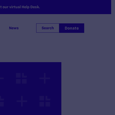
 our virtual Help Desk.
Donate
News
Search