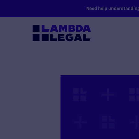
SKIP TO MAIN CONTENT
Need help understanding 