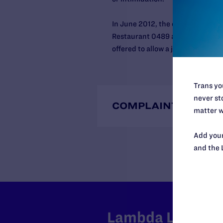
In June 2012, the court entered 
Restaurant 0489 and its manager
offered to allow a judgment to b
Trans you
never sto
COMPLAINTS
matter w
Add your
and the 
Lambda Legal can