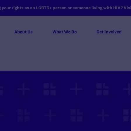
your rights as an LGBTQ+ person or someone living with HIV? Visit
About Us
What We Do
Get Involved