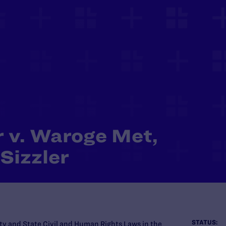
r v. Waroge Met,
 Sizzler
STATUS:
ty and State Civil and Human Rights Laws in the