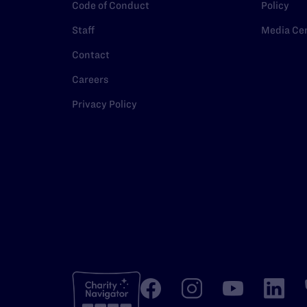
Code of Conduct
Policy
Staff
Media Ce
Contact
Careers
Privacy Policy