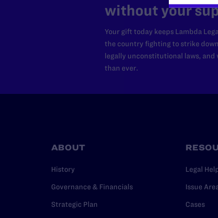
without your sup
Your gift today keeps Lambda Lega
the country fighting to strike dow
legally unconstitutional laws, an
than ever.
ABOUT
RESO
History
Legal Hel
Governance & Financials
Issue Are
Strategic Plan
Cases