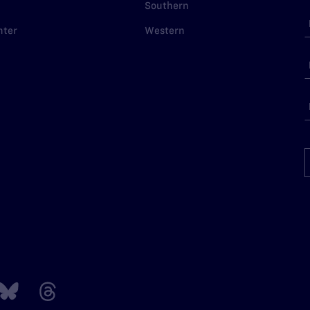
Southern
nter
Western