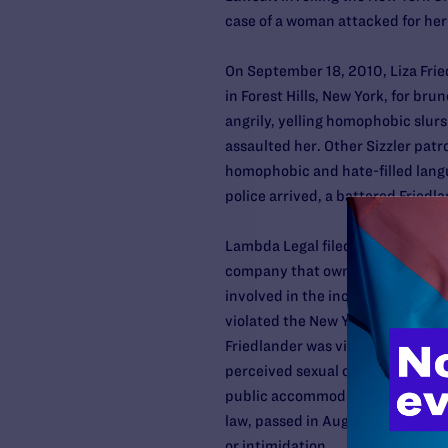
case of a woman attacked for her 
On September 18, 2010, Liza Frie
in Forest Hills, New York, for br
angrily, yelling homophobic slurs
assaulted her. Other Sizzler patr
homophobic and hate-filled langu
police arrived, a battered Fried
Lambda Legal filed a lawsuit on F
company that owns and operates S
involved in the incident. In the 
violated the New York City and S
Friedlander was violently attack
perceived sexual orientation, gend
public accommodation. This case 
law, passed in August 2010, to h
or intimidation.