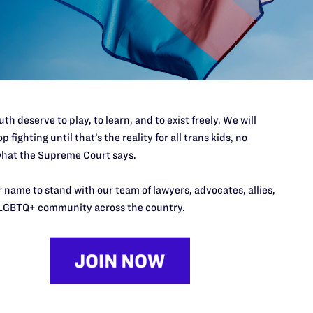
a judgment against the defendant Sizzler
, defendant Edgar Orellana, after those defendants
e taken against them.
th deserve to play, to learn, and to exist freely. We will
p fighting until that’s the reality for all trans kids, no
hat the Supreme Court says.
 name to stand with our team of lawyers, advocates, allies,
LGBTQ+ community across the country.
’t do this work