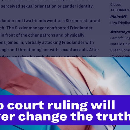
Closed
perceived sexual orientation or gender identity.
ATTORNEY
Plaintiff
dlander and two friends went to a Sizzler restaurant
Liza Friedla
unch. The Sizzler manager confronted Friedlander
Attorneys
 in front of the other patrons and physically
Lambda Leg
ons joined in, verbally attacking Friedlander with
Natalie Chi
age and threatening her with sexual assault. After
Susan Som
Co-counsel/
lander was taken by ambulance to a nearby hospital.
Mary Eaton,
McLeod of W
riedlander's behalf against Waroge Met, Ltd., the
izzler, as well as the manager and several patrons
New
suit, Lambda Legal argued that the defendants
tate civil and human rights laws because
ed and discriminated against based on her actual or
er identity or expression, and sex, in a place of
was the first test of the newly enacted bias crime
old individuals accountable for anti-LGBT violence