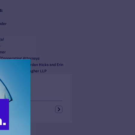
S:
nder
al
n
mer
Cooperating Attorneys
 Roger Netzer, Jordan Hicks and Erin
illkie Farr & Gallagher LLP
s + Blogs