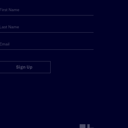
Sign Up