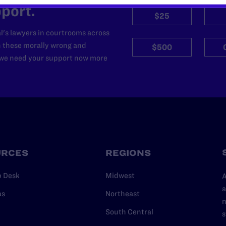
port.
$25
l's lawyers in courtrooms across
n these morally wrong and
$500
d we need your support now more
URCES
REGIONS
p Desk
Midwest
A
a
as
Northeast
n
South Central
s