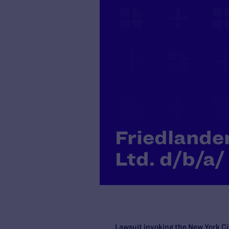
Friedlande
Ltd. d/b/a/
Lawsuit invoking the New York Ci