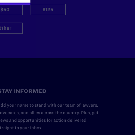
$50
$125
Other
STAY INFORMED
dd your name to stand with our team of lawyers,
dvocates, and allies across the country. Plus, get
ews and opportunities for action delivered
traight to your inbox.