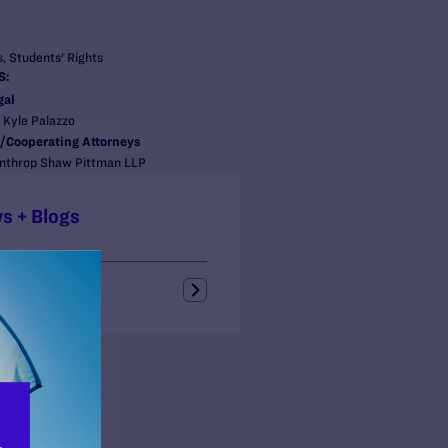
, Students' Rights
S:
gal
, Kyle Palazzo
/Cooperating Attorneys
inthrop Shaw Pittman LLP
s + Blogs