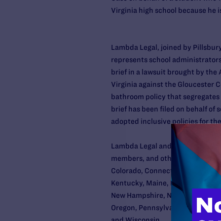
Virginia high school because he i
Lambda Legal, joined by Pillsbu
represents school administrators
brief in a lawsuit brought by the
Virginia against the Gloucester 
bathroom policy that segregates
brief has been filed on behalf of 
adopted inclusive policies for th
Lambda Legal and Pillsbury repre
members, and other administrators
Colorado, Connecticut, Delaware, D
Kentucky, Maine, Maryland, Mass
New Hampshire, New jersey, New 
Oregon, Pennsylvania, Rhode Isl
and Wisconsin.