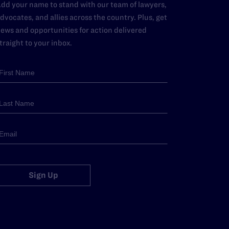
dd your name to stand with our team of lawyers,
dvocates, and allies across the country. Plus, get
ews and opportunities for action delivered
traight to your inbox.
Sign Up