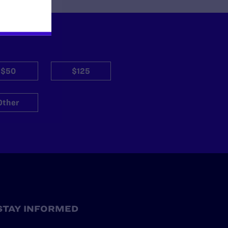
$50
$125
Other
STAY INFORMED