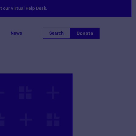
 our virtual Help Desk.
Donate
News
Search