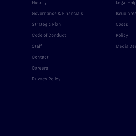
History
Legal Hel
Governance & Financials
Issue Are
Strategic Plan
Cases
Code of Conduct
Policy
Staff
Media Ce
Contact
Careers
Privacy Policy