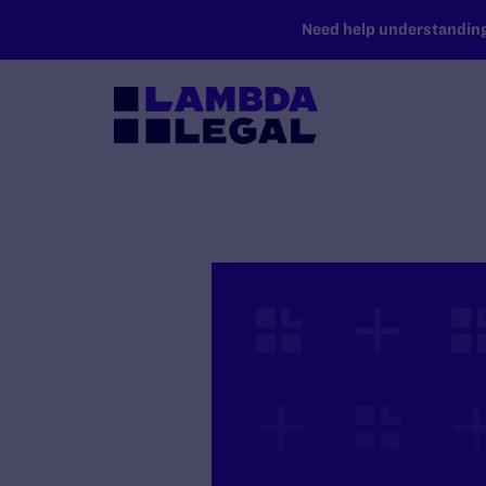
SKIP TO MAIN CONTENT
Need help understanding 