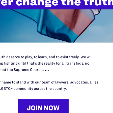
th deserve to play, to learn, and to exist freely. We will
p fighting until that’s the reality for all trans kids, no
hat the Supreme Court says.
 name to stand with our team of lawyers, advocates, allies,
LGBTQ+ community across the country.