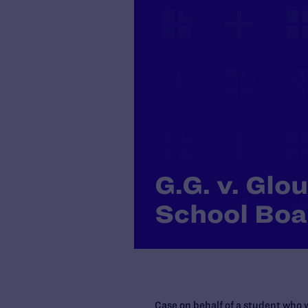
G.G. v. Glo
School Boa
Case on behalf of a student who 