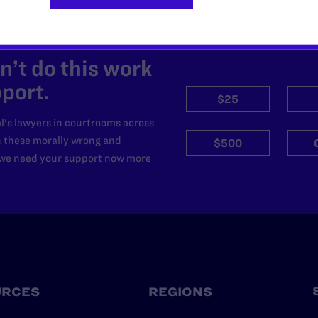
’t do this work
port.
$25
l's lawyers in courtrooms across
n these morally wrong and
$500
d we need your support now more
URCES
REGIONS