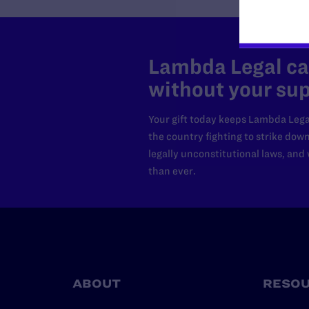
Lambda Legal can
without your sup
Your gift today keeps Lambda Lega
the country fighting to strike dow
legally unconstitutional laws, an
than ever.
ABOUT
RESO