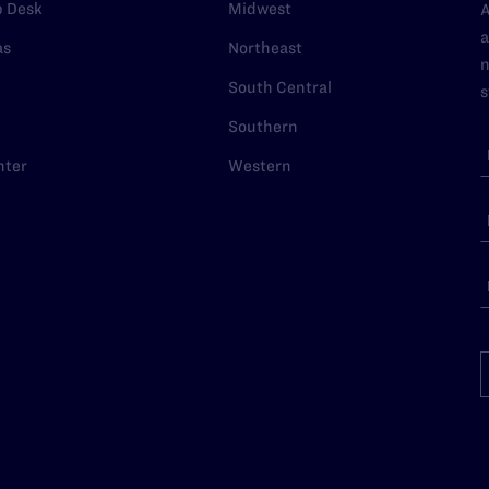
p Desk
Midwest
A
a
as
Northeast
n
South Central
s
Southern
nter
Western