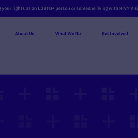
your rights as an LGBTQ+ person or someone living with HIV? Visit
About Us
What We Do
Get Involved