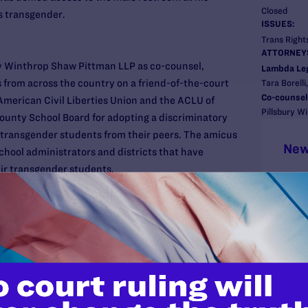
Closed
s transgender.
ISSUES:
Trans Rights
ATTORNEY
ry Winthrop Shaw Pittman LLP as co-counsel,
Lambda Le
 from across the country on a friend-of-the-court
Tara Borelli
Co-counsel
 American Civil Liberties Union and the ACLU of
Pillsbury W
County School Board for adopting a discriminatory
 transgender students from their peers. The amicus
New
school administrators and districts that have
eir transgender students.
sent 80 superintendents, principals, school board
 along with districts from Arizona, California,
istrict of Columbia, Florida, Illinois, Iowa,
achusetts, Michigan, Minnesota, Missouri, Nevada,
Mexico, New York, North Carolina, Oklahoma,
and, Tennessee, Texas, Utah, Vermont, Washington