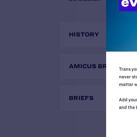
HISTORY
AMICUS BRIEFS
Trans you
never sto
matter w
BRIEFS
Add your
and the 