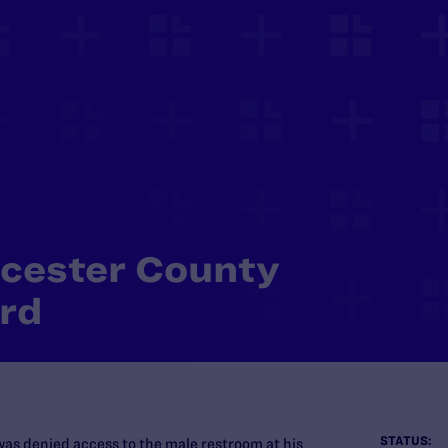
ucester County
rd
STATUS:
was denied access to the male restroom at his