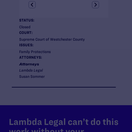
STATUS:
Closed
COURT:
Supreme Court of Westchester County
ISSUES:
Family Protections
ATTORNEYS:
Attorneys
Lambda Legal
Susan Sommer
Lambda Legal can’t do this
work without your