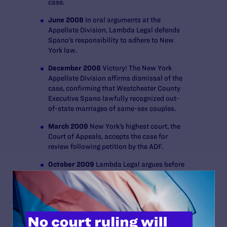
case.
June 2008
In oral arguments at the
Appellate Division, Lambda Legal defends
Spano’s responsibility to adhere to New
York law.
December 2008
Victory! The New York
Appellate Division affirms dismissal of the
case, confirming that Westchester County
Executive Spano lawfully recognized out-
of-state marriages of same-sex couples.
March 2009
New York’s highest court, the
Court of Appeals, accepts the case for
review following petition by the ADF.
October 2009
Lambda Legal argues before
the New York Court of Appeals, the state’s
highest court, on behalf of Sabatino and
Voorheis.
November 2009 Victory!
The New York
Court of Appeals rules that Westchester