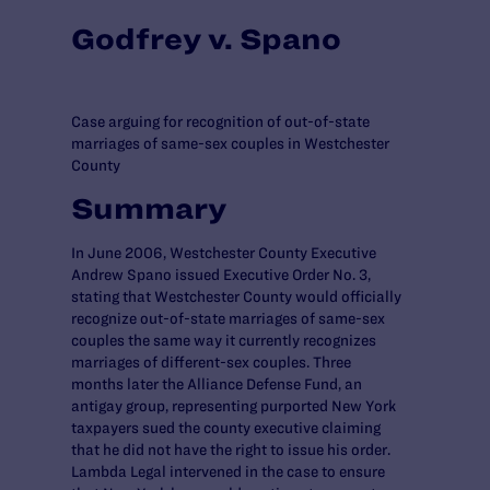
Godfrey v. Spano
Case arguing for recognition of out-of-state
marriages of same-sex couples in Westchester
County
Summary
In June 2006, Westchester County Executive
Andrew Spano issued Executive Order No. 3,
stating that Westchester County would officially
recognize out-of-state marriages of same-sex
couples the same way it currently recognizes
marriages of different-sex couples. Three
months later the Alliance Defense Fund, an
antigay group, representing purported New York
taxpayers sued the county executive claiming
that he did not have the right to issue his order.
Lambda Legal intervened in the case to ensure