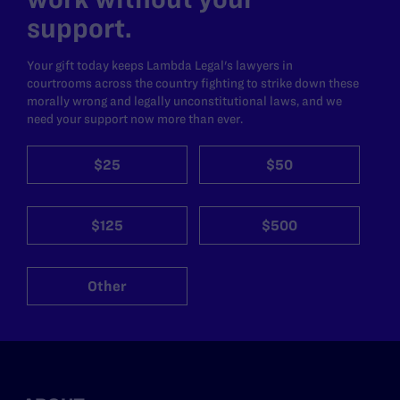
support.
Your gift today keeps Lambda Legal's lawyers in
courtrooms across the country fighting to strike down these
morally wrong and legally unconstitutional laws, and we
need your support now more than ever.
$25
$50
$125
$500
Other