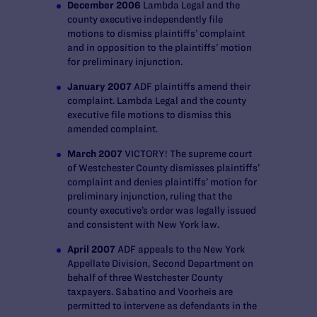
December 2006
Lambda Legal and the
county executive independently file
motions to dismiss plaintiffs’ complaint
and in opposition to the plaintiffs’ motion
for preliminary injunction.
January 2007
ADF plaintiffs amend their
complaint. Lambda Legal and the county
executive file motions to dismiss this
amended complaint.
March 2007
VICTORY! The supreme court
of Westchester County dismisses plaintiffs’
complaint and denies plaintiffs’ motion for
preliminary injunction, ruling that the
county executive’s order was legally issued
and consistent with New York law.
April 2007
ADF appeals to the New York
Appellate Division, Second Department on
behalf of three Westchester County
taxpayers. Sabatino and Voorheis are
permitted to intervene as defendants in the