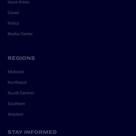
Issue Areas
Cases
Policy
Media Center
REGIONS
Midwest
Northeast
South Central
Southern
Western
STAY INFORMED