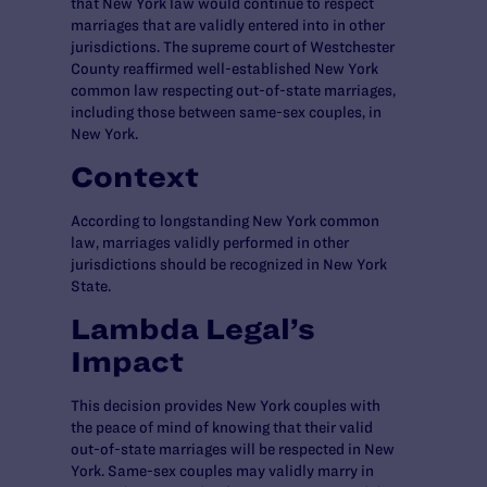
that New York law would continue to respect
marriages that are validly entered into in other
jurisdictions. The supreme court of Westchester
County reaffirmed well-established New York
common law respecting out-of-state marriages,
including those between same-sex couples, in
New York.
Context
According to longstanding New York common
law, marriages validly performed in other
jurisdictions should be recognized in New York
State.
Lambda Legal’s
Impact
This decision provides New York couples with
the peace of mind of knowing that their valid
out-of-state marriages will be respected in New
York. Same-sex couples may validly marry in