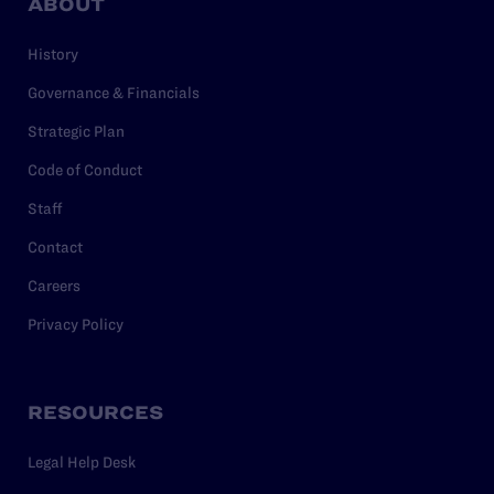
ABOUT
History
Governance & Financials
Strategic Plan
Code of Conduct
Staff
Contact
Careers
Privacy Policy
RESOURCES
Legal Help Desk