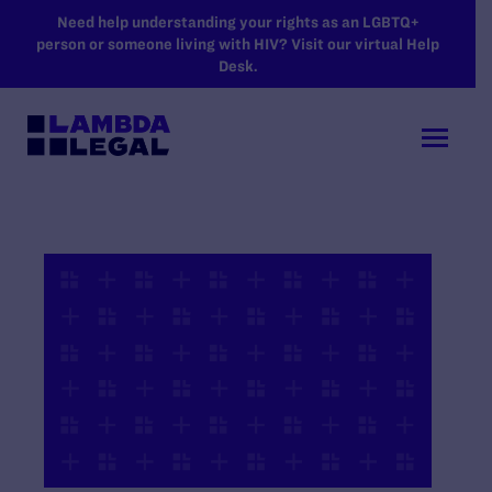
SKIP TO MAIN CONTENT
Need help understanding your rights as an LGBTQ+
person or someone living with HIV? Visit our virtual Help
Desk.