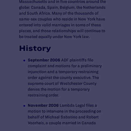
Massachusetts and in five countries around the
globe: Canada, Spain, Belgium, the Netherlands
and South Africa. Many of the thousands of
same-sex couples who reside in New York have
entered into valid marriages in some of these
places, and those relationships will continue to
be treated equally under New York law.
History
September 2006
ADF plaintiffs file
complaint and motions for a preliminary
injunction and a temporary restraining
order against the county executive. The
supreme court of Westchester County
denies the motion for a temporary
restraining order.
November 2006
Lambda Legal files a
motion to intervene in the proceeding on
behalf of Michael Sabatino and Robert
Voorheis, a couple married in Canada