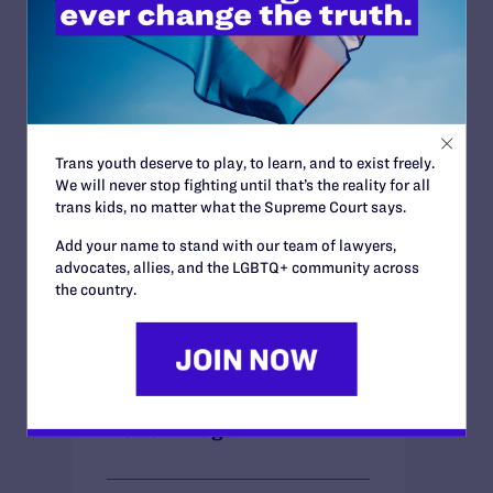
County could lawfully extend government
benefits to same-sex couples in out-of-
state marriages. Whether New York same-
sex couples will be permitted to marry in
their own home state lies in the hands of
the New York State Senate.
Trans youth deserve to play, to learn, and to exist freely.
We will never stop fighting until that’s the reality for all
trans kids, no matter what the Supreme Court says.
BRIEFS
Add your name to stand with our team of lawyers,
advocates, allies, and the LGBTQ+ community across
the country.
DECISIONS
News + Blogs