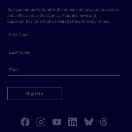
Add your name to stand with our team of lawyers, advocates,
and allies across the country. Plus, get news and
opportunities for action delivered straight to your inbox.
Sign Up