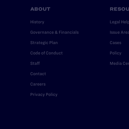
ABOUT
RESO
History
Legal Hel
Governance & Financials
Issue Are
Strategic Plan
Cases
Code of Conduct
Policy
Staff
Media Ce
Contact
Careers
Privacy Policy