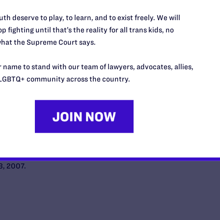
th deserve to play, to learn, and to exist freely. We will
n Los Angeles Superior Court on behalf of Grobeson
p fighting until that’s the reality for all trans kids, no
s and numerous LAPD officers.
hat the Supreme Court says.
arges imposed against Grobeson are overturned by
 name to stand with our team of lawyers, advocates, allies,
Court on the ground that the proceedings against
LGBTQ+ community across the country.
stitutional rights to due process.
ement negotiations and discovery proceed.
es City Council votes unanimously to approve the
robeson’s settlement. Grobeson has not been
tire honorably. Trial on monetary issues still
3, 2007.