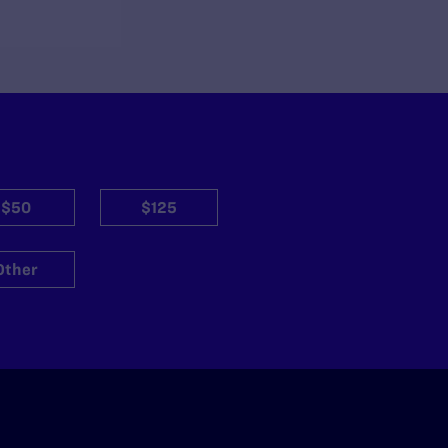
$50
$125
Other