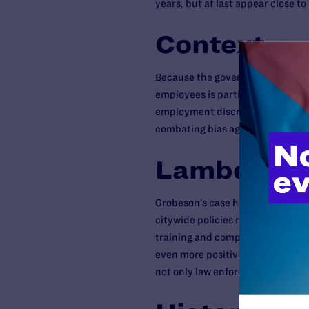
years, but at last appear close to
Context
Because the government is funded
employees is particularly troubli
employment discrimination withi
combating bias against gay peopl
Lambda Leg
Grobeson’s case has already led t
citywide policies regarding sexua
training and complaint-resolution
even more positive enhancements 
not only law enforcement employe