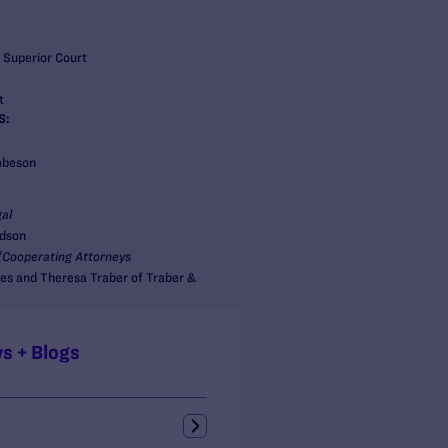
 Superior Court
t
S:
obeson
al
idson
Cooperating Attorneys
es and Theresa Traber of Traber &
s + Blogs