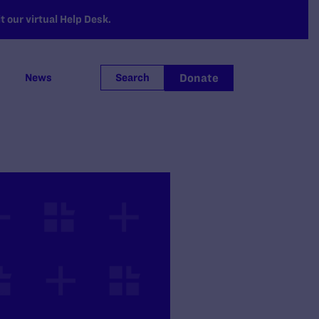
 our virtual Help Desk.
Donate
News
Search