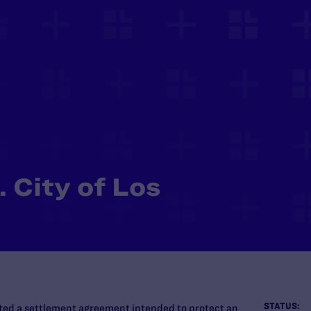
 City of Los
STATUS:
ated a settlement agreement intended to protect an