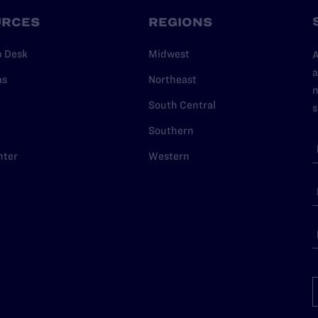
URCES
REGIONS
p Desk
Midwest
A
a
as
Northeast
n
South Central
s
Southern
nter
Western