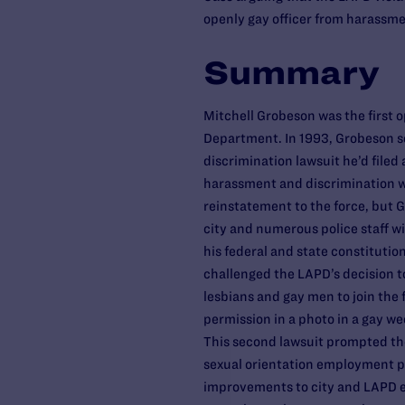
openly gay officer from harassme
Summary
Mitchell Grobeson was the first o
Department. In 1993, Grobeson s
discrimination lawsuit he’d filed 
harassment and discrimination wh
reinstatement to the force, but G
city and numerous police staff wi
his federal and state constitutio
challenged the LAPD’s decision t
lesbians and gay men to join the 
permission in a photo in a gay w
This second lawsuit prompted th
sexual orientation employment po
improvements to city and LAPD 