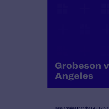
Grobeson v.
Angeles
Case arguing that the LAPD viol