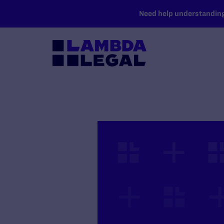
SKIP TO MAIN CONTENT
Need help understanding 