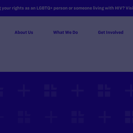
your rights as an LGBTQ+ person or someone living with HIV? Visit
About Us
What We Do
Get Involved