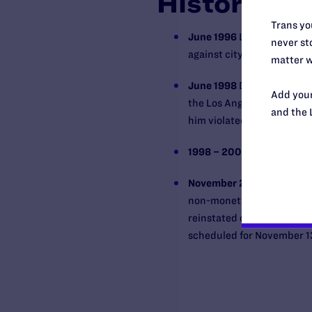
History
Trans you
June 1996
Lawsuit filed i
never sto
against city of Los Angele
matter w
June 1998
Disciplinary ch
Add your
the Los Angeles Superior 
and the 
him violated Grobeon’s con
1998 – 2007
Lengthy settl
November 2007
Los Angel
non-monetary portion of G
reinstated or allowed to re
scheduled for November 1