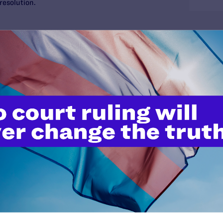
 resolution.
 by tax dollars, discrimination against public
ng. In addition, ending sexual orientation
n law enforcement agencies is an important step to
e by the police.
al’s Impact
o many beneficial modifications in Los Angeles’s
l orientation antidiscrimination, recruitment,
 policies. Final resolution of the case may cause
in those policies. Many of these changes affect
es, but all employees of the city.