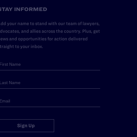
STAY INFORMED
dd your name to stand with our team of lawyers,
dvocates, and allies across the country. Plus, get
ews and opportunities for action delivered
traight to your inbox.
Sign Up