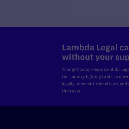
Lambda Legal can
without your sup
Your gift today keeps Lambda Lega
the country fighting to strike dow
legally unconstitutional laws, an
than ever.