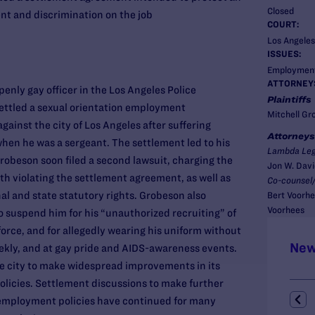
Closed
nt and discrimination on the job
COURT:
Los Angeles
ISSUES:
Employmen
ATTORNEY
penly gay officer in the Los Angeles Police
Plaintiffs
ettled a sexual orientation employment
Mitchell Gr
against the city of Los Angeles after suffering
Attorneys
en he was a sergeant. The settlement led to his
Lambda Leg
robeson soon filed a second lawsuit, charging the
Jon W. Dav
th violating the settlement agreement, as well as
Co-counsel/
nal and state statutory rights. Grobeson also
Bert Voorhe
Voorhees
o suspend him for his “unauthorized recruiting” of
force, and for allegedly wearing his uniform without
New
eekly, and at gay pride and AIDS-awareness events.
e city to make widespread improvements in its
licies. Settlement discussions to make further
employment policies have continued for many