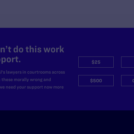
’t do this work
port.
$25
l's lawyers in courtrooms across
n these morally wrong and
$500
d we need your support now more