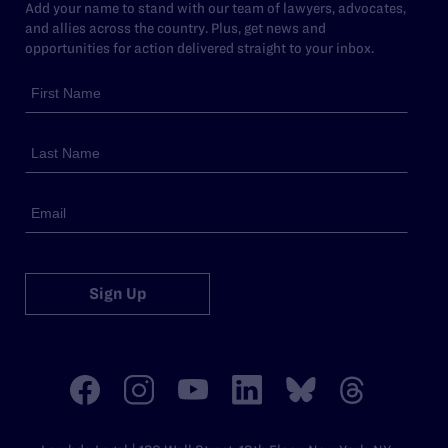
Add your name to stand with our team of lawyers, advocates,
and allies across the country. Plus, get news and
opportunities for action delivered straight to your inbox.
Sign Up