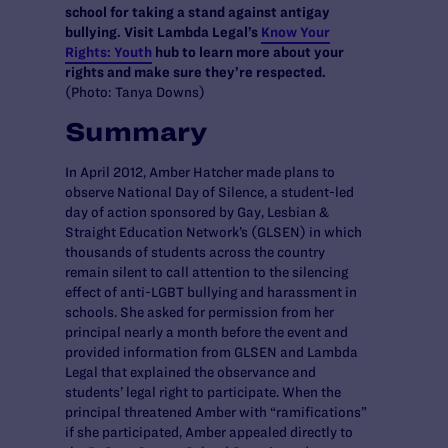
school for taking a stand against antigay
bullying. Visit Lambda Legal’s
Know Your
Rights: Youth
hub to learn more about your
rights and make sure they’re respected.
(Photo: Tanya Downs)
Summary
In April 2012, Amber Hatcher made plans to
observe National Day of Silence, a student-led
day of action sponsored by Gay, Lesbian &
Straight Education Network’s (GLSEN) in which
thousands of students across the country
remain silent to call attention to the silencing
effect of anti-LGBT bullying and harassment in
schools. She asked for permission from her
principal nearly a month before the event and
provided information from GLSEN and Lambda
Legal that explained the observance and
students’ legal right to participate. When the
principal threatened Amber with “ramifications”
if she participated, Amber appealed directly to