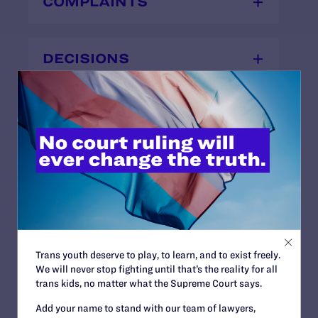
COMPLAINTS
DECISIONS
OTHER
News + Blogs
Trans youth deserve to play, to learn, and to exist freely.
We will never stop fighting until that’s the reality for all
STATUS:
trans kids, no matter what the Supreme Court says.
Closed
OUTCOME:
Add your name to stand with our team of lawyers,