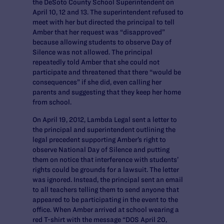
the DeSoto County School Superintendent on
April 10, 12 and 13. The superintendent refused to
meet with her but directed the principal to tell
Amber that her request was “disapproved”
because allowing students to observe Day of
Silence was not allowed. The principal
repeatedly told Amber that she could not
participate and threatened that there “would be
consequences” if she did, even calling her
parents and suggesting that they keep her home
from school.
On April 19, 2012, Lambda Legal sent a letter to
the principal and superintendent outlining the
legal precedent supporting Amber’s right to
observe National Day of Silence and putting
them on notice that interference with students’
rights could be grounds for a lawsuit. The letter
was ignored. Instead, the principal sent an email
to all teachers telling them to send anyone that
appeared to be participating in the event to the
office. When Amber arrived at school wearing a
red T-shirt with the message “DOS April 20,