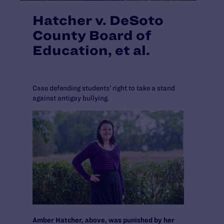
Hatcher v. DeSoto
County Board of
Education, et al.
Case defending students’ right to take a stand
against antigay bullying.
Amber Hatcher, above, was punished by her