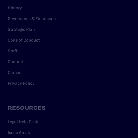
History
Governance & Financials
Strategic Plan
Code of Conduct
Staff
Contact
Careers
Privacy Policy
RESOURCES
Legal Help Desk
Issue Areas