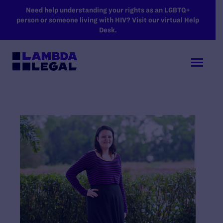
SKIP TO MAIN CONTENT
Need help understanding your rights as an LGBTQ+
person or someone living with HIV? Visit our virtual Help
Desk.