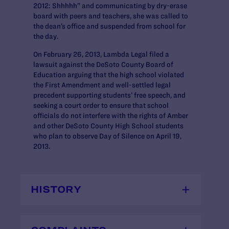
2012: Shhhhh” and communicating by dry-erase
board with peers and teachers, she was called to
the dean’s office and suspended from school for
the day.
On February 26, 2013, Lambda Legal filed a
lawsuit against the DeSoto County Board of
Education arguing that the high school violated
the First Amendment and well-settled legal
precedent supporting students’ free speech, and
seeking a court order to ensure that school
officials do not interfere with the rights of Amber
and other DeSoto County High School students
who plan to observe Day of Silence on April 19,
2013.
HISTORY