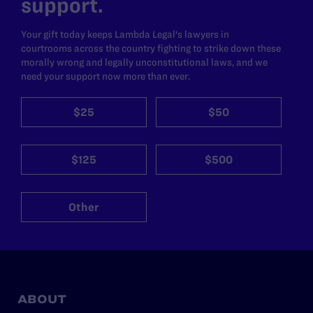
support.
Your gift today keeps Lambda Legal's lawyers in
courtrooms across the country fighting to strike down these
morally wrong and legally unconstitutional laws, and we
need your support now more than ever.
$25
$50
$125
$500
Other
ABOUT