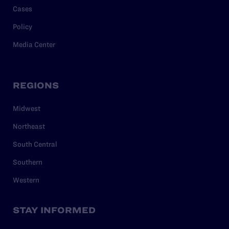
Cases
Policy
Media Center
REGIONS
Midwest
Northeast
South Central
Southern
Western
STAY INFORMED