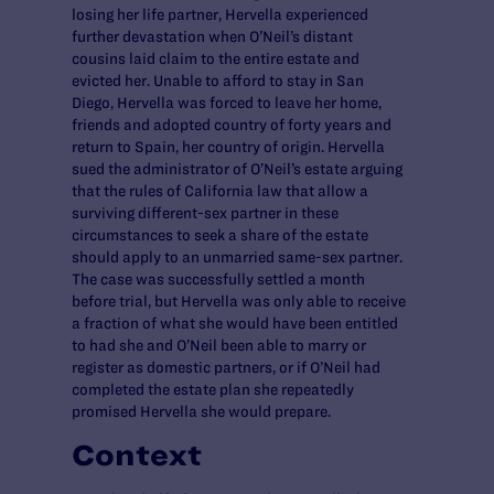
losing her life partner, Hervella experienced
further devastation when O’Neil’s distant
cousins laid claim to the entire estate and
evicted her. Unable to afford to stay in San
Diego, Hervella was forced to leave her home,
friends and adopted country of forty years and
return to Spain, her country of origin. Hervella
sued the administrator of O’Neil’s estate arguing
that the rules of California law that allow a
surviving different-sex partner in these
circumstances to seek a share of the estate
should apply to an unmarried same-sex partner.
The case was successfully settled a month
before trial, but Hervella was only able to receive
a fraction of what she would have been entitled
to had she and O’Neil been able to marry or
register as domestic partners, or if O’Neil had
completed the estate plan she repeatedly
promised Hervella she would prepare.
Context