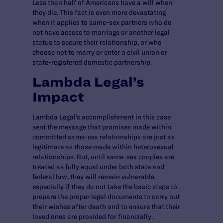
Less than half of Americans have a will when
they die. This fact is even more devastating
when it applies to same-sex partners who do
not have access to marriage or another legal
status to secure their relationship, or who
choose not to marry or enter a civil union or
state-registered domestic partnership.
Lambda Legal’s
Impact
Lambda Legal’s accomplishment in this case
sent the message that promises made within
committed same-sex relationships are just as
legitimate as those made within heterosexual
relationships. But, until same-sex couples are
treated as fully equal under both state and
federal law, they will remain vulnerable,
especially if they do not take the basic steps to
prepare the proper legal documents to carry out
their wishes after death and to ensure that their
loved ones are provided for financially.