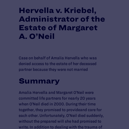
Hervella v. Kriebel,
Administrator of the
Estate of Margaret
A. O’Neil
Case on behalf of Amalia Hervella who was
denied access to the estate of her deceased
partner because they were not married
Summary
Amalia Hervella and Margaret O’Neil were
committed life partners for nearly 20 years
when O’Neil died in 2000. During their time
together, they promised to provideand care for
each other. Unfortunately, O’Neil died suddenly,
without the prepared will she had promised to
write. In addition to dealing with the trauma of