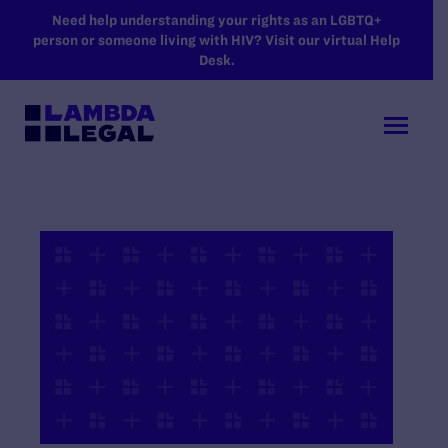
SKIP TO MAIN CONTENT
Need help understanding your rights as an LGBTQ+
person or someone living with HIV? Visit our virtual Help
Desk.