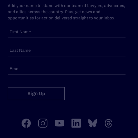
Add your name to stand with our team of lawyers, advocates,
and allies across the country. Plus, get news and
opportunities for action delivered straight to your inbox.
Sign Up