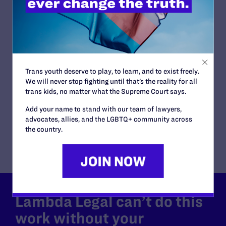
San Diego County Superior Court
ISSUES:
Family Protections
ATTORNEYS:
Plaintiffs
Amalia Hervella
Trans youth deserve to play, to learn, and to exist freely.
Attorneys
We will never stop fighting until that’s the reality for all
Lambda Legal
trans kids, no matter what the Supreme Court says.
Jennifer C. Pizer
Co-counsel/Cooperating Attorneys
Add your name to stand with our team of lawyers,
Merrianne E. Dean, Rosenstein, Wilson & Dean P.L.C.
advocates, allies, and the LGBTQ+ community across
of San Diego, CA
the country.
Lambda Legal can’t do this
work without your