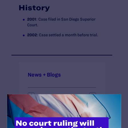
History
2001
: Case filed in San Diego Superior
Court.
2002
: Case settled a month before trial.
News + Blogs
STATUS:
Closed
COURT: