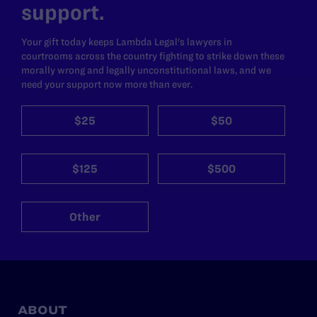
support.
Your gift today keeps Lambda Legal's lawyers in
courtrooms across the country fighting to strike down these
morally wrong and legally unconstitutional laws, and we
need your support now more than ever.
$25
$50
$125
$500
Other
ABOUT