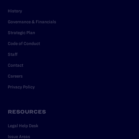
History
Governance & Financials
Strategic Plan
Code of Conduct
Staff
Contact
Careers
Privacy Policy
RESOURCES
Legal Help Desk
Issue Areas