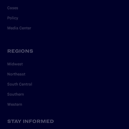
Cases
Policy
Media Center
REGIONS
Midwest
Northeast
South Central
Southern
Western
STAY INFORMED