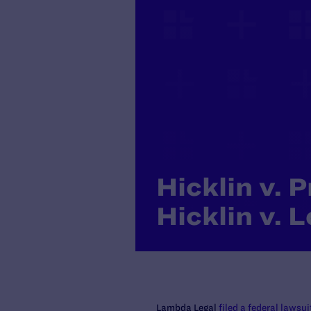
Hicklin v. 
Hicklin v. 
Lambda Legal
filed a federal lawsui