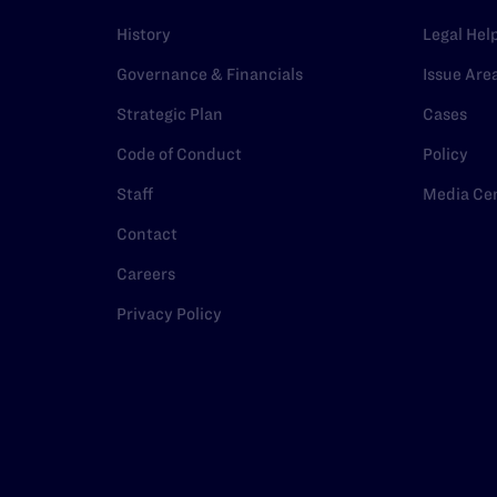
History
Legal Hel
Governance & Financials
Issue Are
Strategic Plan
Cases
Code of Conduct
Policy
Staff
Media Ce
Contact
Careers
Privacy Policy