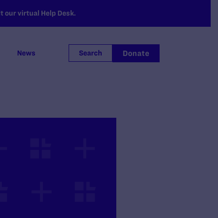
 our virtual Help Desk.
Donate
News
Search