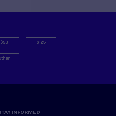
$50
$125
Other
STAY INFORMED