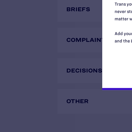
Trans you
BRIEFS
never sto
matter w
Add your
COMPLAINTS
and the 
DECISIONS
OTHER