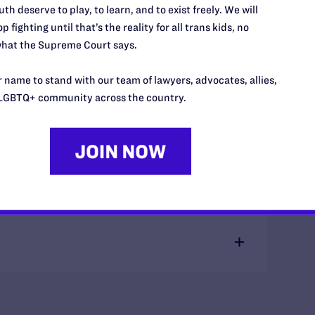
Miss
th deserve to play, to learn, and to exist freely. We will
p fighting until that’s the reality for all trans kids, no
hat the Supreme Court says.
 name to stand with our team of lawyers, advocates, allies,
LGBTQ+ community across the country.