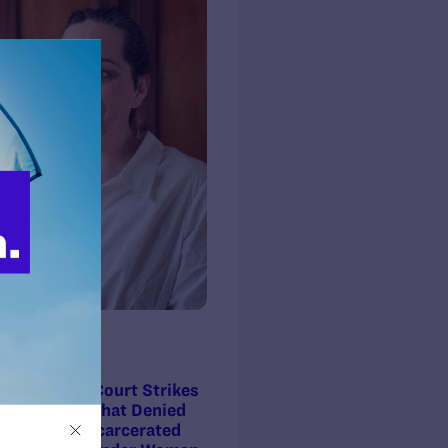
ss Release
3, 2018
ory! Federal Court Strikes
wful Policy That Denied
th Care to Incarcerated