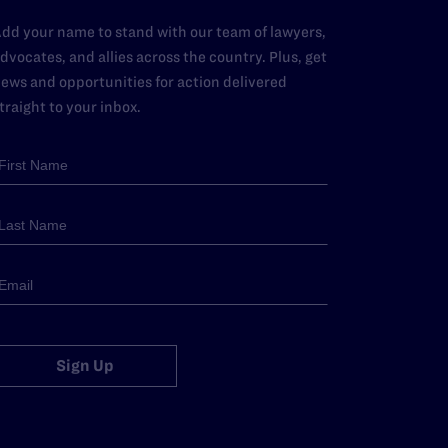
dd your name to stand with our team of lawyers,
dvocates, and allies across the country. Plus, get
ews and opportunities for action delivered
traight to your inbox.
Sign Up