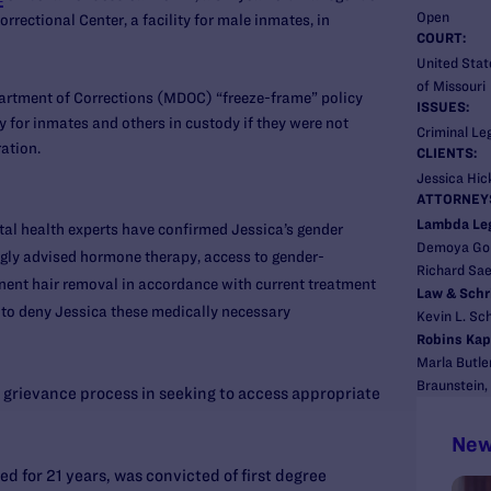
Open
rectional Center, a facility for male inmates, in
COURT:
United State
of Missouri
artment of Corrections (MDOC) “freeze-frame” policy
ISSUES:
 for inmates and others in custody if they were not
Criminal Le
ration.
CLIENTS:
Jessica Hick
ATTORNEY
Lambda Le
al health experts have confirmed Jessica’s gender
Demoya Go
gly advised hormone therapy, access to gender-
Richard Sa
nent hair removal in accordance with current treatment
Law & Schr
 to deny Jessica these medically necessary
Kevin L. Sc
Robins Kap
Marla Butle
Braunstein,
grievance process in seeking to access appropriate
New
d for 21 years, was convicted of first degree