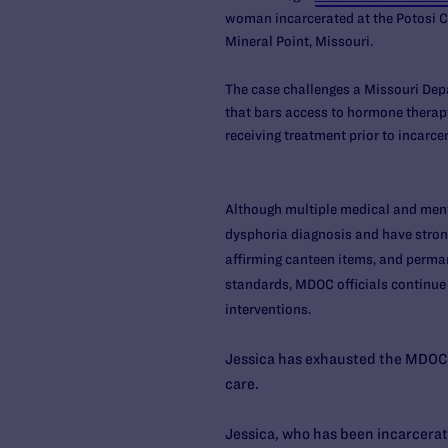
woman incarcerated at the Potosi Cor
Mineral Point, Missouri.
The case challenges a Missouri Dep
that bars access to hormone therapy
receiving treatment prior to incarce
Although multiple medical and ment
dysphoria diagnosis and have stron
affirming canteen items, and perma
standards, MDOC officials continue
interventions.
Jessica has exhausted the MDOC 
care.
Jessica, who has been incarcerate