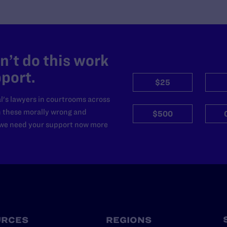
’t do this work
port.
$25
l's lawyers in courtrooms across
n these morally wrong and
$500
d we need your support now more
URCES
REGIONS