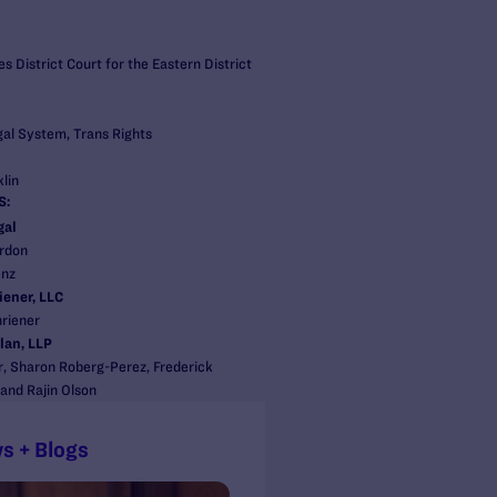
s District Court for the Eastern District
gal System, Trans Rights
lin
S:
gal
rdon
enz
iener, LLC
hriener
lan, LLP
r, Sharon Roberg-Perez, Frederick
 and Rajin Olson
s + Blogs