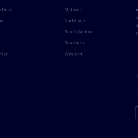
p Desk
Midwest
A
a
as
Northeast
n
South Central
s
Southern
nter
Western