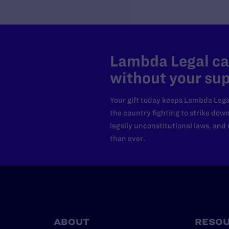
Lambda Legal can
without your sup
Your gift today keeps Lambda Lega
the country fighting to strike dow
legally unconstitutional laws, an
than ever.
ABOUT
RESO