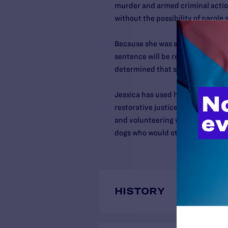
murder and armed criminal action
without the possibility of parole
Because she was sentenced to life 
sentence will be reviewed pursu
determined that such sentences 
Jessica has used her time in pris
restorative justice activities, fac
and volunteering with the Puppie
dogs who would otherwise be eut
HISTORY