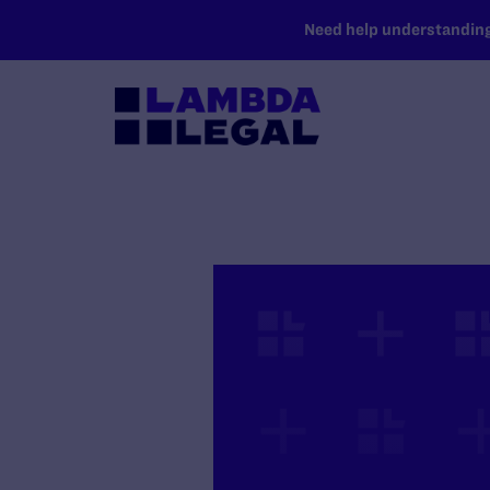
SKIP TO MAIN CONTENT
Need help understanding 