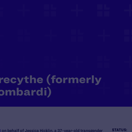
Precythe (formerly
Lombardi)
STATUS:
t
on behalf of Jessica Hicklin, a 37-year-old transgender