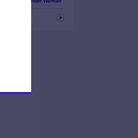
ouri Transgender Woman