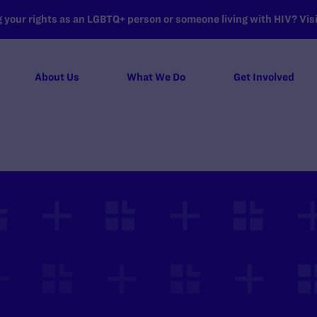
your rights as an LGBTQ+ person or someone living with HIV? Visit
About Us
What We Do
Get Involved