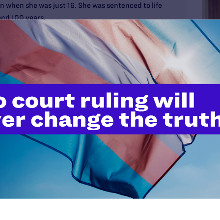
 when she was just 16. She was sentenced to life
 and 100 years.
without the possibility of parole as a juvenile, her
ant to recent Supreme Court decisions that
are unconstitutional.
on productively and positively: participating in
ilitating a class on the impact of crime on victims,
s for Parole program, where she works with rescue
hanized so they can be adopted.
Pre
MAY 2
Vict
Unla
Heal