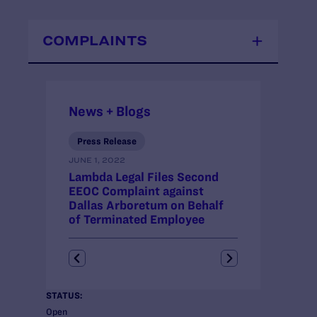
COMPLAINTS
News + Blogs
Press Release
Press Release
JUNE 1, 2022
JANUARY 14, 202
Lambda Legal Files Second
Lambda Legal 
EEOC Complaint against
Resolve EEOC
Dallas Arboretum on Behalf
Behalf of Ter
of Terminated Employee
Employee
STATUS:
Open