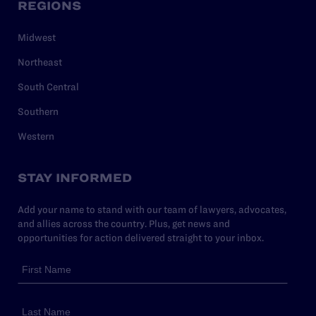
REGIONS
Midwest
Northeast
South Central
Southern
Western
STAY INFORMED
Add your name to stand with our team of lawyers, advocates,
and allies across the country. Plus, get news and
opportunities for action delivered straight to your inbox.