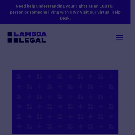
SKIP TO MAIN CONTENT
Need help understanding your rights as an LGBTQ+
person or someone living with HIV? Visit our virtual Help
Desk.