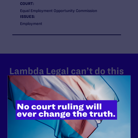
COURT:
Equal Employment Opportunity Commission
ISSUES:
Employment
Lambda Legal can’t do this
work without your
support.
Your gift today keeps Lambda Legal's lawyers in
courtrooms across the country fighting to strike down these
morally wrong and legally unconstitutional laws, and we
need your support now more than ever.