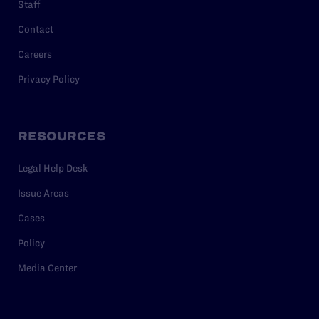
Staff
Contact
Careers
Privacy Policy
RESOURCES
Legal Help Desk
Issue Areas
Cases
Policy
Media Center