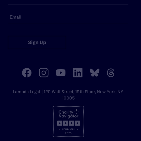
Sign Up
Lambda Legal | 120 Wall Street, 19th Floor, New York, NY
10005