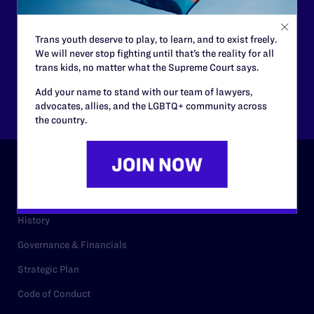
$25
$50
Trans youth deserve to play, to learn, and to exist freely.
$125
$500
We will never stop fighting until that’s the reality for all
trans kids, no matter what the Supreme Court says.
Add your name to stand with our team of lawyers,
Other
advocates, allies, and the LGBTQ+ community across
the country.
ABOUT
History
Governance & Financials
Strategic Plan
Code of Conduct