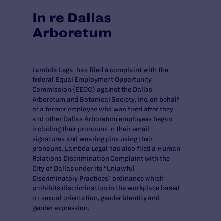
In re Dallas
Arboretum
Lambda Legal has filed a complaint with the
federal Equal Employment Opportunity
Commission (EEOC) against the Dallas
Arboretum and Botanical Society, Inc. on behalf
of a former employee who was fired after they
and other Dallas Arboretum employees began
including their pronouns in their email
signatures and wearing pins using their
pronouns. Lambda Legal has also filed a Human
Relations Discrimination Complaint with the
City of Dallas under its “Unlawful
Discriminatory Practices” ordinance which
prohibits discrimination in the workplace based
on sexual orientation, gender identity and
gender expression.