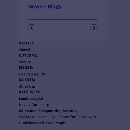
News + Blogs
STATUS:
Closed
OUTCOME:
Victory
ISSUES:
Health Care, HIV
CLIENTS:
John Carl
ATTORNEYS:
Lambda Legal
Hayley Gorenberg
Co-counsel/Cooperating Attorney
Eric Maxfield, the Legal Center for People with
Disabilities and Older People