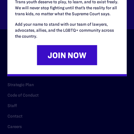
Trans youth deserve to play, to learn, and to exist freely.
We will never stop fighting until that’s the reality for all
Other
trans kids, no matter what the Supreme Court says.
Add your name to stand with our team of lawyers,
advocates, allies, and the LGBTQ+ community across
the country.
ABOUT
History
Governance & Financials
Strategic Plan
Code of Conduct
Staff
Contact
Careers