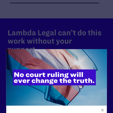
Lambda Legal can’t do this
work without your
support.
Your gift today keeps Lambda Legal's lawyers in
courtrooms across the country fighting to strike down these
morally wrong and legally unconstitutional laws, and we
need your support now more than ever.
$25
$50
$125
$500