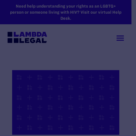
SKIP TO MAIN CONTENT
Need help understanding your rights as an LGBTQ+
person or someone living with HIV? Visit our virtual Help
Desk.