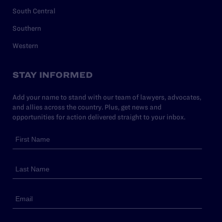
South Central
Southern
Western
STAY INFORMED
Add your name to stand with our team of lawyers, advocates,
and allies across the country. Plus, get news and
opportunities for action delivered straight to your inbox.