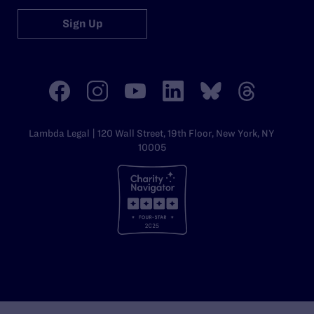
Sign Up
Lambda Legal | 120 Wall Street, 19th Floor, New York, NY
10005