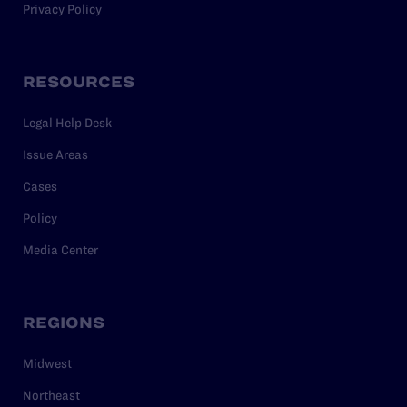
Privacy Policy
RESOURCES
Legal Help Desk
Issue Areas
Cases
Policy
Media Center
REGIONS
Midwest
Northeast