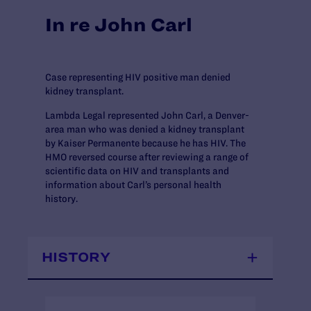
In re John Carl
Case representing HIV positive man denied
kidney transplant.
Lambda Legal represented John Carl, a Denver-
area man who was denied a kidney transplant
by Kaiser Permanente because he has HIV. The
HMO reversed course after reviewing a range of
scientific data on HIV and transplants and
information about Carl’s personal health
history.
HISTORY