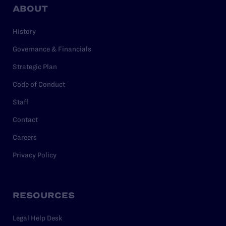
ABOUT
History
Governance & Financials
Strategic Plan
Code of Conduct
Staff
Contact
Careers
Privacy Policy
RESOURCES
Legal Help Desk