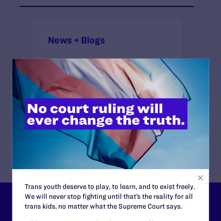
News + Blogs
ATTORNEYS:
Attorneys
Lambda Legal
Brian Chase, Jennifer C. Pizer
Trans youth deserve to play, to learn, and to exist freely.
We will never stop fighting until that’s the reality for all
Lambda Legal can’t do this
trans kids, no matter what the Supreme Court says.