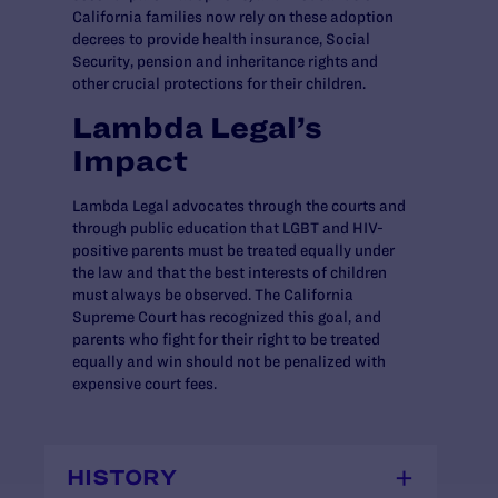
California families now rely on these adoption
decrees to provide health insurance, Social
Security, pension and inheritance rights and
other crucial protections for their children.
Lambda Legal’s
Impact
Lambda Legal advocates through the courts and
through public education that LGBT and HIV-
positive parents must be treated equally under
the law and that the best interests of children
must always be observed. The California
Supreme Court has recognized this goal, and
parents who fight for their right to be treated
equally and win should not be penalized with
expensive court fees.
HISTORY