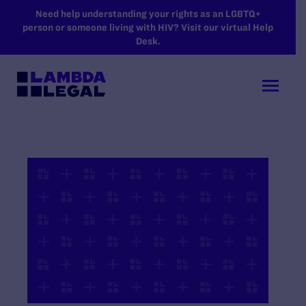
SKIP TO MAIN CONTENT
Need help understanding your rights as an LGBTQ+
person or someone living with HIV? Visit our virtual Help
Desk.