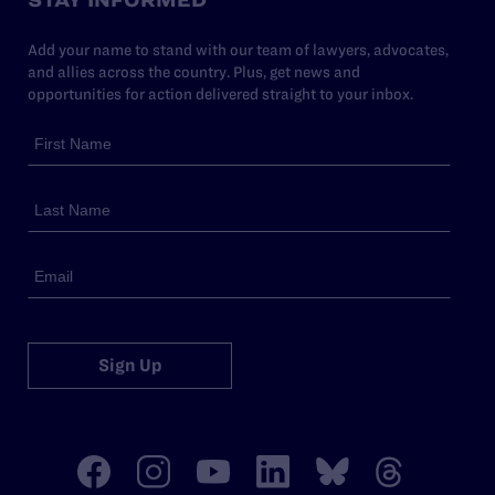
Add your name to stand with our team of lawyers, advocates,
and allies across the country. Plus, get news and
opportunities for action delivered straight to your inbox.
Sign Up