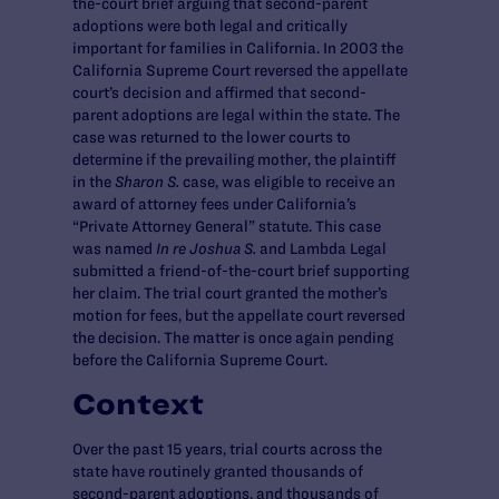
the-court brief arguing that second-parent
adoptions were both legal and critically
important for families in California. In 2003 the
California Supreme Court reversed the appellate
court’s decision and affirmed that second-
parent adoptions are legal within the state. The
case was returned to the lower courts to
determine if the prevailing mother, the plaintiff
in the
Sharon S.
case, was eligible to receive an
award of attorney fees under California’s
“Private Attorney General” statute. This case
was named
In re Joshua S.
and Lambda Legal
submitted a friend-of-the-court brief supporting
her claim. The trial court granted the mother’s
motion for fees, but the appellate court reversed
the decision. The matter is once again pending
before the California Supreme Court.
Context
Over the past 15 years, trial courts across the
state have routinely granted thousands of
second-parent adoptions, and thousands of