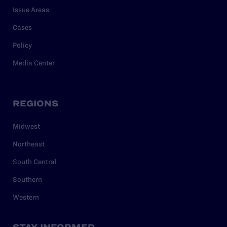
Issue Areas
Cases
Policy
Media Center
REGIONS
Midwest
Northeast
South Central
Southern
Western
STAY INFORMED