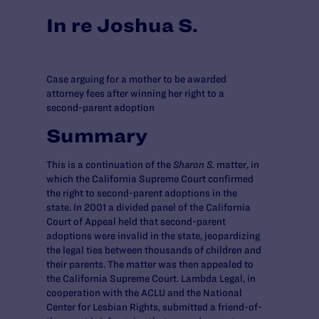
In re Joshua S.
Case arguing for a mother to be awarded
attorney fees after winning her right to a
second-parent adoption
Summary
This is a continuation of the
Sharon S.
matter, in
which the California Supreme Court confirmed
the right to second-parent adoptions in the
state. In 2001 a divided panel of the California
Court of Appeal held that second-parent
adoptions were invalid in the state, jeopardizing
the legal ties between thousands of children and
their parents. The matter was then appealed to
the California Supreme Court. Lambda Legal, in
cooperation with the ACLU and the National
Center for Lesbian Rights, submitted a friend-of-