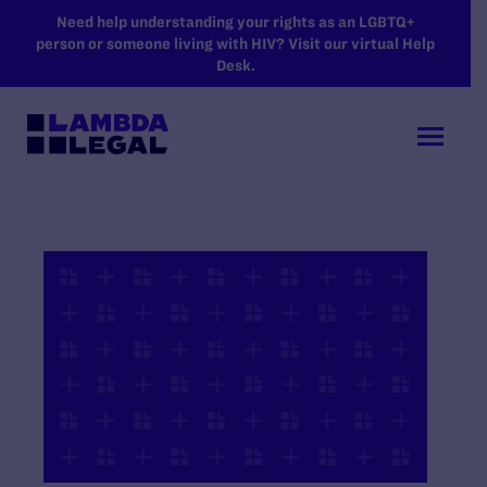
SKIP TO MAIN CONTENT
Need help understanding your rights as an LGBTQ+
person or someone living with HIV? Visit our virtual Help
Desk.