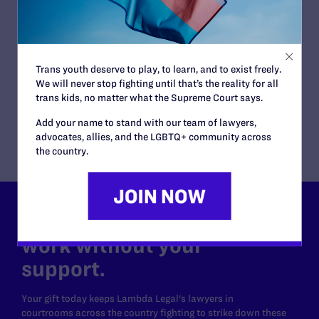
Immigration and Asylum
ATTORNEYS:
Plaintiff
Y.S.
Trans youth deserve to play, to learn, and to exist freely.
Attorneys
We will never stop fighting until that’s the reality for all
trans kids, no matter what the Supreme Court says.
Lambda Legal
Tara Borelli
Add your name to stand with our team of lawyers,
advocates, allies, and the LGBTQ+ community across
the country.
Lambda Legal can’t do this
work without your
support.
Your gift today keeps Lambda Legal's lawyers in
courtrooms across the country fighting to strike down these