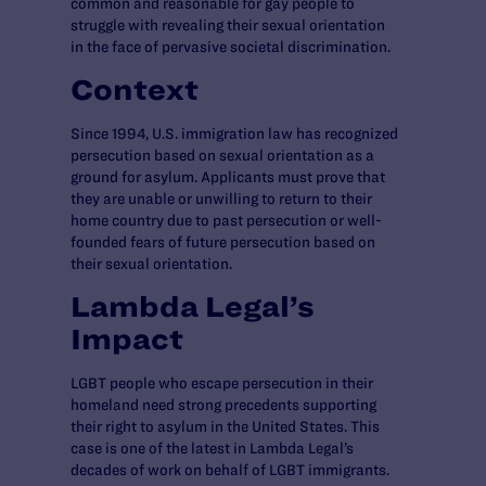
common and reasonable for gay people to
struggle with revealing their sexual orientation
in the face of pervasive societal discrimination.
Context
Since 1994, U.S. immigration law has recognized
persecution based on sexual orientation as a
ground for asylum. Applicants must prove that
they are unable or unwilling to return to their
home country due to past persecution or well-
founded fears of future persecution based on
their sexual orientation.
Lambda Legal’s
Impact
LGBT people who escape persecution in their
homeland need strong precedents supporting
their right to asylum in the United States. This
case is one of the latest in Lambda Legal’s
decades of work on behalf of LGBT immigrants.