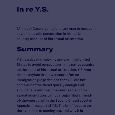
In re Y.S.
(Amicus) Case arguing for a gay man to receive
asylum to avoid persecution in his native
country because of his sexual orientation
Summary
Y.S. is a gay man seeking asylum in the United
States to avoid persecution in his native country
on the basis of his sexual orientation. Y.S. was
denied asylum in a lower court after an
immigration judge decided that Y.S. did not
come out of the closet quickly enough and
should have informed the court earlier of his
sexual orientation. Lambda Legal filed a friend-
of-the-court brief in the Second Circuit court of
Appeals in support of Y.S. The brief focuses on
the dynamics of coming out, and why it is