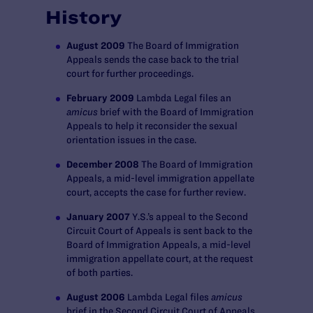
History
August 2009
The Board of Immigration
Appeals sends the case back to the trial
court for further proceedings.
February 2009
Lambda Legal files an
amicus
brief with the Board of Immigration
Appeals to help it reconsider the sexual
orientation issues in the case.
December 2008
The Board of Immigration
Appeals, a mid-level immigration appellate
court, accepts the case for further review.
January 2007
Y.S.’s appeal to the Second
Circuit Court of Appeals is sent back to the
Board of Immigration Appeals, a mid-level
immigration appellate court, at the request
of both parties.
August 2006
Lambda Legal files
amicus
brief in the Second Circuit Court of Appeals