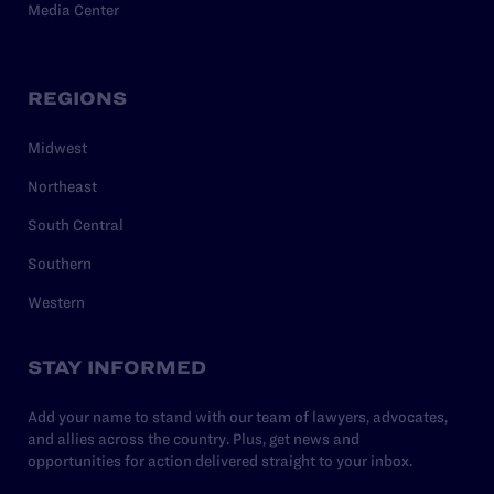
Media Center
REGIONS
Midwest
Northeast
South Central
Southern
Western
STAY INFORMED
Add your name to stand with our team of lawyers, advocates,
and allies across the country. Plus, get news and
opportunities for action delivered straight to your inbox.