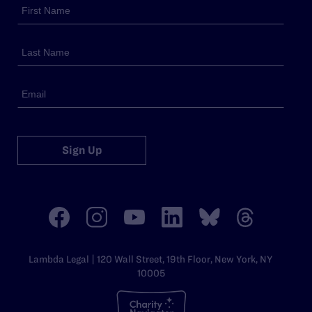
Sign Up
Lambda Legal | 120 Wall Street, 19th Floor, New York, NY
10005