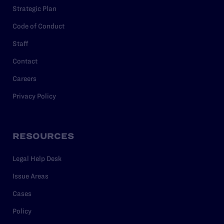
Strategic Plan
Code of Conduct
Staff
Contact
Careers
Privacy Policy
RESOURCES
Legal Help Desk
Issue Areas
Cases
Policy