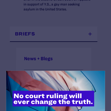
in support of Y.S., a gay man seeking
asylum in the United States.
BRIEFS
News + Blogs
STATUS:
Closed Approximate
COURT:
Second Circuit Court of Appeals
ISSUES: