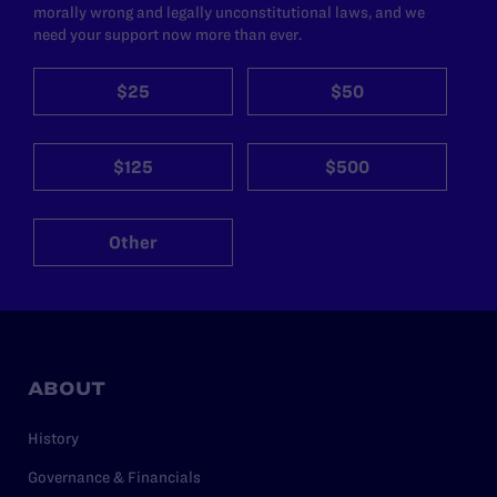
morally wrong and legally unconstitutional laws, and we
need your support now more than ever.
$25
$50
$125
$500
Other
ABOUT
History
Governance & Financials