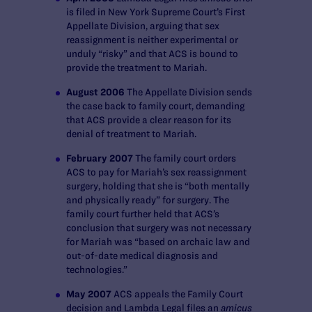
is filed in New York Supreme Court’s First
Appellate Division, arguing that sex
reassignment is neither experimental or
unduly “risky” and that ACS is bound to
provide the treatment to Mariah.
August 2006
The Appellate Division sends
the case back to family court, demanding
that ACS provide a clear reason for its
denial of treatment to Mariah.
February 2007
The family court orders
ACS to pay for Mariah’s sex reassignment
surgery, holding that she is “both mentally
and physically ready” for surgery. The
family court further held that ACS’s
conclusion that surgery was not necessary
for Mariah was “based on archaic law and
out-of-date medical diagnosis and
technologies.”
May 2007
ACS appeals the Family Court
decision and Lambda Legal files an
amicus