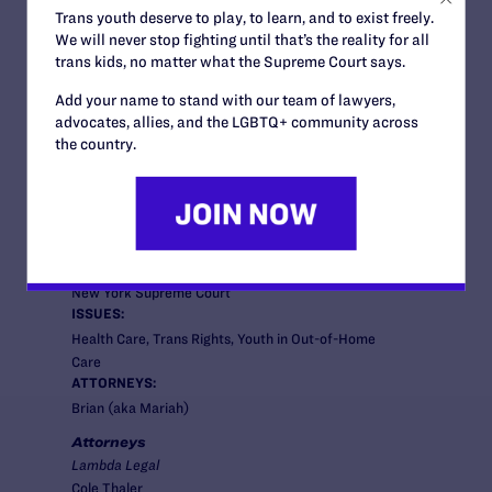
Trans youth deserve to play, to learn, and to exist freely.
We will never stop fighting until that’s the reality for all
trans kids, no matter what the Supreme Court says.
News + Blogs
Add your name to stand with our team of lawyers,
advocates, allies, and the LGBTQ+ community across
the country.
STATUS:
Closed
COURT:
New York Supreme Court
ISSUES:
Health Care, Trans Rights, Youth in Out-of-Home
Care
ATTORNEYS:
Brian (aka Mariah)
Attorneys
Lambda Legal
Cole Thaler