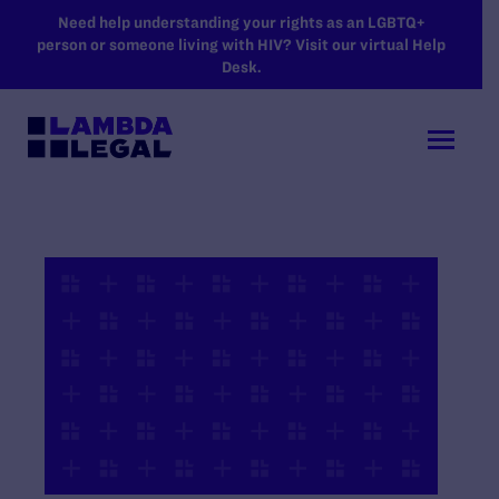
SKIP TO MAIN CONTENT
Need help understanding your rights as an LGBTQ+
person or someone living with HIV? Visit our virtual Help
Desk.