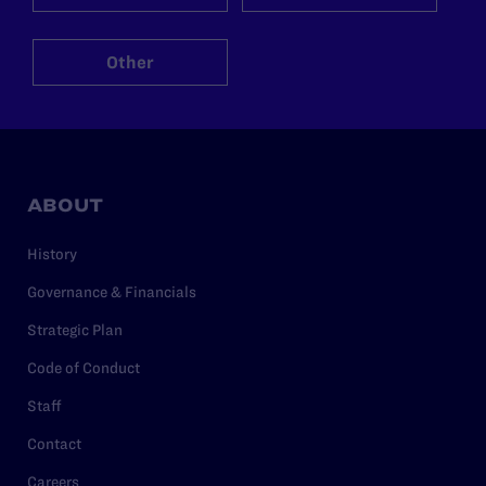
Other
ABOUT
History
Governance & Financials
Strategic Plan
Code of Conduct
Staff
Contact
Careers