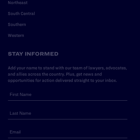
Northeast
South Central
Southern
Western
STAY INFORMED
Add your name to stand with our team of lawyers, advocates,
and allies across the country. Plus, get news and
opportunities for action delivered straight to your inbox.