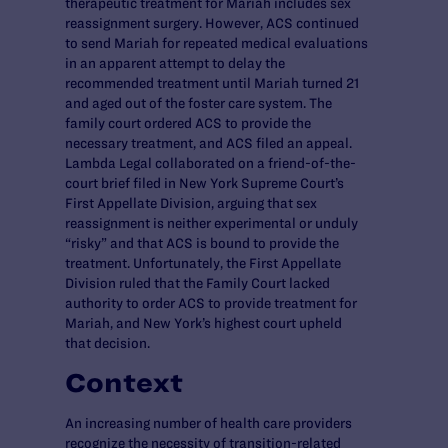
therapeutic treatment for Mariah includes sex
reassignment surgery. However, ACS continued
to send Mariah for repeated medical evaluations
in an apparent attempt to delay the
recommended treatment until Mariah turned 21
and aged out of the foster care system. The
family court ordered ACS to provide the
necessary treatment, and ACS filed an appeal.
Lambda Legal collaborated on a friend-of-the-
court brief filed in New York Supreme Court’s
First Appellate Division, arguing that sex
reassignment is neither experimental or unduly
“risky” and that ACS is bound to provide the
treatment. Unfortunately, the First Appellate
Division ruled that the Family Court lacked
authority to order ACS to provide treatment for
Mariah, and New York’s highest court upheld
that decision.
Context
An increasing number of health care providers
recognize the necessity of transition-related