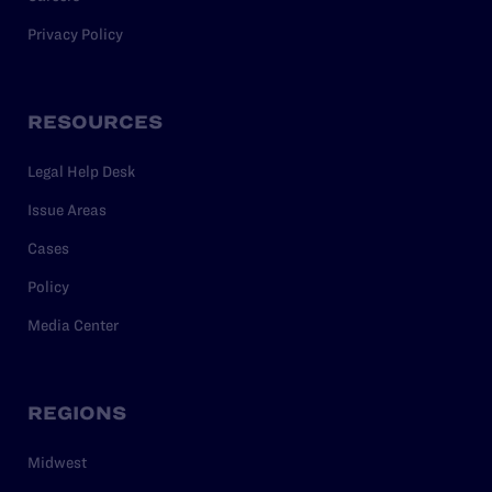
Privacy Policy
RESOURCES
Legal Help Desk
Issue Areas
Cases
Policy
Media Center
REGIONS
Midwest