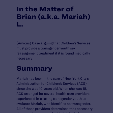
In the Matter of
Brian (a.k.a. Mariah)
L.
(Amicus) Case arguing that Children’s Services
must provide a transgender youth sex
reassignment treatment if it is found medically
necessary
Summary
Mariah has been in the care of New York City’s
Administration for Children’s Services (ACS)
since she was 10 years old. When she was 18,
ACS arranged for several health care providers
experienced in treating transgender youth to
evaluate Mariah, who identifies as transgender.
All of those providers determined that necessary