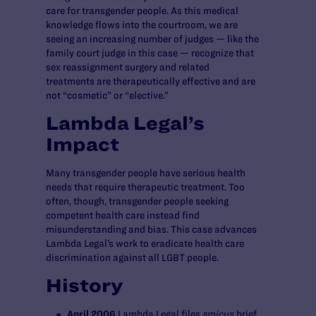
care for transgender people. As this medical
knowledge flows into the courtroom, we are
seeing an increasing number of judges — like the
family court judge in this case — recognize that
sex reassignment surgery and related
treatments are therapeutically effective and are
not “cosmetic” or “elective.”
Lambda Legal’s
Impact
Many transgender people have serious health
needs that require therapeutic treatment. Too
often, though, transgender people seeking
competent health care instead find
misunderstanding and bias. This case advances
Lambda Legal’s work to eradicate health care
discrimination against all LGBT people.
History
April 2006
Lambda Legal files
amicus
brief