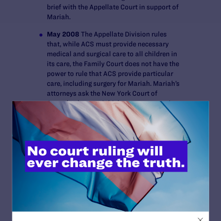
brief with the Appellate Court in support of
Mariah.
May 2008
The Appellate Division rules
that, while ACS must provide necessary
medical and surgical care to all children in
its care, the Family Court does not have the
power to rule that ACS provide particular
care, including surgery for Mariah. Mariah’s
attorneys ask the New York Court of
Appeals, the state’s highest court, to review
this decision.
September 2008
The New York Court of
Appeals, the state’s highest court, declines
to review the Appellate Division’s ruling,
ending the case.
BRIEFS