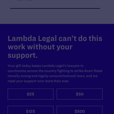
Lambda Legal can’t do this
work without your
support.
Your gift today keeps Lambda Legal's lawyers in
courtrooms across the country fighting to strike down these
morally wrong and legally unconstitutional laws, and we
need your support now more than ever.
$25
$50
$125
$500