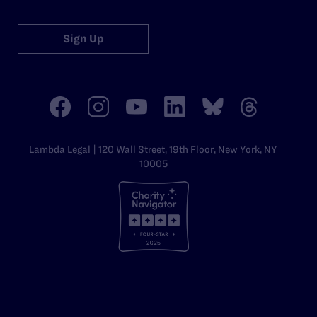
Sign Up
Lambda Legal | 120 Wall Street, 19th Floor, New York, NY
10005