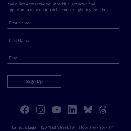
and allies across the country. Plus, get news and
opportunities for action delivered straight to your inbox.
Sign Up
Lambda Legal | 120 Wall Street, 19th Floor, New York, NY