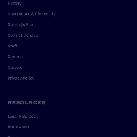
History
Governance & Financials
Strategic Plan
Code of Conduct
Staff
Contact
Careers
Privacy Policy
RESOURCES
Legal Help Desk
Issue Areas