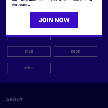
the country.
Your gift today keeps Lambda Legal's lawyers in
courtrooms across the country fighting to strike down these
morally wrong and legally unconstitutional laws, and we
need your support now more than ever.
$25
$50
$125
$500
Other
ABOUT