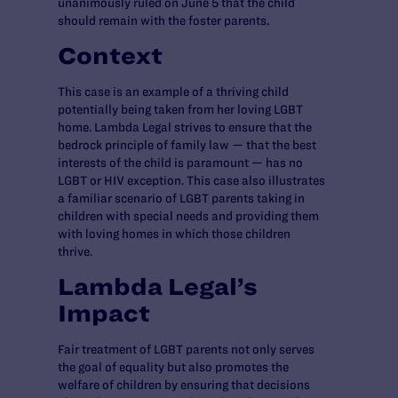
unanimously ruled on June 5 that the child
should remain with the foster parents.
Context
This case is an example of a thriving child
potentially being taken from her loving LGBT
home. Lambda Legal strives to ensure that the
bedrock principle of family law — that the best
interests of the child is paramount — has no
LGBT or HIV exception. This case also illustrates
a familiar scenario of LGBT parents taking in
children with special needs and providing them
with loving homes in which those children
thrive.
Lambda Legal’s
Impact
Fair treatment of LGBT parents not only serves
the goal of equality but also promotes the
welfare of children by ensuring that decisions