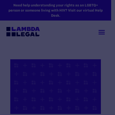
SKIP TO MAIN CONTENT
Need help understanding your rights as an LGBTQ+
person or someone living with HIV? Visit our virtual Help
Desk.