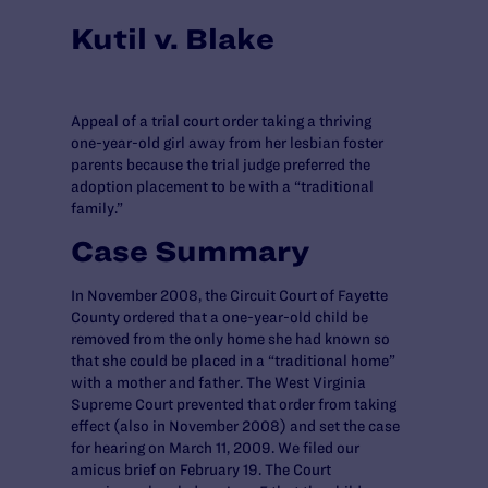
Kutil v. Blake
Appeal of a trial court order taking a thriving
one-year-old girl away from her lesbian foster
parents because the trial judge preferred the
adoption placement to be with a “traditional
family.”
Case Summary
In November 2008, the Circuit Court of Fayette
County ordered that a one-year-old child be
removed from the only home she had known so
that she could be placed in a “traditional home”
with a mother and father. The West Virginia
Supreme Court prevented that order from taking
effect (also in November 2008) and set the case
for hearing on March 11, 2009. We filed our
amicus brief on February 19. The Court