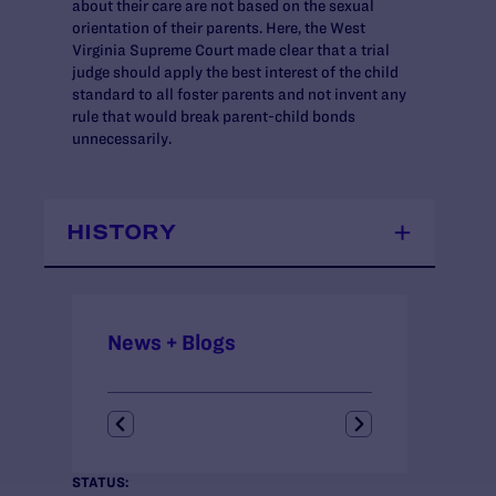
about their care are not based on the sexual
orientation of their parents. Here, the West
Virginia Supreme Court made clear that a trial
judge should apply the best interest of the child
standard to all foster parents and not invent any
rule that would break parent-child bonds
unnecessarily.
HISTORY
News + Blogs
STATUS: