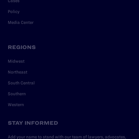
Cases
Policy
Media Center
REGIONS
Midwest
Northeast
South Central
Southern
Western
STAY INFORMED
Add your name to stand with our team of lawyers, advocates,