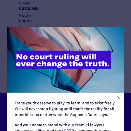
Closed
OUTCOME:
Victory
COURT:
Supreme Court of Appeals of West Virginia
ATTORNEYS:
Lambda Legal:
Gregory R. Nevins
Cooperating Attorneys:
Stephen G. Skinner of Skinner Law Firm in West
Virginia
Trans youth deserve to play, to learn, and to exist freely.
Lambda Legal can’t do this
We will never stop fighting until that’s the reality for all
trans kids, no matter what the Supreme Court says.
work without your
Add your name to stand with our team of lawyers,
support.
advocates, allies, and the LGBTQ+ community across