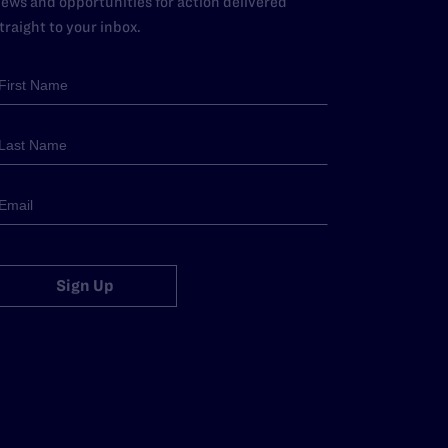
ews and opportunities for action delivered
traight to your inbox.
Sign Up