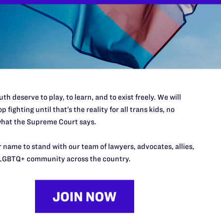
Stella Yarb
WilmerHal
Alan Schoen
Thomas Cos
Emily Stark
Samuel Str
New
th deserve to play, to learn, and to exist freely. We will
p fighting until that’s the reality for all trans kids, no
hat the Supreme Court says.
 name to stand with our team of lawyers, advocates, allies,
LGBTQ+ community across the country.