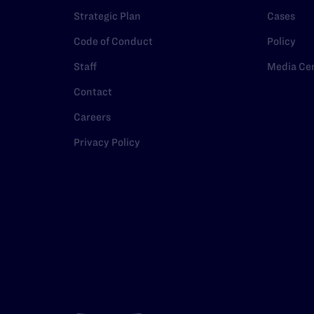
Strategic Plan
Cases
Code of Conduct
Policy
Staff
Media Ce
Contact
Careers
Privacy Policy