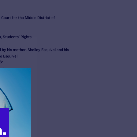
t Court for the Middle District of
, Students' Rights
 by his mother, Shelley Esquivel and his
o Esquivel
S:
gal
ert
s
 & HIV Project
er
aylor Brown
nnessee
i