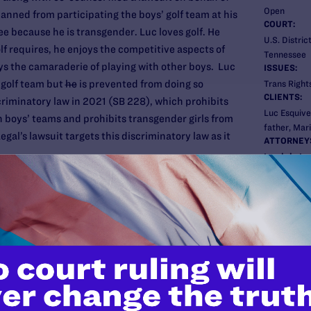
Open
anned from participating the boys’ golf team at his
COURT:
ee because he is transgender. Luc loves golf. He
U.S. Distric
lf requires, he enjoys the competitive aspects of
Tennessee
ys the camaraderie of playing with other boys. Luc
ISSUES:
’ golf team but
he
is prevented from doing so
Trans Rights
CLIENTS:
riminatory law in 2021 (SB 228), which prohibits
Luc Esquivel
 boys’ teams and prohibits transgender girls from
father, Mari
gal’s lawsuit targets this discriminatory law as it
ATTORNEY
Lambda Le
Tara Borelli
Sasha Buch
r law passed in West Virginia, which was one of
Carl Charle
ed in state legislatures across the country in 2021.
d by a federal court in 2020 and a federal court in
ACLU LGBTQ
hallenge to policies that allow all girls, including
Leslie Coop
icipate on girls’ sports teams.
Meredith T
ACLU of Te
Tom Castell