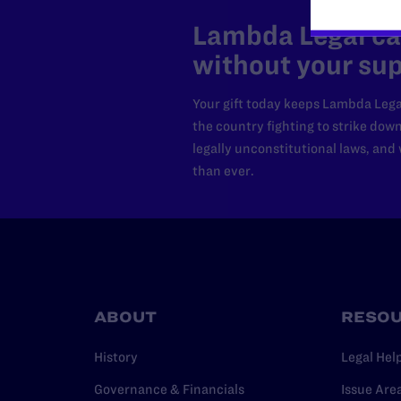
Lambda Legal can
without your sup
Your gift today keeps Lambda Lega
the country fighting to strike dow
legally unconstitutional laws, an
than ever.
ABOUT
RESO
History
Legal Hel
Governance & Financials
Issue Are