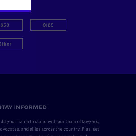
$50
$125
Other
STAY INFORMED
dd your name to stand with our team of lawyers,
dvocates, and allies across the country. Plus, get