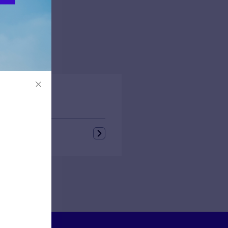
rough
e
feld
tello
ongin
s + Blogs