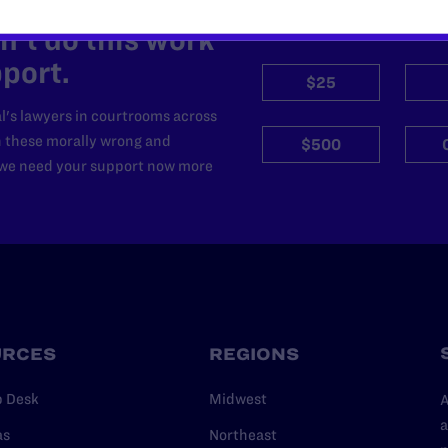
’t do this work
port.
$25
l's lawyers in courtrooms across
n these morally wrong and
$500
d we need your support now more
URCES
REGIONS
p Desk
Midwest
A
a
as
Northeast