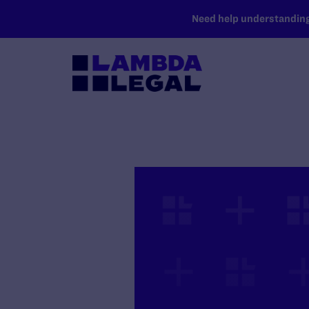
SKIP TO MAIN CONTENT
Need help understanding 