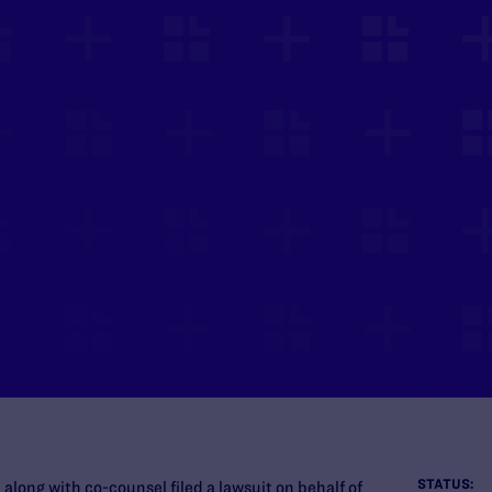
STATUS:
long with co-counsel filed a lawsuit on behalf of