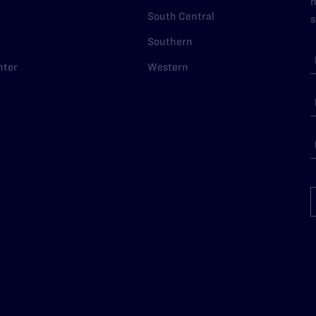
n
South Central
s
Southern
nter
Western