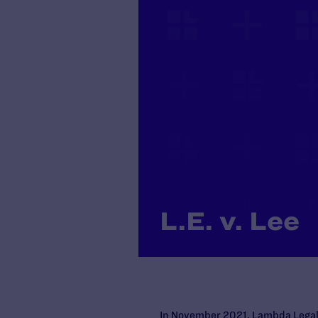
L.E. v. Lee
In November 2021, Lambda Legal a