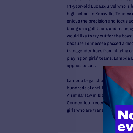
14-year-old Luc Esquivel who is b
high school in Knoxville, Tenness
enjoys the precision and focus go
being on a golf team, and he enjo
would like to try out for the boys
because Tennessee passed a disc
transgender boys from playing on
playing on girls’ teams. Lambda Le
applies to Luc.
Lambda Legal challenged a simila
hundreds of anti-LGBTQ bills push
A similar law in Idaho was blocke
Connecticut recently dismissed a c
girls who are transgender, to part