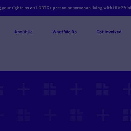
your rights as an LGBTQ+ person or someone living with HIV? Visit
About Us
What We Do
Get Involved