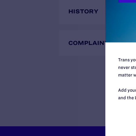
HISTORY
COMPLAINTS
Trans you
never sto
matter w
Add your
and the 