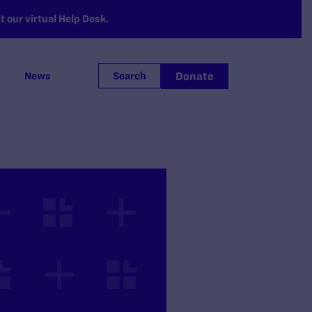
 our virtual Help Desk.
Donate
News
Search