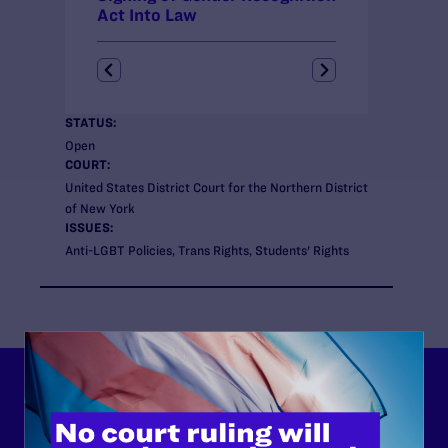
Act Into Law
STATUS:
Open
COURT:
United States District Court for the Northern District
of New York
ISSUES:
Anti-LGBT Policies, Trans Rights, Students' Rights
Lambda Legal can’t do this
work without your