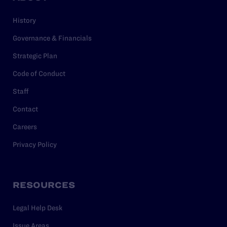
History
Governance & Financials
Strategic Plan
Code of Conduct
Staff
Contact
Careers
Privacy Policy
RESOURCES
Legal Help Desk
Issue Areas