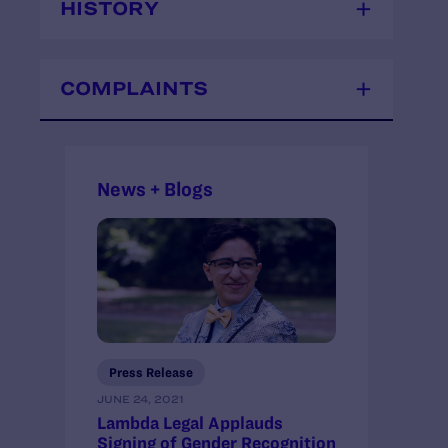
HISTORY
COMPLAINTS
News + Blogs
Press Release
JUNE 24, 2021
Lambda Legal Applauds
Signing of Gender Recognition