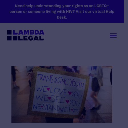
SKIP TO MAIN CONTENT
Need help understanding your rights as an LGBTQ+
person or someone living with HIV? Visit our virtual Help
Desk.