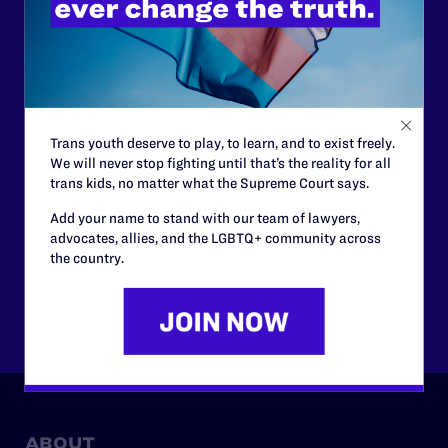
support.
Your gift today keeps Lambda Legal's lawyers in
courtrooms across the country fighting to strike down these
morally wrong and legally unconstitutional laws, and we
need your support now more than ever.
Trans youth deserve to play, to learn, and to exist freely.
We will never stop fighting until that’s the reality for all
$25
$50
trans kids, no matter what the Supreme Court says.
Add your name to stand with our team of lawyers,
advocates, allies, and the LGBTQ+ community across
$125
$500
the country.
Other
ABOUT