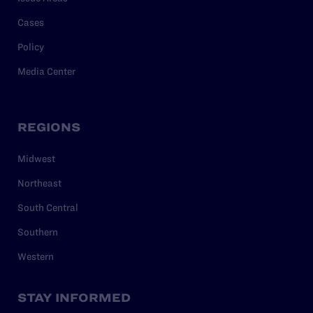
Cases
Policy
Media Center
REGIONS
Midwest
Northeast
South Central
Southern
Western
STAY INFORMED