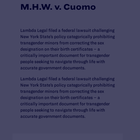
M.H.W. v. Cuomo
Lambda Legal filed a federal lawsuit challenging
New York State’s policy categorically prohibiting
transgender minors from correcting the sex
designation on their birth certificates – a
critically important document for transgender
people seeking to navigate through life with
accurate government documents.
Lambda Legal filed a federal lawsuit challenging
New York State’s policy categorically prohibiting
transgender minors from correcting the sex
designation on their birth certificates – a
critically important document for transgender
people seeking to navigate through life with
accurate government documents.