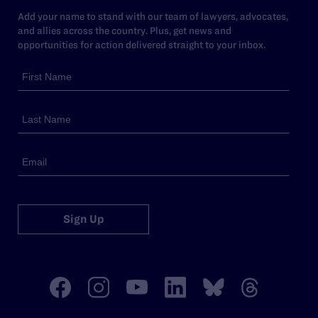
Add your name to stand with our team of lawyers, advocates,
and allies across the country. Plus, get news and
opportunities for action delivered straight to your inbox.
Sign Up