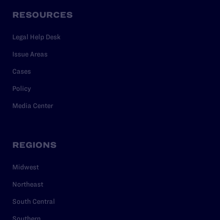
RESOURCES
Legal Help Desk
Issue Areas
Cases
Policy
Media Center
REGIONS
Midwest
Northeast
South Central
Southern