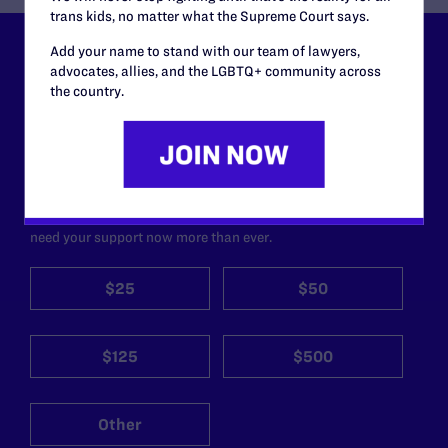
trans kids, no matter what the Supreme Court says.
Add your name to stand with our team of lawyers,
Lambda Legal can’t do this
advocates, allies, and the LGBTQ+ community across
the country.
work without your
support.
Your gift today keeps Lambda Legal's lawyers in
courtrooms across the country fighting to strike down these
morally wrong and legally unconstitutional laws, and we
need your support now more than ever.
$25
$50
$125
$500
Other