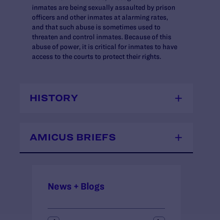
inmates are being sexually assaulted by prison
officers and other inmates at alarming rates,
and that such abuse is sometimes used to
threaten and control inmates. Because of this
abuse of power, it is critical for inmates to have
access to the courts to protect their rights.
HISTORY
AMICUS BRIEFS
News + Blogs