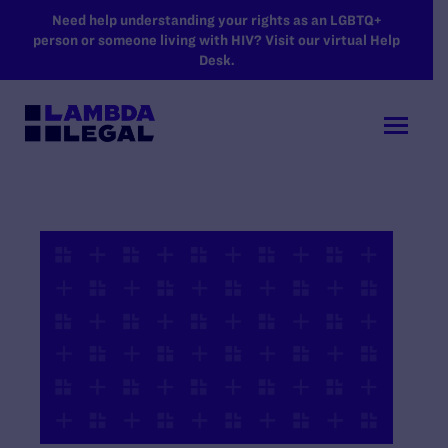
SKIP TO MAIN CONTENT
Need help understanding your rights as an LGBTQ+
person or someone living with HIV? Visit our virtual Help
Desk.