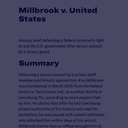
Millbrook v. United
States
Amicus brief defending a federal prisoner’s right
to sue the U.S. government after sexual assault
by a prison guard.
Summary
Following a sexual assault by a prison staff
member and threats against him, Kim Millbrook
was transferred in March 2010 from the federal
prison in Terre Haute, Ind., to another facility in
Lewisburg, Pa., according to court papers filed
by him. He claims that after he told Lewisburg
prison authorities of his history and need for
protection, he was placed with violent cellmates
who attacked him within days of his arrival.
Millbrook claims that an officer brought him to