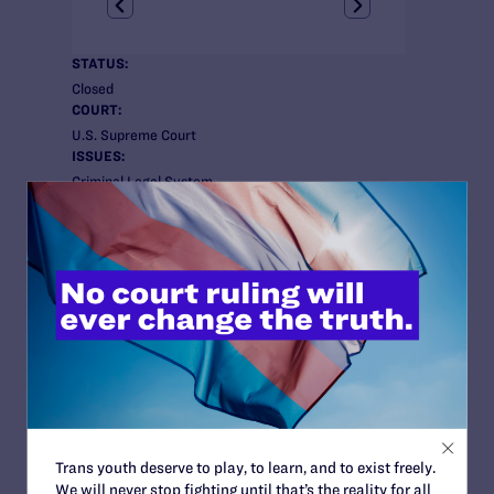
STATUS:
Closed
COURT:
U.S. Supreme Court
ISSUES:
Criminal Legal System
ATTORNEYS:
Client
Kim Millbrook
Attorneys
Lambda Legal
Susan Sommer
Co-Counsel
Douglas Hallward-Driemeier and Julian Helisek of
Ropes & Gray LLP
Trans youth deserve to play, to learn, and to exist freely.
We will never stop fighting until that’s the reality for all