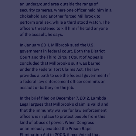
an underground area outside the range of
security cameras, where one officer held him in a
chokehold and another forced Millbrook to
perform oral sex, while a third stood watch. The
officers threatened to kill him if he told anyone
of the assault, he says.
In January 2011, Millbrook sued the U.S.
government in federal court. Both the District
Court and the Third Circuit Court of Appeals
concluded that Millbrook’s suit was barred
under the Federal Tort Claims Act. The law
provides a path to sue the federal government if
a federal law enforcement officer commits an
assault or battery on the job.
In the brief filed on December 7, 2012, Lambda
Legal argues that Millbrook’s claim is valid and
that the immunity waiver for law enforcement
officers is in place to protect people from this
kind of abuse of power. When Congress
unanimously enacted the Prison Rape
Elimination Act in 2003, it recognized that