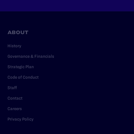
ABOUT
History
Governance & Financials
Strategic Plan
Code of Conduct
Staff
Contact
Careers
Privacy Policy