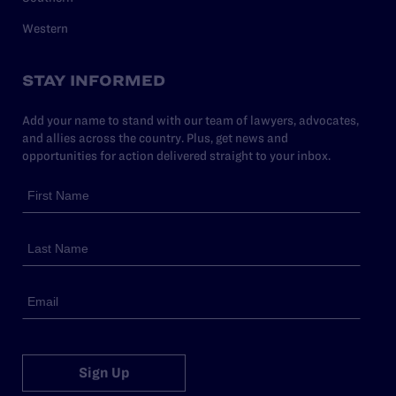
Western
STAY INFORMED
Add your name to stand with our team of lawyers, advocates,
and allies across the country. Plus, get news and
opportunities for action delivered straight to your inbox.
Sign Up