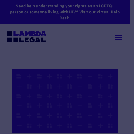
SKIP TO MAIN CONTENT
Need help understanding your rights as an LGBTQ+
person or someone living with HIV? Visit our virtual Help
Desk.