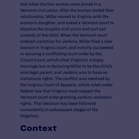
had when the two women were joined in a
Vermont civil union. After the women ended their
relationship, Miller moved to Virginia with the
women’s daughter, and asked a Vermont court to
dissolve the couple’s civil union and sort out
custody of the child. When the Vermont court
ordered visitation for Jenkins, Miller filed a new
lawsuit in Virginia court, and initially succeeded
in securing a conflicting court order by the
Circuit Court, which cited Virginia’s antigay
marriage law in declaring Miller to be the child’s
sole legal parent, and Jenkins was to have no
visitations rights. The conflict was resolved by
the Virginia Court of Appeals, which ruled under
federal law that Virginia must respect the
Vermont court order granting Jenkins visitation
rights. That decision has been followed
consistently in subsequent stages of the
litigation.
Context