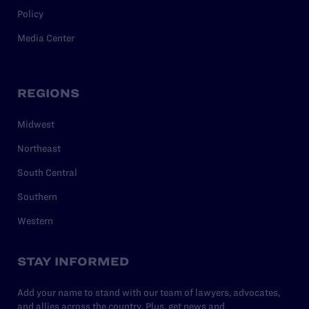
Policy
Media Center
REGIONS
Midwest
Northeast
South Central
Southern
Western
STAY INFORMED
Add your name to stand with our team of lawyers, advocates,
and allies across the country. Plus, get news and