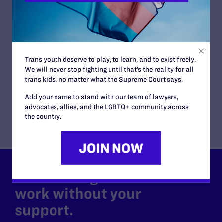
Virginia Court of Appeals
ISSUES:
Family Protections
CLIENTS:
Janet Jenkins (formerly Janet Miller-Jenkins)
ATTORNEYS:
Trans youth deserve to play, to learn, and to exist freely.
We will never stop fighting until that’s the reality for all
Lambda Legal
trans kids, no matter what the Supreme Court says.
Gregory R. Nevins
Co-counsel/Cooperating Attorneys
Add your name to stand with our team of lawyers,
Rebecca Glenberg of the ACLU of Virginia
advocates, allies, and the LGBTQ+ community across
the country.
Lambda Legal can’t do this
work without your
support.