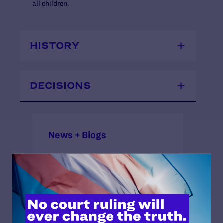
all children.
HISTORY
DECISIONS
News + Blogs
STATUS:
Open
COURT: