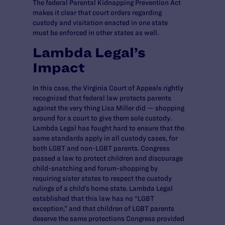
The federal Parental Kidnapping Prevention Act
makes it clear that court orders regarding
custody and visitation enacted in one state
must be enforced in other states as well.
Lambda Legal’s
Impact
In this case, the Virginia Court of Appeals rightly
recognized that federal law protects parents
against the very thing Lisa Miller did — shopping
around for a court to give them sole custody.
Lambda Legal has fought hard to ensure that the
same standards apply in all custody cases, for
both LGBT and non-LGBT parents. Congress
passed a law to protect children and discourage
child-snatching and forum-shopping by
requiring sister states to respect the custody
rulings of a child’s home state. Lambda Legal
established that this law has no “LGBT
exception,” and that children of LGBT parents
deserve the same protections Congress provided