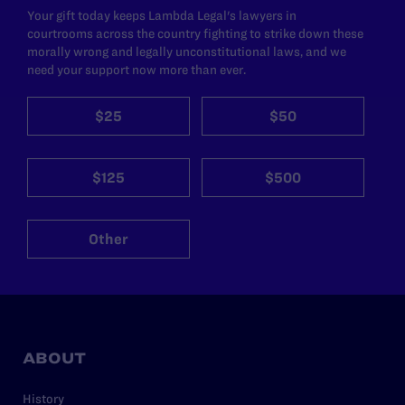
Your gift today keeps Lambda Legal's lawyers in
courtrooms across the country fighting to strike down these
morally wrong and legally unconstitutional laws, and we
need your support now more than ever.
$25
$50
$125
$500
Other
ABOUT
History