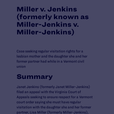
Miller v. Jenkins
(formerly known as
Miller-Jenkins v.
Miller-Jenkins)
Case seeking regular visitation rights for a
lesbian mother and the daughter she and her
former partner had while in a Vermont civil
union
Summary
Janet Jenkins (formerly Janet Miller-Jenkins)
filed an appeal with the Virginia Court of
Appeals seeking to ensure respect for a Vermont
court order saying she must have regular
visitation with the daughter she and her former
partner, Lisa Miller (formerly Miller-Jenkins),