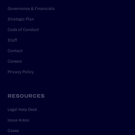
Governance & Financials
Strategic Plan
Code of Conduct
Staff
Contact
Careers
Privacy Policy
RESOURCES
Legal Help Desk
Issue Areas
Cases