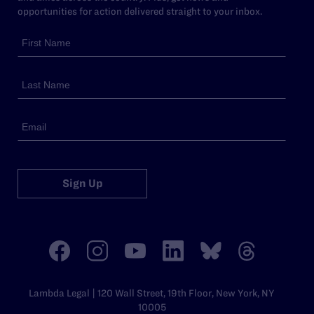
opportunities for action delivered straight to your inbox.
Sign Up
Lambda Legal | 120 Wall Street, 19th Floor, New York, NY
10005