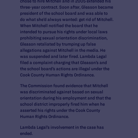
chose to hire Mitchell and in 2005 extended his
three-year contract. Soon after, Gleason became
president of the school board and was able to
do what she’d always wanted: get rid of Mitchell.
When Mitchell notified the board that he
intended to pursue his rights under local laws
prohibiting sexual orientation discrimination,
Gleason retaliated by trumping up false
allegations against Mitchell in the media. He
was suspended and later fired. Lambda Legal
filed a complaint charging that Gleason’s and
the school board’s actions are illegal under the
Cook County Human Rights Ordinance.
The Commission found evidence that Mitchell
was discriminated against based on sexual
orientation during his employment and that the
school district improperly fired him when he
asserted his rights under the Cook County
Human Rights Ordinance.
Lambda Legal’s involvement in the case has
ended.