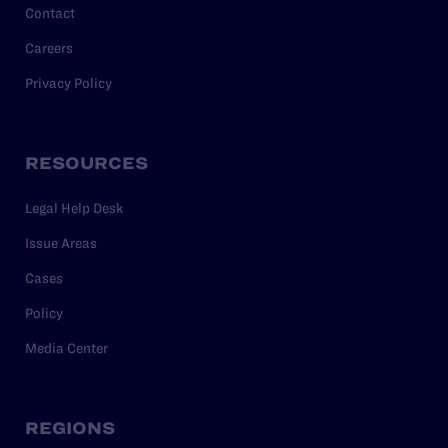
Contact
Careers
Privacy Policy
RESOURCES
Legal Help Desk
Issue Areas
Cases
Policy
Media Center
REGIONS