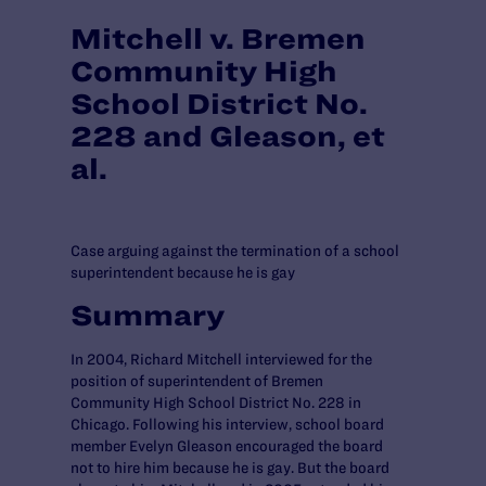
Mitchell v. Bremen
Community High
School District No.
228 and Gleason, et
al.
Case arguing against the termination of a school
superintendent because he is gay
Summary
In 2004, Richard Mitchell interviewed for the
position of superintendent of Bremen
Community High School District No. 228 in
Chicago. Following his interview, school board
member Evelyn Gleason encouraged the board
not to hire him because he is gay. But the board