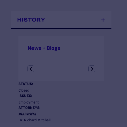
HISTORY
News + Blogs
STATUS:
Closed
ISSUES:
Employment
ATTORNEYS:
Plaintiffs
Dr. Richard Mitchell