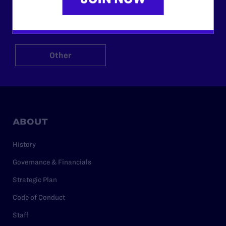
$125
$500
Other
ABOUT
History
Governance & Financials
Strategic Plan
Code of Conduct
Staff