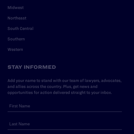
Midwest
Northeast
South Central
Southern
Western
STAY INFORMED
Add your name to stand with our team of lawyers, advocates,
and allies across the country. Plus, get news and
opportunities for action delivered straight to your inbox.