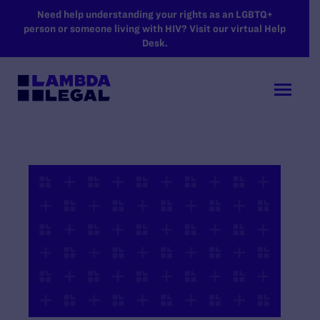
SKIP TO MAIN CONTENT
Need help understanding your rights as an LGBTQ+
person or someone living with HIV? Visit our virtual Help
Desk.