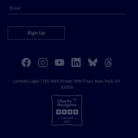
Sign Up
Lambda Legal | 120 Wall Street, 19th Floor, New York, NY
10005