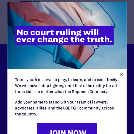
Attorneys
Lambda Legal
James P. Madigan, Christopher Clark
Lambda Legal can’t do this
work without your
support.
Trans youth deserve to play, to learn, and to exist freely.
We will never stop fighting until that’s the reality for all
trans kids, no matter what the Supreme Court says.
Your gift today keeps Lambda Legal's lawyers in
courtrooms across the country fighting to strike down these
Add your name to stand with our team of lawyers,
morally wrong and legally unconstitutional laws, and we
advocates, allies, and the LGBTQ+ community across
need your support now more than ever.
the country.
$25
$50