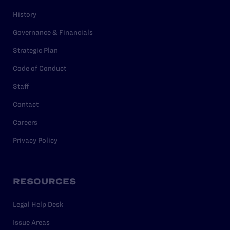
History
Governance & Financials
Strategic Plan
Code of Conduct
Staff
Contact
Careers
Privacy Policy
RESOURCES
Legal Help Desk
Issue Areas