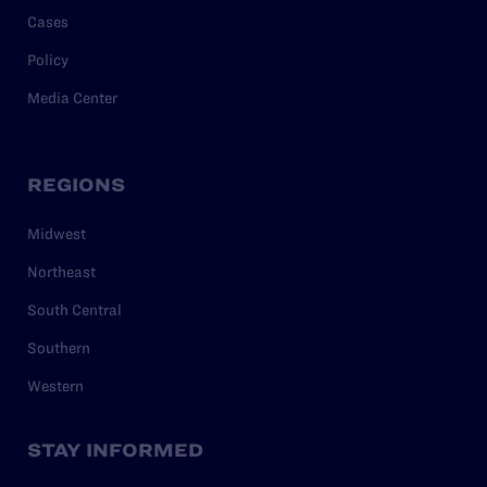
Cases
Policy
Media Center
REGIONS
Midwest
Northeast
South Central
Southern
Western
STAY INFORMED