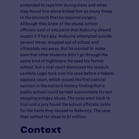
pretended to rape him during class and when
they found him alone kicked him so many times
in the stomach that he required surgery.
Although they knew of the abuse, school
officials said at one point that Nabozny should
expect it if he’s gay. Nabozny attempted suicide
several times, dropped out of school and
ultimately ran away. But he wanted to make
sure that other students didn’t go through the
same kind of nightmare. He sued his former
school, but a trial court dismissed his lawsuit.
Lambda Legal took over his case before a federal
appeals court, which issued the first judicial
opinion in the nation’s history finding that a
public school could be held accountable for not
stopping antigay abuse. The case went back to
trial and a jury found the school officials liable
for the harm they caused to Nabozny. The case
then settled for close to $1 million.
Context