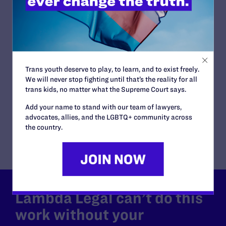
COURT:
U.S. Court of Appeals, 7th Circuit
ISSUES:
Students' Rights
CLIENTS:
Jamie Nabozny
ATTORNEYS:
Trans youth deserve to play, to learn, and to exist freely.
Lambda Legal
We will never stop fighting until that’s the reality for all
David S. Buckel, Patricia M. Logue
trans kids, no matter what the Supreme Court says.
Co-counsel/Cooperating Attorneys
Add your name to stand with our team of lawyers,
David E. Springer of the Chicago Office of Skadden,
advocates, allies, and the LGBTQ+ community across
Arps, Slate, Meagher & Flom
the country.
Lambda Legal can’t do this
work without your