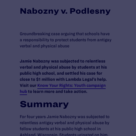
Nabozny v. Podlesny
Groundbreaking case arguing that schools have
a responsibility to protect students from antigay
verbal and physical abuse
Jamie Nabozny was subjected to relentless
verbal and physical abuse by students at his
public high school, and settled his case for
close to $1 million with Lambda Legal’s help.
Visit our
Know Your Rights: Youth campaign
hub
to learn more and take action.
Summary
For four years Jamie Nabozny was subjected to
relentless antigay verbal and physical abuse by
fellow students at his public high school in
Ashland, Wisconsin. Students urinated on him,