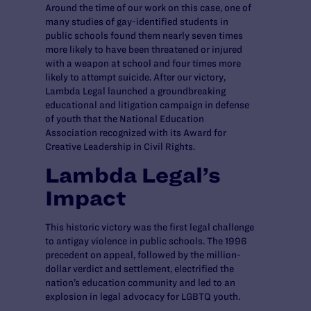
Around the time of our work on this case, one of
many studies of gay-identified students in
public schools found them nearly seven times
more likely to have been threatened or injured
with a weapon at school and four times more
likely to attempt suicide. After our victory,
Lambda Legal launched a groundbreaking
educational and litigation campaign in defense
of youth that the National Education
Association recognized with its Award for
Creative Leadership in Civil Rights.
Lambda Legal’s
Impact
This historic victory was the first legal challenge
to antigay violence in public schools. The 1996
precedent on appeal, followed by the million-
dollar verdict and settlement, electrified the
nation’s education community and led to an
explosion in legal advocacy for LGBTQ youth.