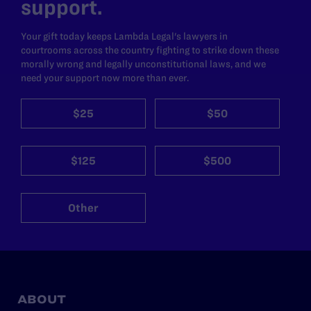
support.
Your gift today keeps Lambda Legal's lawyers in
courtrooms across the country fighting to strike down these
morally wrong and legally unconstitutional laws, and we
need your support now more than ever.
$25
$50
$125
$500
Other
ABOUT