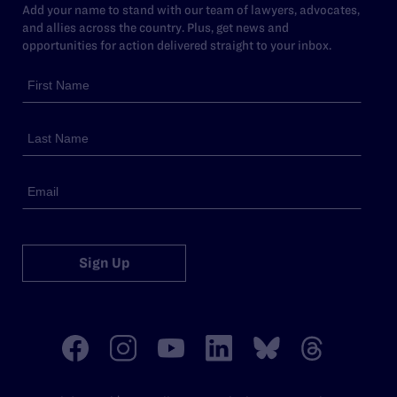
Add your name to stand with our team of lawyers, advocates,
and allies across the country. Plus, get news and
opportunities for action delivered straight to your inbox.
Sign Up