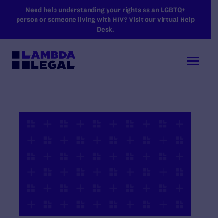
SKIP TO MAIN CONTENT
Need help understanding your rights as an LGBTQ+
person or someone living with HIV? Visit our virtual Help
Desk.