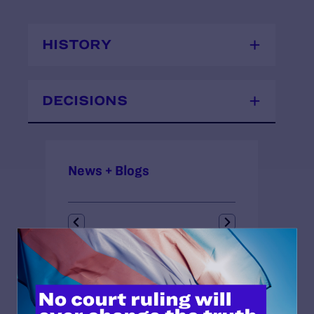
HISTORY
DECISIONS
News + Blogs
STATUS:
Closed
OUTCOME:
Landmark Case, Victory