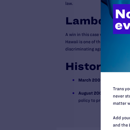
law.
Lambda Leg
A win in this case would have pos
Hawaii is one of the state’s large
discriminating against same-sex 
History
March 2008
Lambda Legal f
Trans you
August 2008
The univesit
never sto
policy to provide family h
matter w
Add your
and the 