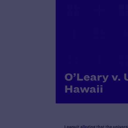
O’Leary v. 
Hawaii
Lawsuit alleging that the univer