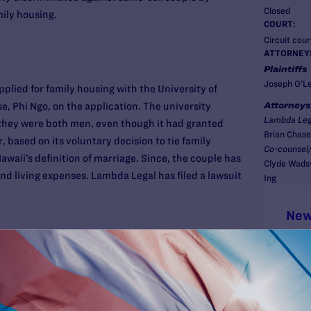
Closed
mily housing.
COURT:
Circuit court
ATTORNEY
Plaintiffs
Joseph O’Le
plied for family housing with the University of
Attorneys
se, Phi Ngo, on the application. The university
Lambda Leg
hey were both men, even though it had granted
Brian Chase
 based on its voluntary decision to tie family
Co-counsel/
awaii’s definition of marriage. Since, the couple has
Clyde Wadsw
d living expenses. Lambda Legal has filed a lawsuit
Ing
New
uples face an uncertain patchwork of benefits or
s, or none at all. The State of Hawaii offers some
-sex couples under its “Reciprocal Beneficiaries”