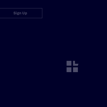
Sign Up