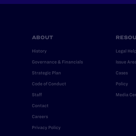
ABOUT
RESO
History
Legal Hel
Governance & Financials
Issue Are
Strategic Plan
Cases
Code of Conduct
Policy
Staff
Media Ce
Contact
Careers
Privacy Policy