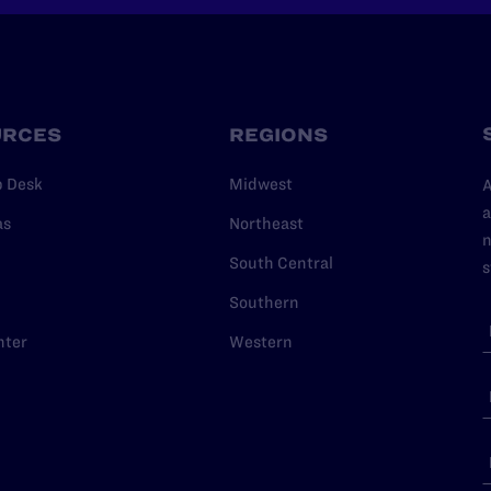
URCES
REGIONS
p Desk
Midwest
A
a
as
Northeast
n
South Central
s
Southern
nter
Western