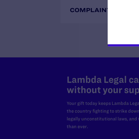
COMPLAINTS
Lambda Legal can
without your sup
Your gift today keeps Lambda Lega
the country fighting to strike dow
legally unconstitutional laws, an
than ever.