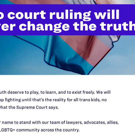
al’s Impact
itive repercussions. Because the University of
st employers, a win makes public entities liable for
couples by making policies that break the law.
iles lawsuit in the State of Hawaii
th deserve to play, to learn, and to exist freely. We will
y settles the case, agreeing to amend its housing
p fighting until that’s the reality for all trans kids, no
ousing for same-sex couples.
hat the Supreme Court says.
 name to stand with our team of lawyers, advocates, allies,
LGBTQ+ community across the country.