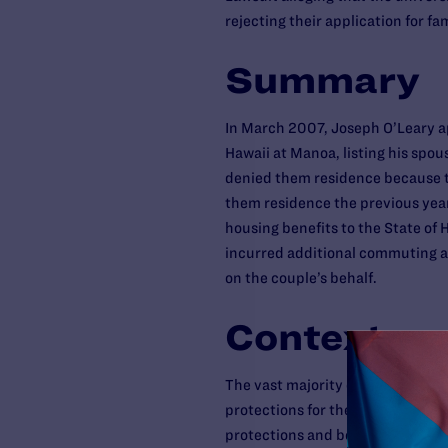
rejecting their application for fa
Summary
In March 2007, Joseph O’Leary ap
Hawaii at Manoa, listing his spou
denied them residence because t
them residence the previous year,
housing benefits to the State of H
incurred additional commuting an
on the couple’s behalf.
Context
The vast majority of same-sex co
protections for their relationship
protections and benefits to same