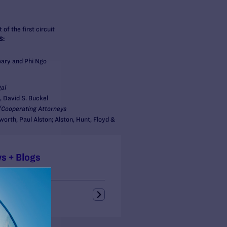
 of the first circuit
S:
ary and Phi Ngo
al
, David S. Buckel
Cooperating Attorneys
orth, Paul Alston; Alston, Hunt, Floyd &
s + Blogs