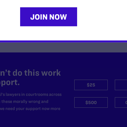
’t do this work
port.
$25
l's lawyers in courtrooms across
n these morally wrong and
$500
d we need your support now more