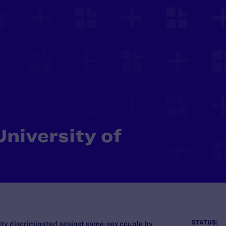
University of
STATUS:
sity discriminated against same-sex couple by