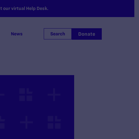
 our virtual Help Desk.
Donate
News
Search