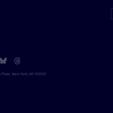
h Floor, New York, NY 10005