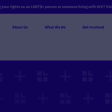
your rights as an LGBTQ+ person or someone living with HIV? Visit
About Us
What We Do
Get Involved