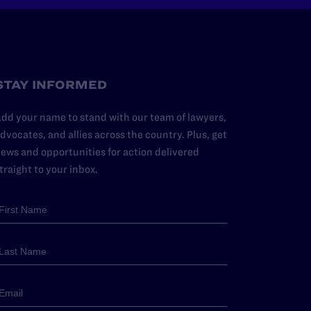
STAY INFORMED
dd your name to stand with our team of lawyers,
dvocates, and allies across the country. Plus, get
ews and opportunities for action delivered
traight to your inbox.