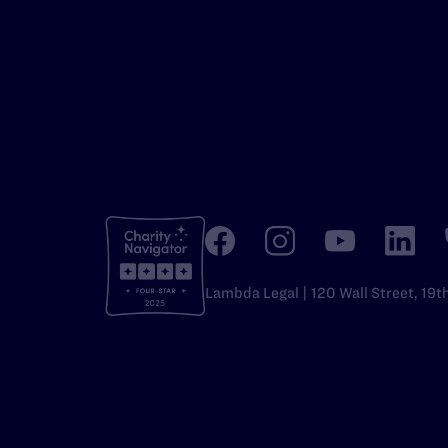
Lambda Legal | 120 Wall Street, 19t