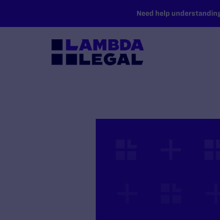
SKIP TO MAIN CONTENT
Need help understanding 