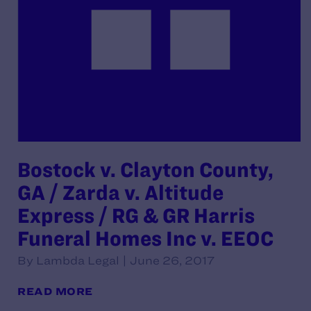
Bostock v. Clayton County,
GA / Zarda v. Altitude
Express / RG & GR Harris
Funeral Homes Inc v. EEOC
By Lambda Legal | June 26, 2017
READ MORE