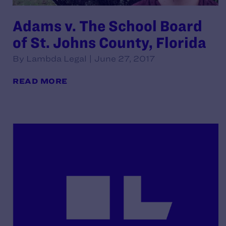
Adams v. The School Board
of St. Johns County, Florida
By Lambda Legal | June 27, 2017
READ MORE