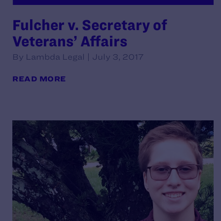
Fulcher v. Secretary of
Veterans’ Affairs
By Lambda Legal | July 3, 2017
READ MORE