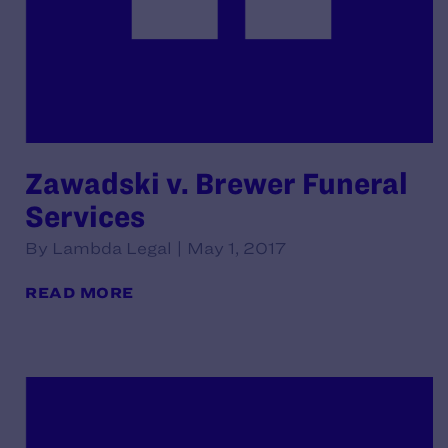
Zawadski v. Brewer Funeral
Services
By Lambda Legal | May 1, 2017
READ MORE