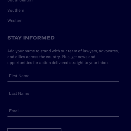
South Central
Southern
Western
STAY INFORMED
Add your name to stand with our team of lawyers, advocates,
and allies across the country. Plus, get news and
opportunities for action delivered straight to your inbox.