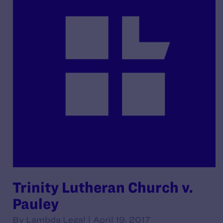
Trinity Lutheran Church v.
Pauley
By Lambda Legal | April 19, 2017