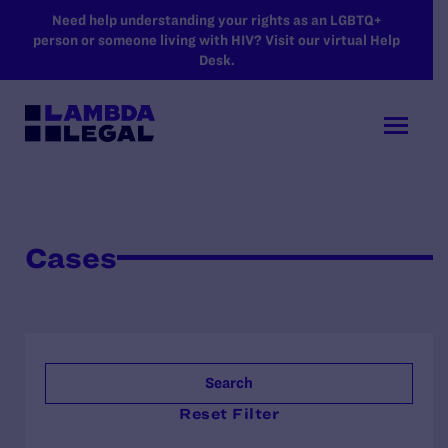
SKIP TO MAIN CONTENT
Need help understanding your rights as an LGBTQ+
person or someone living with HIV? Visit our virtual Help
Desk.
Cases
Search
Reset Filter