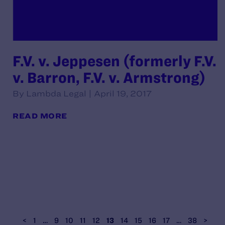
F.V. v. Jeppesen (formerly F.V.
v. Barron, F.V. v. Armstrong)
By Lambda Legal | April 19, 2017
READ MORE
<
1
…
9
10
11
12
13
14
15
16
17
…
38
>