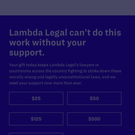
Lambda Legal can’t do this
work without your
support.
Your gift today keeps Lambda Legal's lawyers in
courtrooms across the country fighting to strike down these
morally wrong and legally unconstitutional laws, and we
need your support now more than ever.
$25
$50
$125
$500