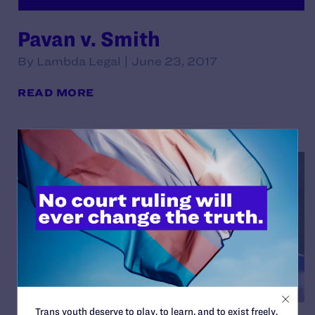
Pavan v. Smith
By Lambda Legal | June 23, 2017
READ MORE
Trans youth deserve to play, to learn, and to exist freely.