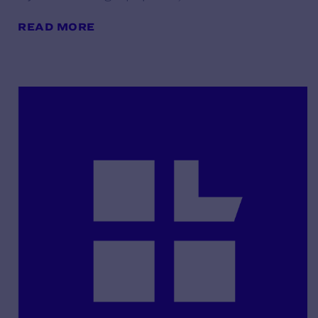
READ MORE