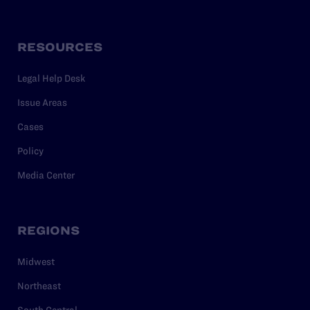
RESOURCES
Legal Help Desk
Issue Areas
Cases
Policy
Media Center
REGIONS
Midwest
Northeast