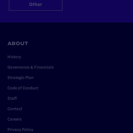
Other
ABOUT
History
Governance & Financials
Strategic Plan
Code of Conduct
Staff
Contact
Careers
Privacy Policy