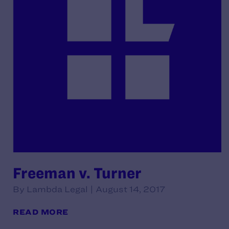
Freeman v. Turner
By Lambda Legal | August 14, 2017
READ MORE