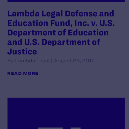
Lambda Legal Defense and
Education Fund, Inc. v. U.S.
Department of Education
and U.S. Department of
Justice
By Lambda Legal | August 23, 2017
READ MORE