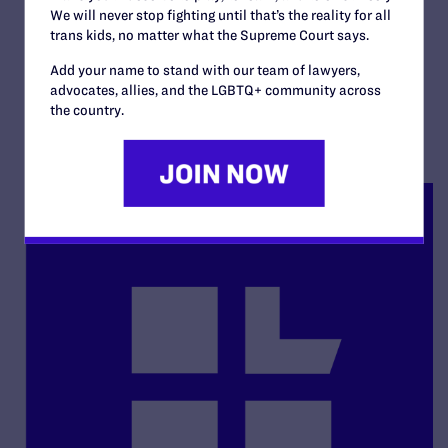
Strickland v. Day
We will never stop fighting until that’s the reality for all
trans kids, no matter what the Supreme Court says.
By Lambda Legal | June 1, 2017
Add your name to stand with our team of lawyers,
advocates, allies, and the LGBTQ+ community across
READ MORE
the country.