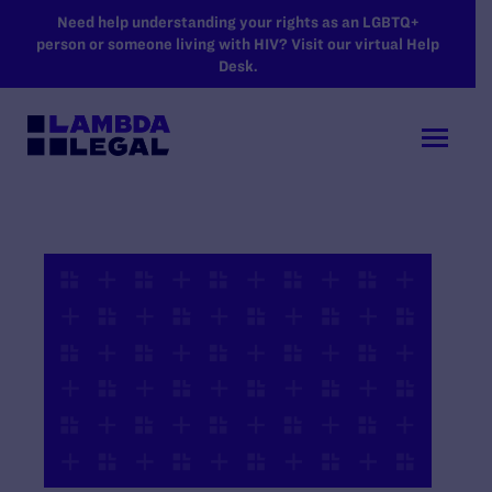
SKIP TO MAIN CONTENT
Need help understanding your rights as an LGBTQ+
person or someone living with HIV? Visit our virtual Help
Desk.