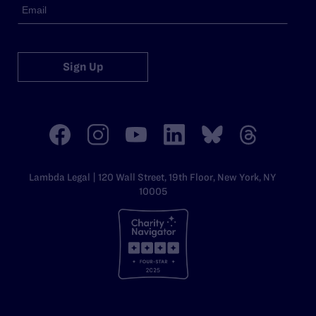
Sign Up
Lambda Legal | 120 Wall Street, 19th Floor, New York, NY
10005