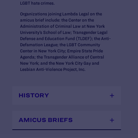
LGBT hate crimes.
Organizations joining Lambda Legal on the
amicus brief include: the Center on the
Administration of Criminal Law at New York
University’s School of Law; Transgender Legal
Defense and Education Fund (TLDEF); the Anti-
Defamation League; the LGBT Community
Center in New York City; Empire State Pride
Agenda; the Transgender Alliance of Central
New York; and the New York City Gay and
Lesbian Anti-Violence Project, Inc.
HISTORY
AMICUS BRIEFS