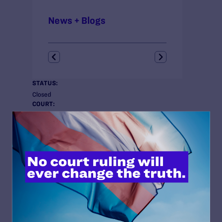
News + Blogs
STATUS:
Closed
COURT:
New York Court of Appeals
ISSUES:
Trans Rights
ATTORNEYS:
Attorneys
Lambda Legal
Thomas W. Ude, Jr., Senior Staff Attorney
Dru Levasseur, Director, Transgender Rights Project
Andrew Kravis, Transgender Rights Project Fellow
Co-counsel
Center on the Administration of Criminal Law at New