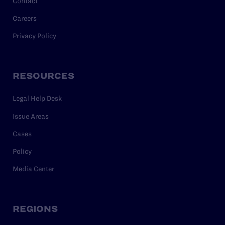
Contact
Careers
Privacy Policy
RESOURCES
Legal Help Desk
Issue Areas
Cases
Policy
Media Center
REGIONS