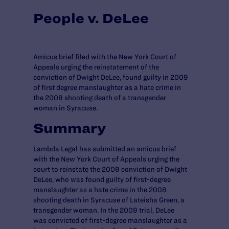
People v. DeLee
Amicus brief filed with the New York Court of
Appeals urging the reinstatement of the
conviction of Dwight DeLee, found guilty in 2009
of first degree manslaughter as a hate crime in
the 2008 shooting death of a transgender
woman in Syracuse.
Summary
Lambda Legal has submitted an amicus brief
with the New York Court of Appeals urging the
court to reinstate the 2009 conviction of Dwight
DeLee, who was found guilty of first-degree
manslaughter as a hate crime in the 2008
shooting death in Syracuse of Lateisha Green, a
transgender woman. In the 2009 trial, DeLee
was convicted of first-degree manslaughter as a