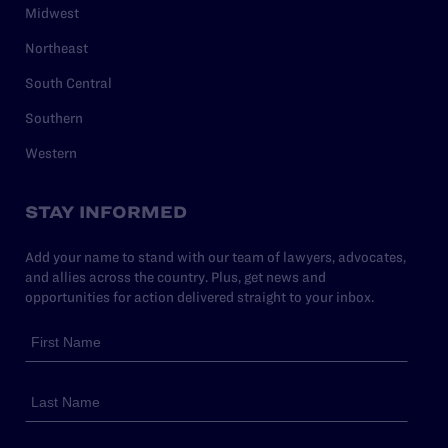
Midwest
Northeast
South Central
Southern
Western
STAY INFORMED
Add your name to stand with our team of lawyers, advocates,
and allies across the country. Plus, get news and
opportunities for action delivered straight to your inbox.