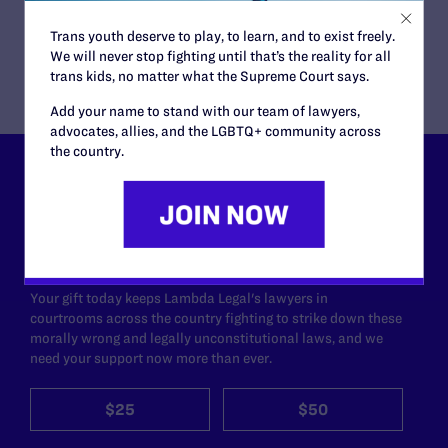
York University’s School of Law
Trans youth deserve to play, to learn, and to exist freely.
Nancy Hoppock, Executive Director
We will never stop fighting until that’s the reality for all
trans kids, no matter what the Supreme Court says.
Add your name to stand with our team of lawyers,
advocates, allies, and the LGBTQ+ community across
the country.
Lambda Legal can’t do this
work without your
support.
Your gift today keeps Lambda Legal's lawyers in
courtrooms across the country fighting to strike down these
morally wrong and legally unconstitutional laws, and we
need your support now more than ever.
$25
$50