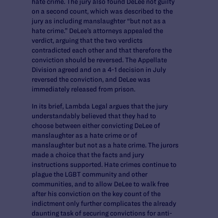
hate crime. The jury also found DeLee not guilty
on a second count, which was described to the
jury as including manslaughter “but not as a
hate crime.” DeLee’s attorneys appealed the
verdict, arguing that the two verdicts
contradicted each other and that therefore the
conviction should be reversed. The Appellate
Division agreed and on a 4-1 decision in July
reversed the conviction, and DeLee was
immediately released from prison.
In its brief, Lambda Legal argues that the jury
understandably believed that they had to
choose between either convicting DeLee of
manslaughter as a hate crime or of
manslaughter but not as a hate crime. The jurors
made a choice that the facts and jury
instructions supported. Hate crimes continue to
plague the LGBT community and other
communities, and to allow DeLee to walk free
after his conviction on the key count of the
indictment only further complicates the already
daunting task of securing convictions for anti-