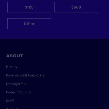
$125
$500
Other
ABOUT
History
Governance & Financials
Strategic Plan
Code of Conduct
Staff