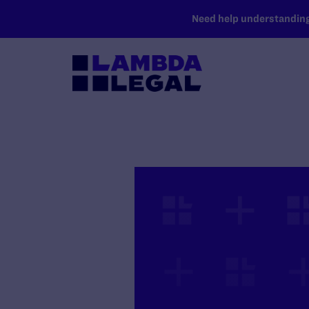
SKIP TO MAIN CONTENT
Need help understanding 