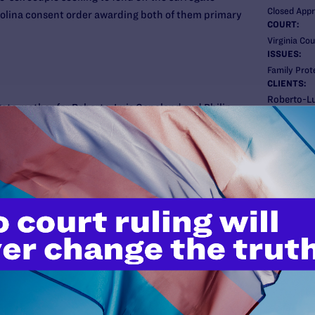
Closed App
rolina consent order awarding both of them primary
COURT:
Virginia Cou
ISSUES:
Family Prot
CLIENTS:
Roberto-Lu
gate mother for Roberto-Luis Copeland and Philip
ATTORNEY
, Copeland and Spivey took the child home from the
Lambda Le
been the child’s parents ever since. Prashad later
Gregory R. 
Co-counsel
h Carolina, claiming that the men promised her a
Rebecca Gle
child. The resulting agreement and court order
Forbes of Fa
ry physical custody and Prashad secondary
Margo Owen 
ey relocated to Virginia, Prashad attempted to
Copeland)
th Carolina order relating to Spivey, the biological
sking Virginia to invalidate Copeland’s custody
New
 her arguments and registered the order in its
e Virginia Court of Appeals, and Lambda Legal
 Appeals affirmed, holding that registration of the