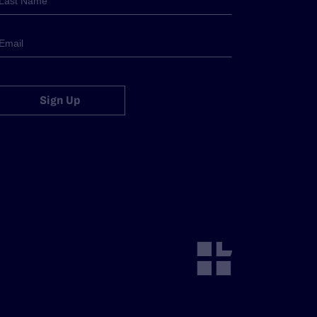
Sign Up