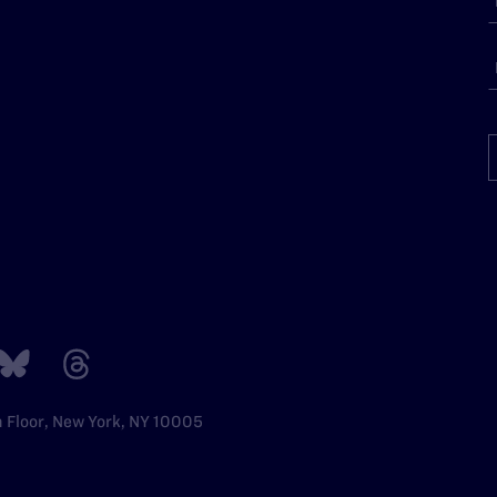
h Floor, New York, NY 10005