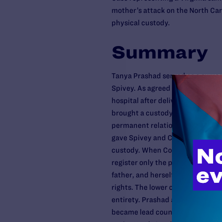
mother’s attack on the North Ca
physical custody.
Summary
Tanya Prashad served as a surro
Spivey. As agreed by all parties
hospital after delivery and have 
brought a custody action in Nort
permanent relationship with the 
gave Spivey and Copeland prima
custody. When Copeland and Spiv
register only the parts of the Nor
father, and herself, essentially a
rights. The lower courts rejected
entirety. Prashad appealed to th
became lead counsel. The Court of