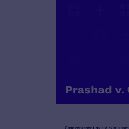
Prashad v. 
Case representing a Virginia sam