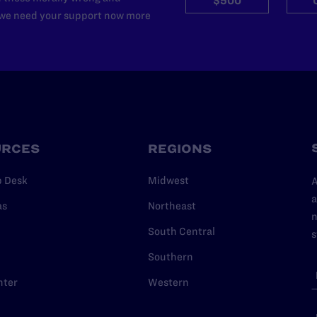
$500
d we need your support now more
URCES
REGIONS
p Desk
Midwest
A
a
as
Northeast
n
South Central
s
Southern
nter
Western