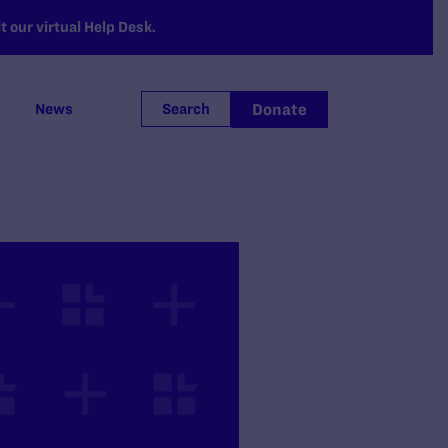
 our virtual Help Desk.
Donate
News
Search