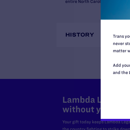
entire North Carolina order was 
HISTORY
Trans you
never sto
matter w
Add your
and the 
Lambda Legal can
without your sup
Your gift today keeps Lambda Lega
the country fighting to strike dow