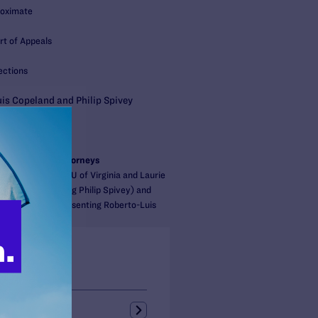
roximate
rt of Appeals
ections
is Copeland and Philip Spivey
S:
gal
Nevins
/Cooperating Attorneys
nberg of the ACLU of Virginia and Laurie
irfax (representing Philip Spivey) and
of Fairfax (representing Roberto-Luis
s + Blogs