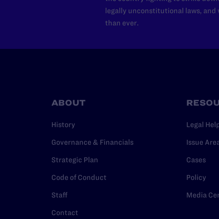
legally unconstitutional laws, an
than ever.
ABOUT
RESO
History
Legal Hel
Governance & Financials
Issue Are
Strategic Plan
Cases
Code of Conduct
Policy
Staff
Media Ce
Contact