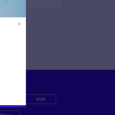
$50
$125