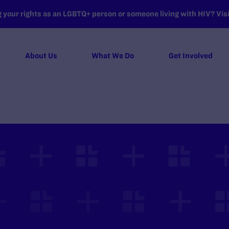
your rights as an LGBTQ+ person or someone living with HIV? Visit
About Us
What We Do
Get Involved