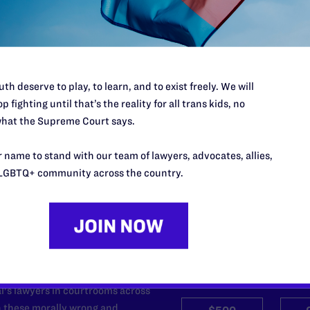
required.
th deserve to play, to learn, and to exist freely. We will
p fighting until that’s the reality for all trans kids, no
hat the Supreme Court says.
 name to stand with our team of lawyers, advocates, allies,
LGBTQ+ community across the country.
’t do this work
port.
$25
l's lawyers in courtrooms across
n these morally wrong and