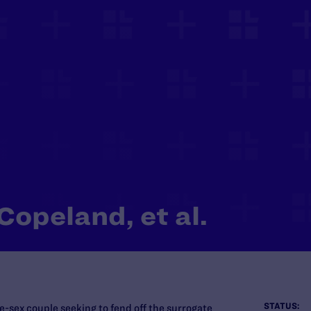
Copeland, et al.
STATUS:
e-sex couple seeking to fend off the surrogate