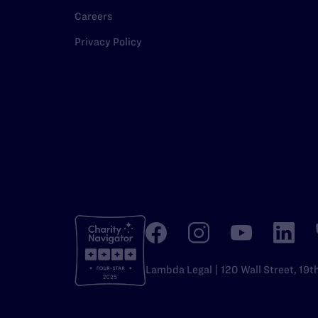
Careers
Privacy Policy
Lambda Legal | 120 Wall Street, 19t