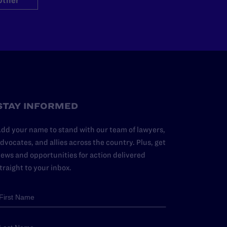
Other
STAY INFORMED
dd your name to stand with our team of lawyers,
dvocates, and allies across the country. Plus, get
ews and opportunities for action delivered
traight to your inbox.