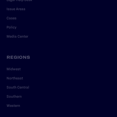
Issue Areas
Cases
Policy
Media Center
REGIONS
Midwest
Northeast
South Central
Southern
Western