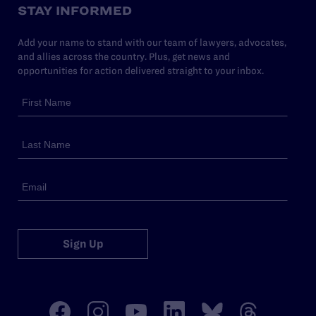
STAY INFORMED
Add your name to stand with our team of lawyers, advocates,
and allies across the country. Plus, get news and
opportunities for action delivered straight to your inbox.
Sign Up