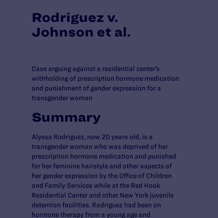
Rodriguez v.
Johnson et al.
Case arguing against a residential center’s
withholding of prescription hormone medication
and punishment of gender expression for a
transgender woman
Summary
Alyssa Rodriguez, now 20 years old, is a
transgender woman who was deprived of her
prescription hormone medication and punished
for her feminine hairstyle and other aspects of
her gender expression by the Office of Children
and Family Services while at the Red Hook
Residential Center and other New York juvenile
detention facilities. Rodriguez had been on
hormone therapy from a young age and