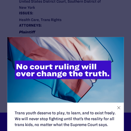
United States District Court, Southern District of
New York
ISSUES:
Health Care, Trans Rights
ATTORNEYS:
Plaintiff
Alyssa Rodriguez
Attorneys
Lambda Legal
Cole Thaler , Rudy Estrada
Co-counsel/Cooperating Attorneys
Gabriel Arkles and Pooja Gehi, Staff Attorneys at the
Sylvia Rivera Law Project, and Ellen Hochberg of
Debevoise & Plimpton LLP
Trans youth deserve to play, to learn, and to exist freely.
We will never stop fighting until that’s the reality for all
trans kids, no matter what the Supreme Court says.
Lambda Legal can’t do this