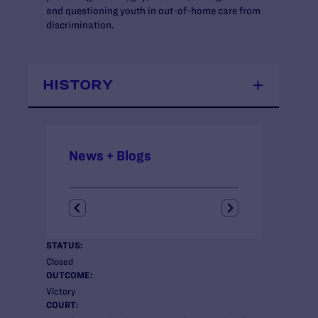
and questioning youth in out-of-home care from
discrimination.
HISTORY
News + Blogs
STATUS:
Closed
OUTCOME:
Victory
COURT: