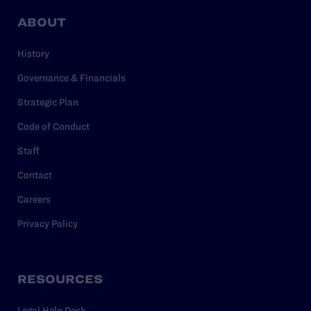
ABOUT
History
Governance & Financials
Strategic Plan
Code of Conduct
Staff
Contact
Careers
Privacy Policy
RESOURCES
Legal Help Desk