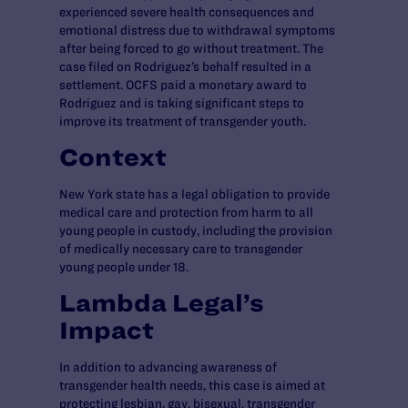
experienced severe health consequences and
emotional distress due to withdrawal symptoms
after being forced to go without treatment. The
case filed on Rodriguez’s behalf resulted in a
settlement. OCFS paid a monetary award to
Rodriguez and is taking significant steps to
improve its treatment of transgender youth.
Context
New York state has a legal obligation to provide
medical care and protection from harm to all
young people in custody, including the provision
of medically necessary care to transgender
young people under 18.
Lambda Legal’s
Impact
In addition to advancing awareness of
transgender health needs, this case is aimed at
protecting lesbian, gay, bisexual, transgender