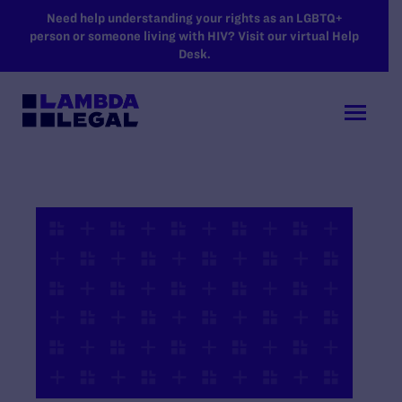
SKIP TO MAIN CONTENT
Need help understanding your rights as an LGBTQ+
person or someone living with HIV? Visit our virtual Help
Desk.