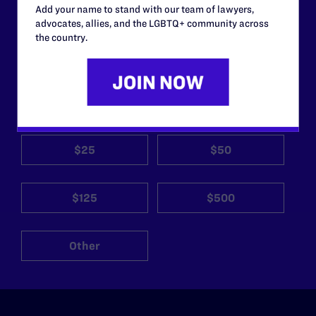
Add your name to stand with our team of lawyers,
work without your
advocates, allies, and the LGBTQ+ community across
support.
the country.
Your gift today keeps Lambda Legal's lawyers in
courtrooms across the country fighting to strike down these
morally wrong and legally unconstitutional laws, and we
need your support now more than ever.
$25
$50
$125
$500
Other