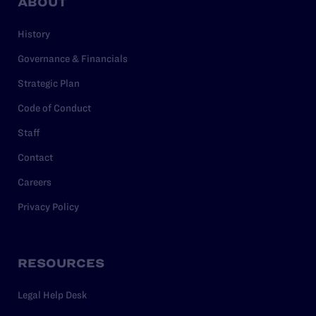
ABOUT
History
Governance & Financials
Strategic Plan
Code of Conduct
Staff
Contact
Careers
Privacy Policy
RESOURCES
Legal Help Desk