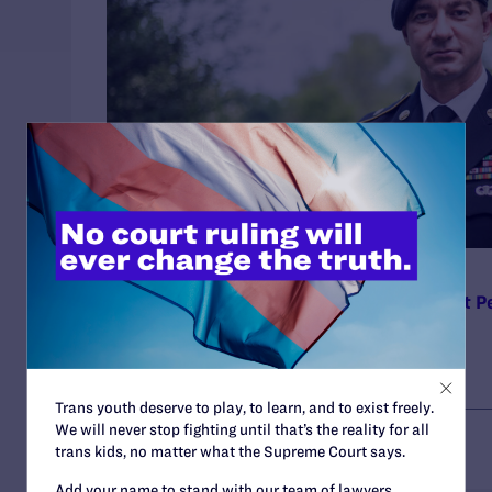
MAY 31, 2023
Lambda Legal to Pentagon: It’s Time to Let P
Join the Military
Trans youth deserve to play, to learn, and to exist freely.
We will never stop fighting until that’s the reality for all
trans kids, no matter what the Supreme Court says.
Add your name to stand with our team of lawyers,