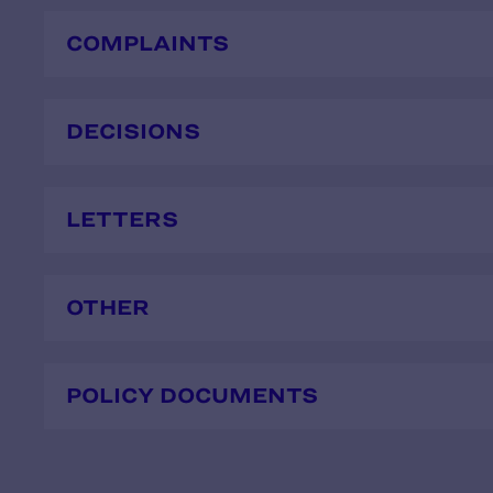
COMPLAINTS
DECISIONS
LETTERS
OTHER
POLICY DOCUMENTS