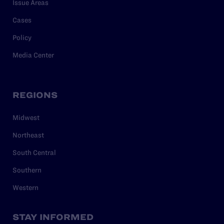
Issue Areas
Cases
Policy
Media Center
REGIONS
Midwest
Northeast
South Central
Southern
Western
STAY INFORMED