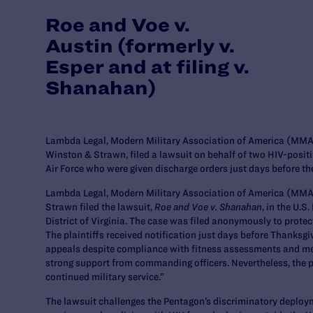
Roe and Voe v.
Austin (formerly v.
Esper and at filing v.
Shanahan)
Lambda Legal, Modern Military Association of America (MMAA
Winston & Strawn, filed a lawsuit on behalf of two HIV-posit
Air Force who were given discharge orders just days before th
Lambda Legal, Modern Military Association of America (MMA
Strawn filed the lawsuit,
Roe and Voe v. Shanahan
, in the U.S
District of Virginia. The case was filed anonymously to protect
The plaintiffs received notification just days before Thanksgi
appeals despite compliance with fitness assessments and med
strong support from commanding officers. Nevertheless, the pl
continued military service.”
The lawsuit challenges the Pentagon’s discriminatory deploym