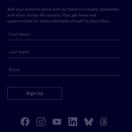
Add your name to stand with our team of lawyers, advocates,
and allies across the country. Plus, get news and
opportunities for action delivered straight to your inbox.
Sign Up