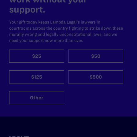
support.
Your gift today keeps Lambda Legal's lawyers in
courtrooms across the country fighting to strike down these
morally wrong and legally unconstitutional laws, and we
need your support now more than ever.
$25
$50
$125
$500
Other