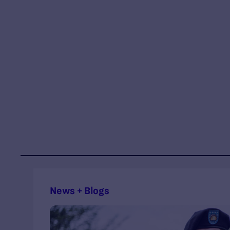
News + Blogs