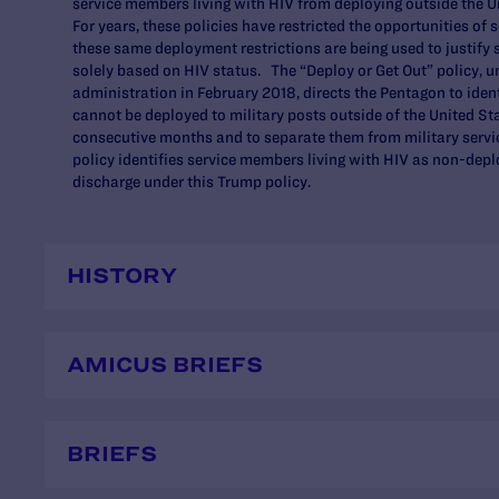
service members living with HIV from deploying outside the U
For years, these policies have restricted the opportunities o
these same deployment restrictions are being used to justify
solely based on HIV status. The “Deploy or Get Out” policy, u
administration in February 2018, directs the Pentagon to ide
cannot be deployed to military posts outside of the United St
consecutive months and to separate them from military service
policy identifies service members living with HIV as non-dep
discharge under this Trump policy.
HISTORY
AMICUS BRIEFS
BRIEFS