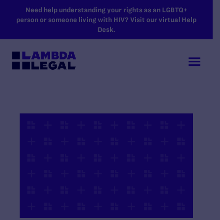
SKIP TO MAIN CONTENT
Need help understanding your rights as an LGBTQ+
person or someone living with HIV? Visit our virtual Help
Desk.