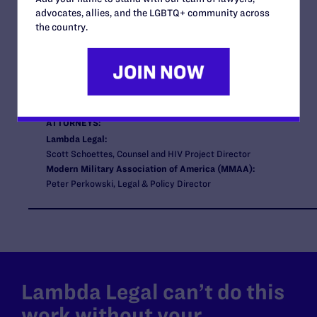
STATUS:
advocates, allies, and the LGBTQ+ community across
Closed
the country.
COURT:
U.S. District Court for the Eastern District of Virginia
ISSUES:
HIV, Employment
CLIENTS:
Two HIV-positive members of the United States Air Force
ATTORNEYS:
Lambda Legal:
Scott Schoettes, Counsel and HIV Project Director
Modern Military Association of America (MMAA):
Peter Perkowski, Legal & Policy Director
Lambda Legal can’t do this
work without your