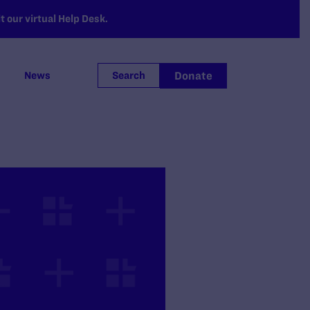
 our virtual Help Desk.
Donate
News
Search