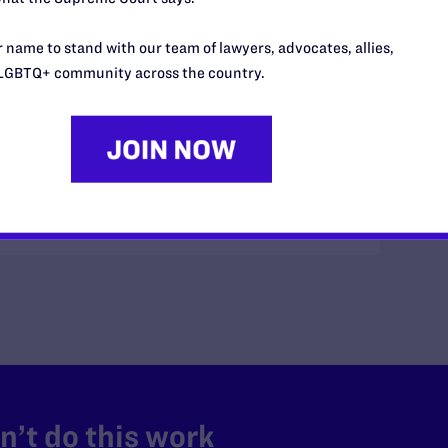
ceives word that its client, Naya Taylor, has
 name to stand with our team of lawyers, advocates, allies,
om a heart attack. We honor her memory and the
LGBTQ+ community across the country.
s a client.
’t do this work