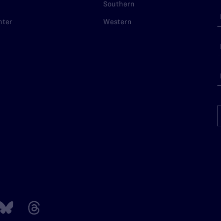
Southern
nter
Western