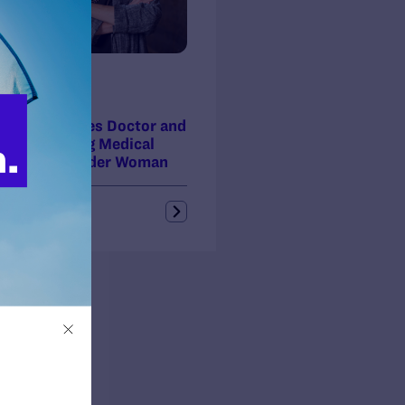
ss Release
 16, 2014
da Legal Sues Doctor and
ic for Denying Medical
 to Transgender Woman