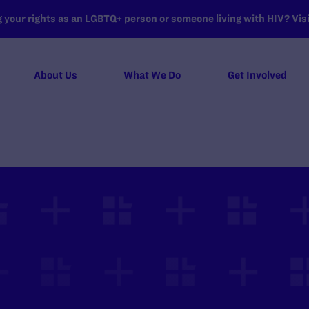
your rights as an LGBTQ+ person or someone living with HIV? Visit
About Us
What We Do
Get Involved