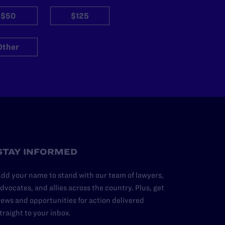
$50
$125
Other
STAY INFORMED
dd your name to stand with our team of lawyers,
dvocates, and allies across the country. Plus, get
ews and opportunities for action delivered
traight to your inbox.