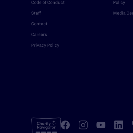
Code of Conduct
Policy
Staff
Media Ce
Contact
Careers
Privacy Policy