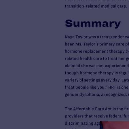
transition-related medical care.
Summary
Naya Taylor was a transgender wom
been Ms. Taylor’s primary care p
hormone replacement therapy (HRT
related health care to treat her ge
claimed she was not experienced
though hormone therapy is regula
variety of settings every day. Late
treat people like you.” HRT is one
gender dysphoria, a recognized, 
The Affordable Care Act is the firs
providers that receive federal fun
discriminating against any indivi