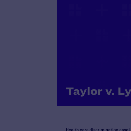
Taylor v. Ly
Health care discrimination case