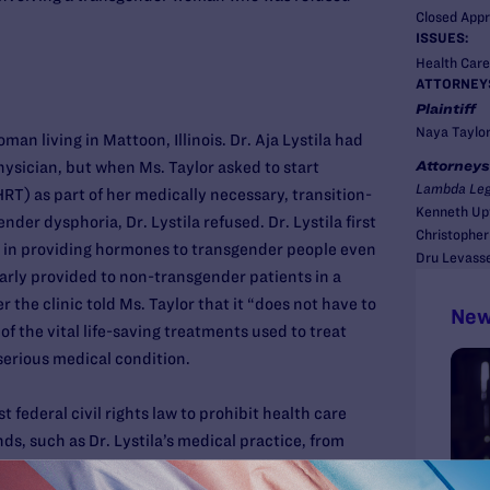
Closed App
ISSUES:
Health Care
ATTORNEY
Plaintiff
Naya Taylo
an living in Mattoon, Illinois. Dr. Aja Lystila had
Attorneys
hysician, but when Ms. Taylor asked to start
Lambda Leg
) as part of her medically necessary, transition-
Kenneth Up
nder dysphoria, Dr. Lystila refused. Dr. Lystila first
Christopher
 in providing hormones to transgender people even
Dru Levass
rly provided to non-transgender patients in a
r the clinic told Ms. Taylor that it “does not have to
New
 of the vital life-saving treatments used to treat
serious medical condition.
t federal civil rights law to prohibit health care
ds, such as Dr. Lystila’s medical practice, from
dual on the basis of sex for purpose of providing