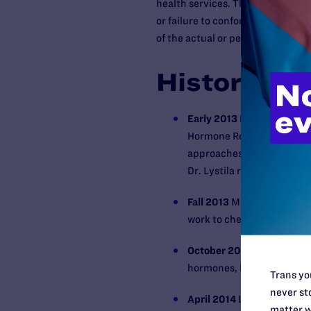
health services. That prohibitio
or failure to conform to stereotyp
of the actual or perceived gender 
History
Early 2013
Naya Taylor con
Hormone Replacement Ther
approaches Dr. Lystila a
Dr. Lystila refuses.
Fall 2013
Ms. Taylor again 
work to check her hormone 
October 2013
Ms. Taylor r
hormones, Dr. Lystila agai
Trans you
never sto
April 2014
Lambda Legal fil
matter w