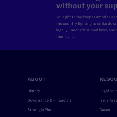
without your sup
Your gift today keeps Lambda Lega
the country fighting to strike dow
legally unconstitutional laws, an
than ever.
ABOUT
RESO
History
Legal Hel
Governance & Financials
Issue Are
Strategic Plan
Cases