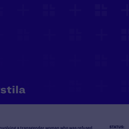
stila
STATUS:
 involving a transgender woman who was refused