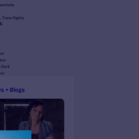
roximate
, Trans Rights
S:
r
al
ton
 Clark
eur
s + Blogs