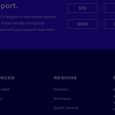
port.
$25
l's lawyers in courtrooms across
n these morally wrong and
$500
d we need your support now more
URCES
REGIONS
p Desk
Midwest
A
a
as
Northeast
n
South Central
s