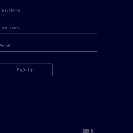
Sign Up