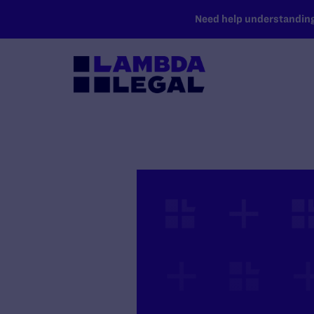
SKIP TO MAIN CONTENT
Need help understanding 