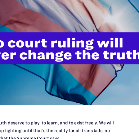
n extends to discrimination based on gender identity
ical notions of masculinity or femininity, regardless
identity of the individuals involved.
Pre
APRIL
Lamb
Clin
sults with a social worker and decides to begin
Care
apy to treat her gender dysphoria. Ms. Taylor
bout the treatment that had been recommended, but
requests Naya asked Dr. Lystila to perform blood
levels, the doctor again refuses.
equests a prescription for transition-related
n refuses.
th deserve to play, to learn, and to exist freely. We will
p fighting until that’s the reality for all trans kids, no
es suit on behalf of Ms. Taylor
hat the Supreme Court says.