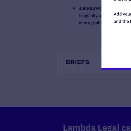
June 2014:
Lambda Legal re
Add your
tragically passed away fr
and the 
courage she brought to us a
BRIEFS
Lambda Legal can