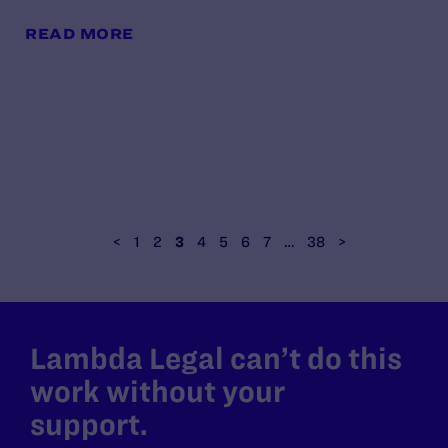
READ MORE
<
1
2
3
4
5
6
7
…
38
>
Lambda Legal can’t do this
work without your
support.