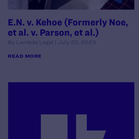
E.N. v. Kehoe (Formerly Noe,
et al. v. Parson, et al.)
By Lambda Legal | July 25, 2023
READ MORE