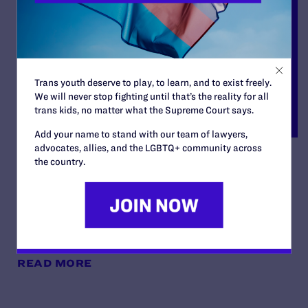
Trans youth deserve to play, to learn, and to exist freely.
We will never stop fighting until that’s the reality for all
trans kids, no matter what the Supreme Court says.
Add your name to stand with our team of lawyers,
advocates, allies, and the LGBTQ+ community across
Latasha Monroe,
the country.
Administratix of the Estate
of Honesty Bishop v. Foley
By Lambda Legal | June 27, 2023
READ MORE