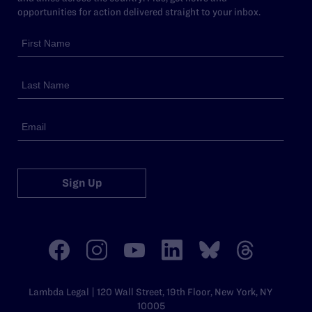
opportunities for action delivered straight to your inbox.
Sign Up
Lambda Legal | 120 Wall Street, 19th Floor, New York, NY
10005