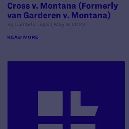
Cross v. Montana (Formerly
van Garderen v. Montana)
By Lambda Legal | May 9, 2023
READ MORE