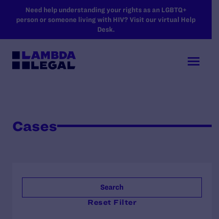
SKIP TO MAIN CONTENT
Need help understanding your rights as an LGBTQ+
person or someone living with HIV? Visit our virtual Help
Desk.
Cases
Search
Reset Filter