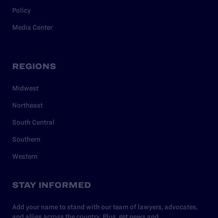
Policy
Media Center
REGIONS
Midwest
Northeast
South Central
Southern
Western
STAY INFORMED
Add your name to stand with our team of lawyers, advocates,
and allies across the country. Plus, get news and