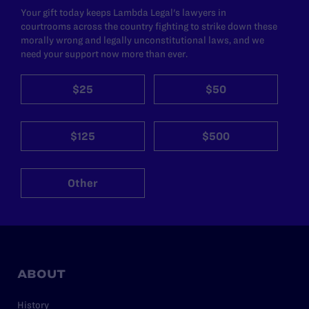
Your gift today keeps Lambda Legal's lawyers in
courtrooms across the country fighting to strike down these
morally wrong and legally unconstitutional laws, and we
need your support now more than ever.
$25
$50
$125
$500
Other
ABOUT
History