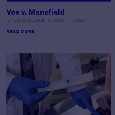
Voe v. Mansfield
By Lambda Legal | October 11, 2023
READ MORE