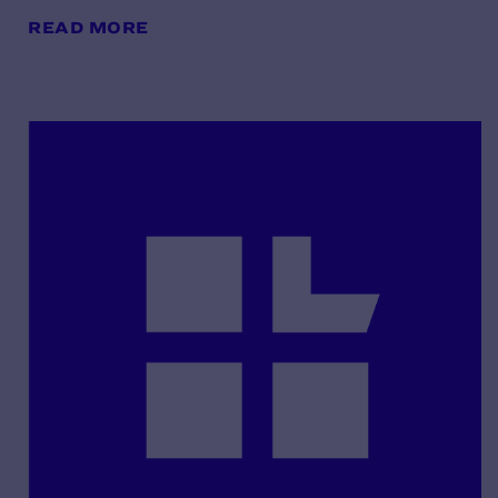
READ MORE