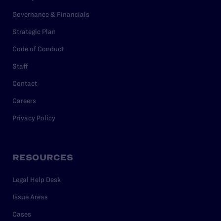
Governance & Financials
Strategic Plan
Code of Conduct
Staff
Contact
Careers
Privacy Policy
RESOURCES
Legal Help Desk
Issue Areas
Cases