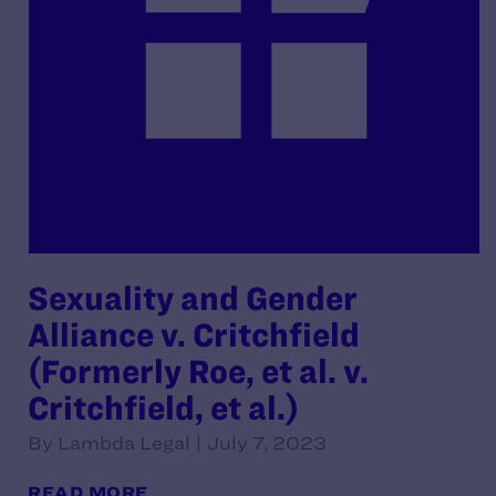
Sexuality and Gender
Alliance v. Critchfield
(Formerly Roe, et al. v.
Critchfield, et al.)
By Lambda Legal | July 7, 2023
READ MORE