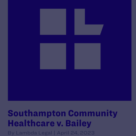
Southampton Community
Healthcare v. Bailey
By Lambda Legal | April 24, 2023