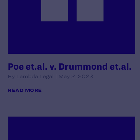
Poe et.al. v. Drummond et.al.
By Lambda Legal | May 2, 2023
READ MORE