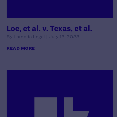
Loe, et al. v. Texas, et al.
By Lambda Legal | July 13, 2023
READ MORE