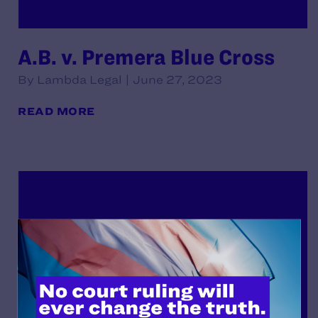
A.B. v. Premera Blue Cross
By Lambda Legal | June 27, 2023
READ MORE