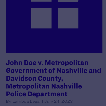
John Doe v. Metropolitan
Government of Nashville and
Davidson County,
Metropolitan Nashville
Police Department
By Lambda Legal | July 24, 2023