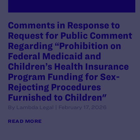
Comments in Response to
Request for Public Comment
Regarding “Prohibition on
Federal Medicaid and
Children’s Health Insurance
Program Funding for Sex-
Rejecting Procedures
Furnished to Children"
By Lambda Legal | February 17, 2026
READ MORE