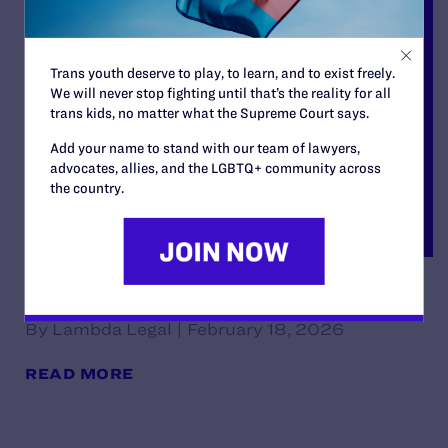
Trans youth deserve to play, to learn, and to exist freely.
We will never stop fighting until that’s the reality for all
trans kids, no matter what the Supreme Court says.
Add your name to stand with our team of lawyers,
advocates, allies, and the LGBTQ+ community across
the country.
Decision
By Lambda Legal | February 18, 2026
READ MORE