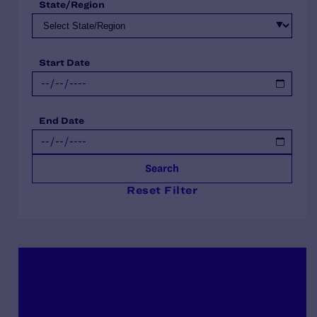
State/Region
Start Date
End Date
Search
Reset Filter