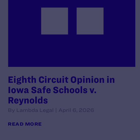
Eighth Circuit Opinion in
Iowa Safe Schools v.
Reynolds
By Lambda Legal | April 6, 2026
READ MORE