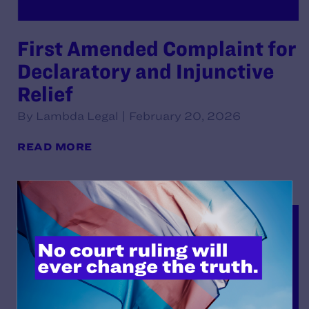
First Amended Complaint for
Declaratory and Injunctive
Relief
By Lambda Legal | February 20, 2026
READ MORE