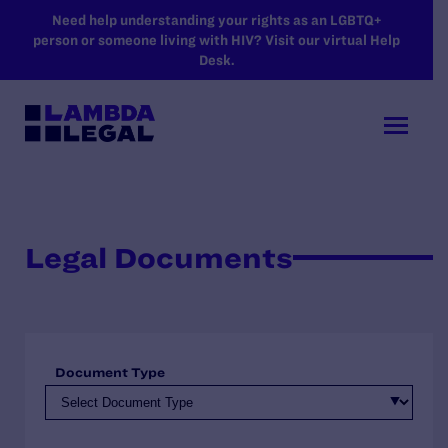
SKIP TO MAIN CONTENT
Need help understanding your rights as an LGBTQ+
person or someone living with HIV? Visit our virtual Help
Desk.
Legal Documents
Document Type