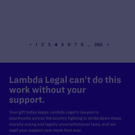
<
1
2
3
4
5
6
7
8
…
260
>
Lambda Legal can’t do this
work without your
support.
Your gift today keeps Lambda Legal's lawyers in
courtrooms across the country fighting to strike down these
morally wrong and legally unconstitutional laws, and we
need your support now more than ever.