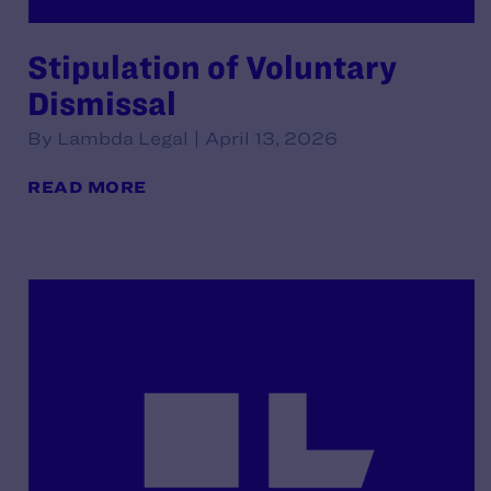
Stipulation of Voluntary
Dismissal
By Lambda Legal | April 13, 2026
READ MORE