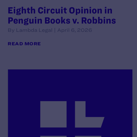
Eighth Circuit Opinion in
Penguin Books v. Robbins
By Lambda Legal | April 6, 2026
READ MORE