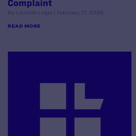
Complaint
By Lambda Legal | February 17, 2026
READ MORE