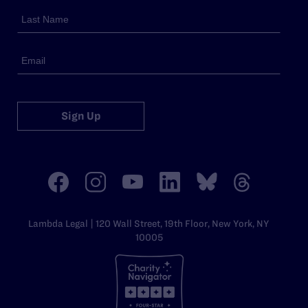
Sign Up
Lambda Legal | 120 Wall Street, 19th Floor, New York, NY
10005