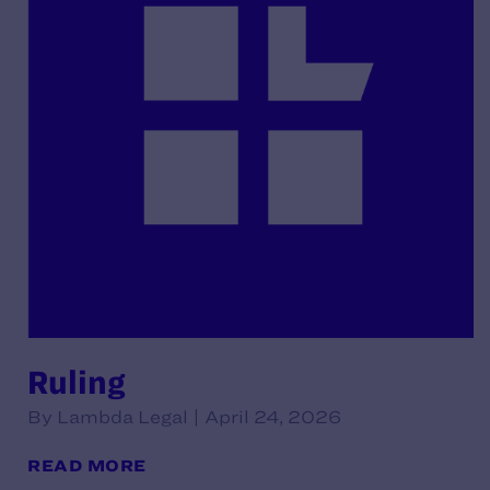
Ruling
By Lambda Legal | April 24, 2026
READ MORE