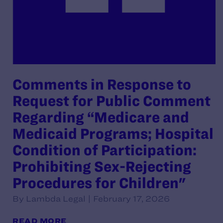
Comments in Response to
Request for Public Comment
Regarding “Medicare and
Medicaid Programs; Hospital
Condition of Participation:
Prohibiting Sex-Rejecting
Procedures for Children"
By Lambda Legal | February 17, 2026
READ MORE