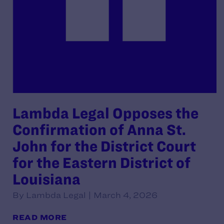
Lambda Legal Opposes the
Confirmation of Anna St.
John for the District Court
for the Eastern District of
Louisiana
By Lambda Legal | March 4, 2026
READ MORE