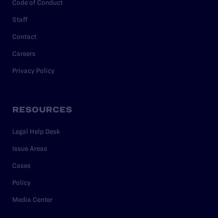
Code of Conduct
Staff
Contact
Careers
Privacy Policy
RESOURCES
Legal Help Desk
Issue Areas
Cases
Policy
Media Center