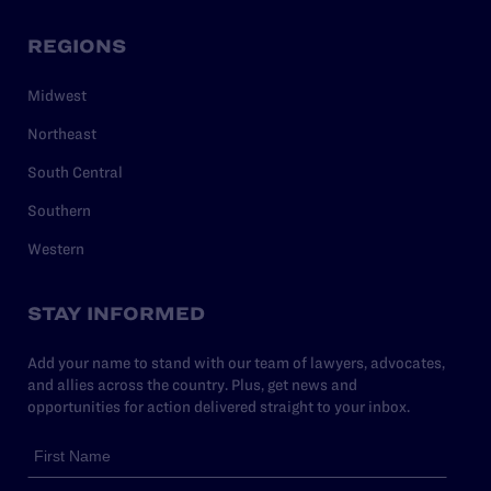
REGIONS
Midwest
Northeast
South Central
Southern
Western
STAY INFORMED
Add your name to stand with our team of lawyers, advocates,
and allies across the country. Plus, get news and
opportunities for action delivered straight to your inbox.