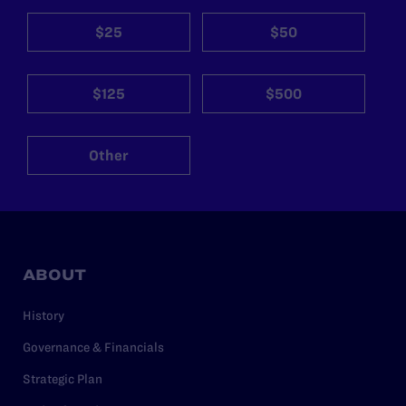
$25
$50
$125
$500
Other
ABOUT
History
Governance & Financials
Strategic Plan