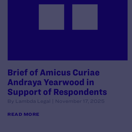
Brief of Amicus Curiae
Andraya Yearwood in
Support of Respondents
By Lambda Legal | November 17, 2025
READ MORE