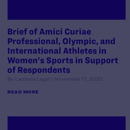
Brief of Amici Curiae
Professional, Olympic, and
International Athletes in
Women's Sports in Support
of Respondents
By Lambda Legal | November 17, 2025
READ MORE