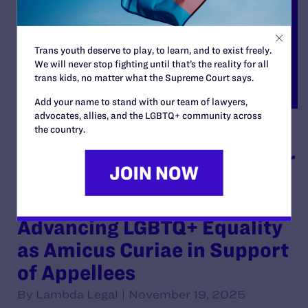
Trans youth deserve to play, to learn, and to exist freely.
We will never stop fighting until that’s the reality for all
trans kids, no matter what the Supreme Court says.
Add your name to stand with our team of lawyers,
advocates, allies, and the LGBTQ+ community across
the country.
Brief of American
Association of Physicians for
Human Rights, Inc. D/b/a
Glma: Health Professionals
Advancing LGBTQ+ Equality
as Amicus Curiae in Support
of Appellees
By Lambda Legal | November 19, 2025