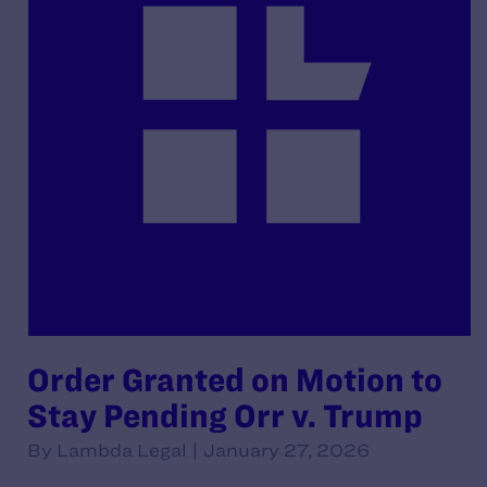
Order Granted on Motion to
Stay Pending Orr v. Trump
By Lambda Legal | January 27, 2026