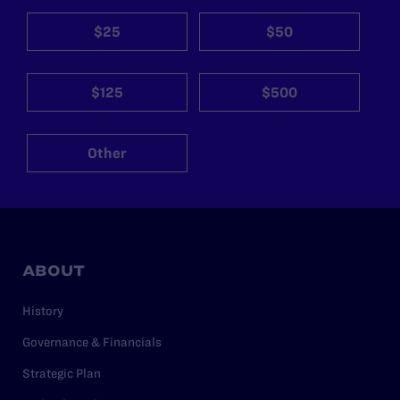
$25
$50
$125
$500
Other
ABOUT
History
Governance & Financials
Strategic Plan