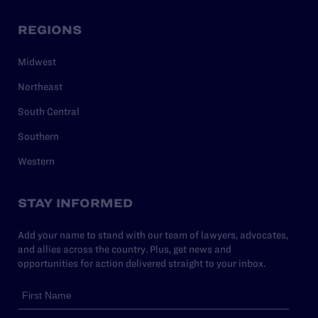
REGIONS
Midwest
Northeast
South Central
Southern
Western
STAY INFORMED
Add your name to stand with our team of lawyers, advocates,
and allies across the country. Plus, get news and
opportunities for action delivered straight to your inbox.