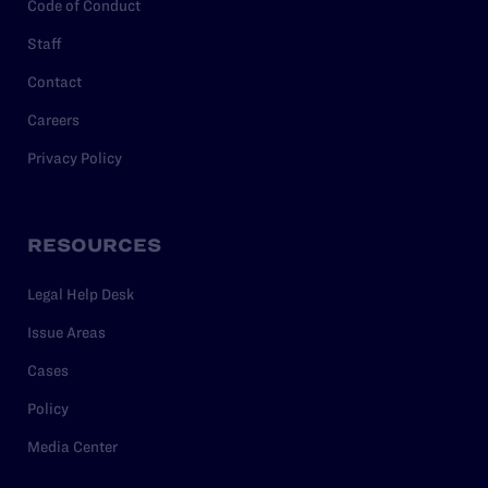
Code of Conduct
Staff
Contact
Careers
Privacy Policy
RESOURCES
Legal Help Desk
Issue Areas
Cases
Policy
Media Center