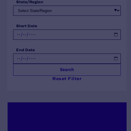
State/Region
Start Date
End Date
Search
Reset Filter