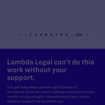
<
1
2
3
4
5
6
7
8
9
…
260
>
Lambda Legal can’t do this
work without your
support.
Your gift today keeps Lambda Legal's lawyers in
courtrooms across the country fighting to strike down these
morally wrong and legally unconstitutional laws, and we
need your support now more than ever.