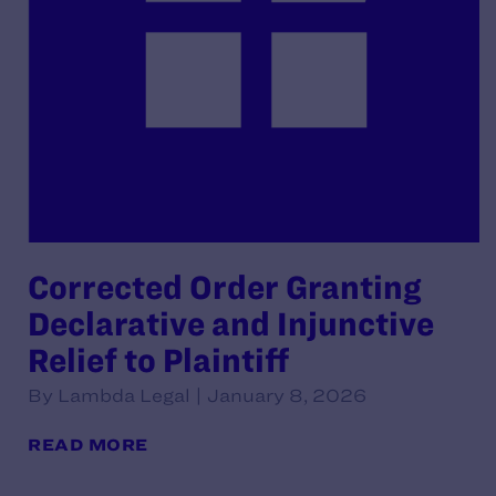
Corrected Order Granting
Declarative and Injunctive
Relief to Plaintiff
By Lambda Legal | January 8, 2026
READ MORE