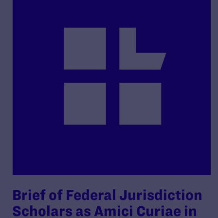
Brief of Federal Jurisdiction
Scholars as Amici Curiae in