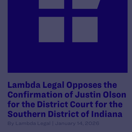
Lambda Legal Opposes the
Confirmation of Justin Olson
for the District Court for the
Southern District of Indiana
By Lambda Legal | January 14, 2026