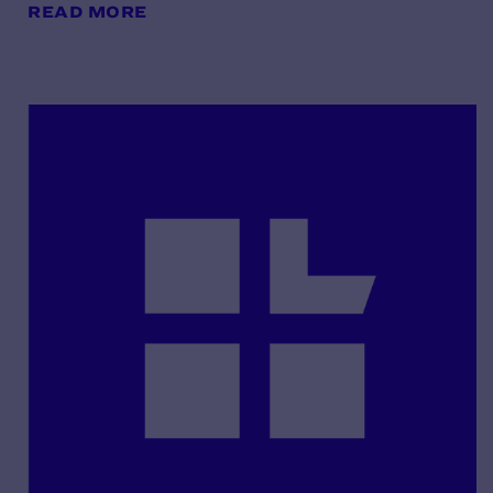
READ MORE