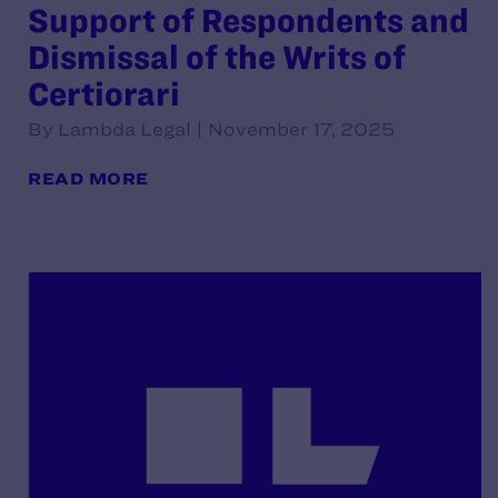
Support of Respondents and
Dismissal of the Writs of
Certiorari
By Lambda Legal | November 17, 2025
READ MORE