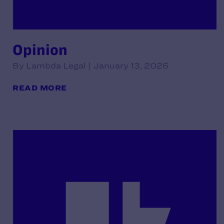
Opinion
By Lambda Legal | January 13, 2026
READ MORE