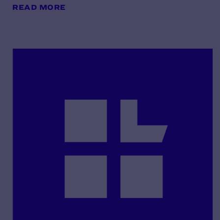
READ MORE