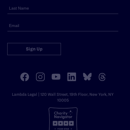
Sign Up
Lambda Legal | 120 Wall Street, 19th Floor, New York, NY
10005