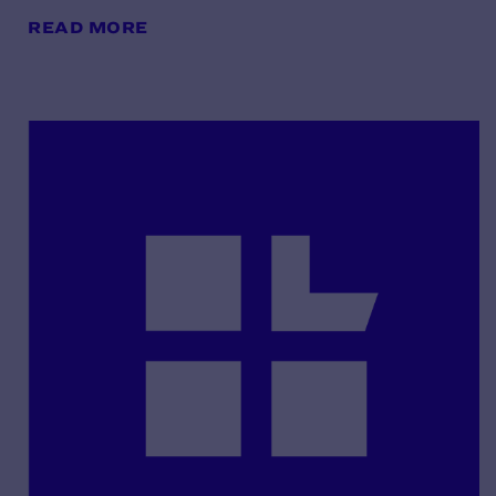
READ MORE