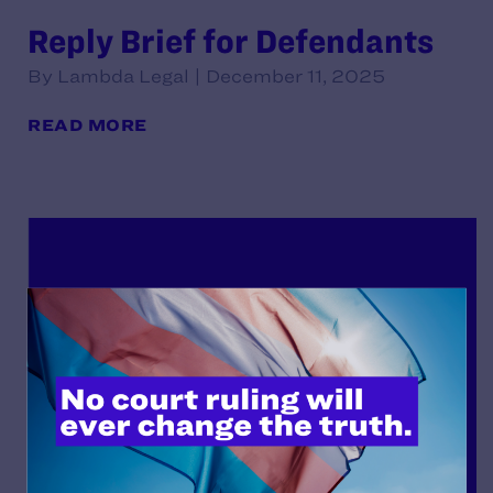
Reply Brief for Defendants
By Lambda Legal | December 11, 2025
READ MORE