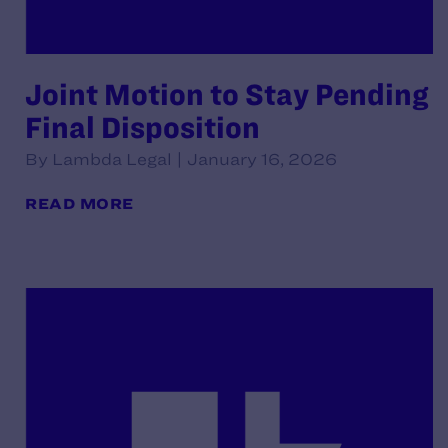
Joint Motion to Stay Pending
Final Disposition
By Lambda Legal | January 16, 2026
READ MORE