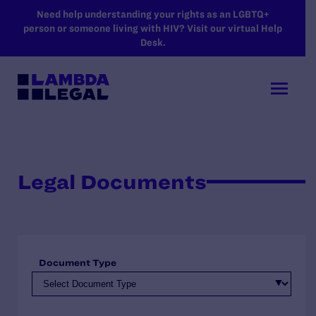
SKIP TO MAIN CONTENT
Need help understanding your rights as an LGBTQ+
person or someone living with HIV? Visit our virtual Help
Desk.
Legal Documents
Document Type