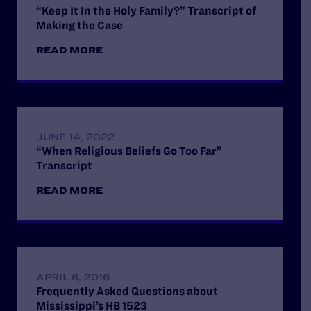
“Keep It In the Holy Family?” Transcript of
Making the Case
READ MORE
JUNE 14, 2022
“When Religious Beliefs Go Too Far”
Transcript
READ MORE
APRIL 6, 2016
Frequently Asked Questions about
Mississippi’s HB 1523