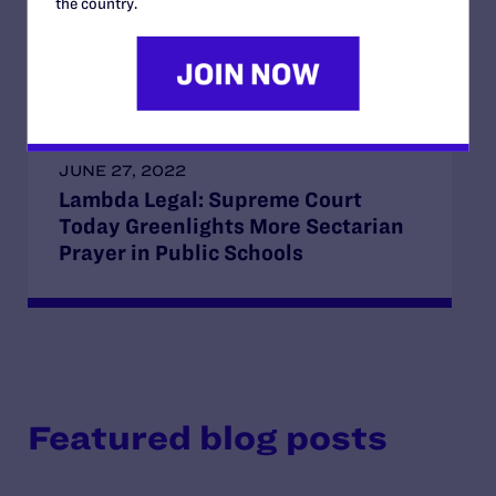
the country.
Unprecedented Exemption from
Anti-Discrimination Law
JUNE 27, 2022
Lambda Legal: Supreme Court
Today Greenlights More Sectarian
Prayer in Public Schools
Featured blog posts