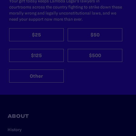
Your gift today keeps Lambda Legal's lawyers in
courtrooms across the country fighting to strike down these
morally wrong and legally unconstitutional laws, and we
need your support now more than ever.
$25
$50
$125
$500
Other
ABOUT
History