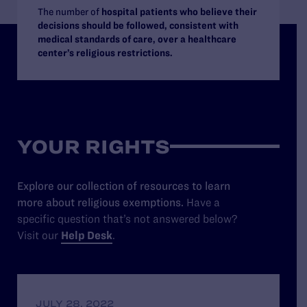
The number of
hospital patients who believe their
decisions should be followed, consistent with
medical standards of care, over a healthcare
center’s religious restrictions.
YOUR RIGHTS
Explore our collection of resources to learn
more about religious exemptions.
Have a
specific question that’s not answered below?
Visit our
Help Desk
.
JULY 28, 2022