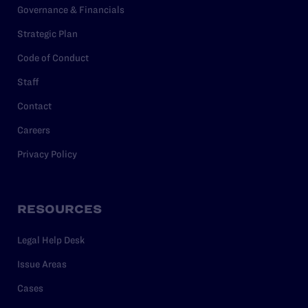
Governance & Financials
Strategic Plan
Code of Conduct
Staff
Contact
Careers
Privacy Policy
RESOURCES
Legal Help Desk
Issue Areas
Cases