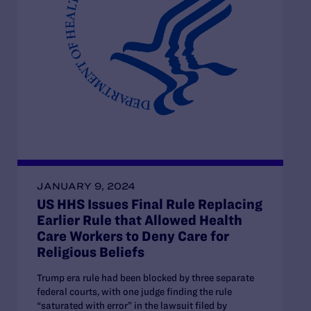
JANUARY 9, 2024
US HHS Issues Final Rule Replacing
Earlier Rule that Allowed Health
Care Workers to Deny Care for
Religious Beliefs
Trump era rule had been blocked by three separate
federal courts, with one judge finding the rule
“saturated with error” in the lawsuit filed by