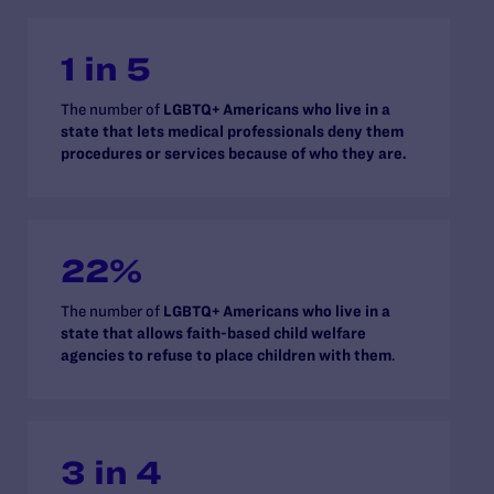
1 in 5
The number of
LGBTQ+ Americans who live in a
state that lets medical professionals deny them
procedures or services because of who they are.
22%
The number of
LGBTQ+ Americans who live in a
state that allows faith-based child welfare
agencies to refuse to place children with them
.
3 in 4