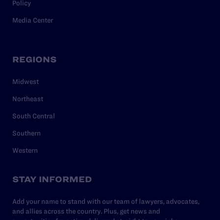
Policy
Media Center
REGIONS
Midwest
Northeast
South Central
Southern
Western
STAY INFORMED
Add your name to stand with our team of lawyers, advocates,
and allies across the country. Plus, get news and