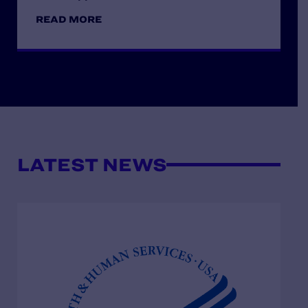
READ MORE
LATEST NEWS