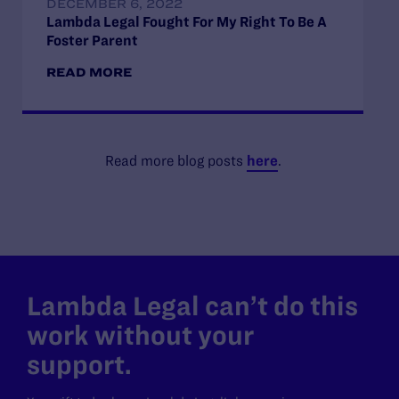
DECEMBER 6, 2022
Lambda Legal Fought For My Right To Be A
Foster Parent
READ MORE
Read more blog posts
here
.
Lambda Legal can’t do this
work without your
support.