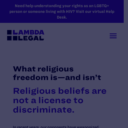
SKIP TO MAIN CONTENT
Need help understanding your rights as an LGBTQ+
person or someone living with HIV? Visit our virtual Help
Desk.
What religious
freedom is—and isn’t
Religious beliefs are
not a license to
discriminate.
In recent years, our opponents have weaponized