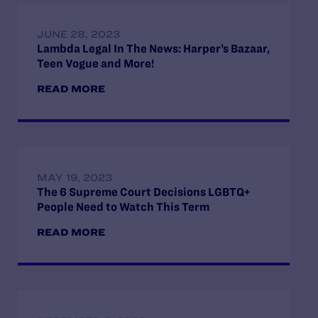
JUNE 28, 2023
Lambda Legal In The News: Harper’s Bazaar,
Teen Vogue and More!
READ MORE
MAY 19, 2023
The 6 Supreme Court Decisions LGBTQ+
People Need to Watch This Term
READ MORE