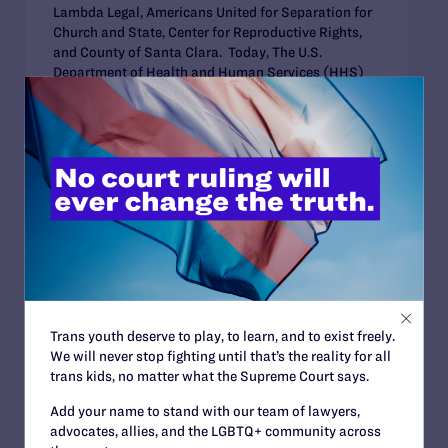
Lambda Legal, Americans United for Separation for
Church and State, Center for Reproductive Rights,
and County of Santa Clara. Today, The U.S.
Department of Health and Human Services (HHS)
issued...
DECEMBER 30, 2022
US HHS Issues Revised Rule
Striking Earlier Rule that Allowed
Health Care Workers to Deny Care
for Religious Beliefs
Trans youth deserve to play, to learn, and to exist freely.
We will never stop fighting until that’s the reality for all
trans kids, no matter what the Supreme Court says.
AUGUST 19, 2022
Add your name to stand with our team of lawyers,
Legal Advocates Urge Supreme
advocates, allies, and the LGBTQ+ community across
Court to Reject Effort Seeking