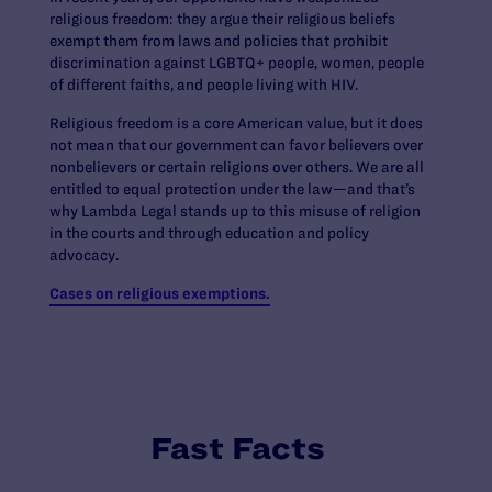
religious freedom: they argue their religious beliefs
exempt them from laws and policies that prohibit
discrimination against LGBTQ+ people, women, people
of different faiths, and people living with HIV.
Religious freedom is a core American value, but it does
not mean that our government can favor believers over
nonbelievers or certain religions over others. We are all
entitled to equal protection under the law—and that’s
why Lambda Legal stands up to this misuse of religion
in the courts and through education and policy
advocacy.
Cases on religious exemptions.
Fast Facts