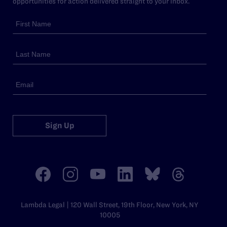
opportunities for action delivered straight to your inbox.
Sign Up
Lambda Legal | 120 Wall Street, 19th Floor, New York, NY
10005