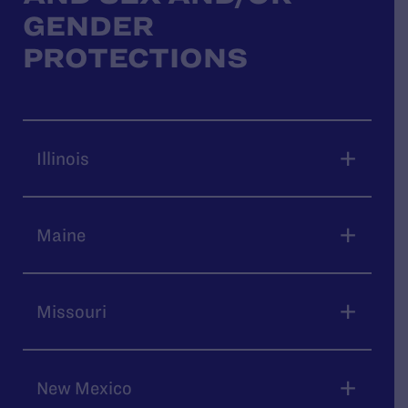
GENDER
PROTECTIONS
Illinois
Maine
Missouri
New Mexico