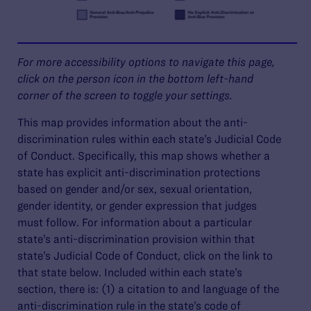
For more accessibility options to navigate this page,
click on the person icon in the bottom left-hand
corner of the screen to toggle your settings.
This map provides information about the anti-
discrimination rules within each state’s Judicial Code
of Conduct. Specifically, this map shows whether a
state has explicit anti-discrimination protections
based on gender and/or sex, sexual orientation,
gender identity, or gender expression that judges
must follow. For information about a particular
state’s anti-discrimination provision within that
state’s Judicial Code of Conduct, click on the link to
that state below. Included within each state’s
section, there is: (1) a citation to and language of the
anti-discrimination rule in the state’s code of