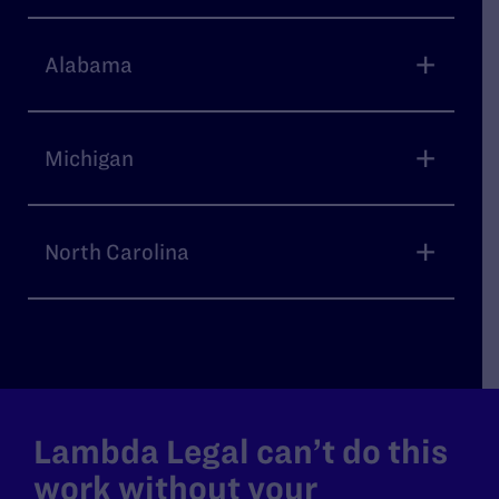
Alabama
Michigan
North Carolina
Lambda Legal can’t do this
work without your