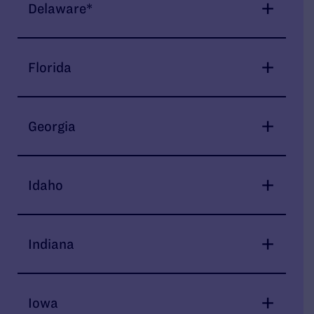
Delaware*
Florida
Georgia
Idaho
Indiana
Iowa