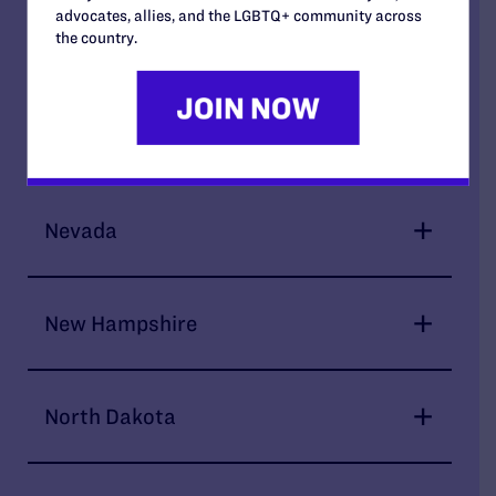
advocates, allies, and the LGBTQ+ community across
the country.
Montana
Nebraska
Nevada
New Hampshire
North Dakota