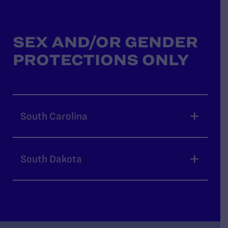
SEX AND/OR GENDER
PROTECTIONS ONLY
South Carolina
South Dakota