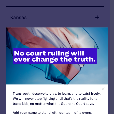
Kansas
Kentucky
Maryland
Minnesota
Trans youth deserve to play, to learn, and to exist freely.
We will never stop fighting until that’s the reality for all
Mississippi
trans kids, no matter what the Supreme Court says.
Add your name to stand with our team of lawyers,