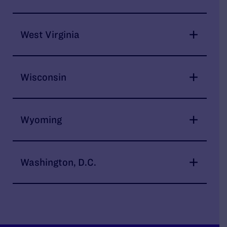
West Virginia
Wisconsin
Wyoming
Washington, D.C.