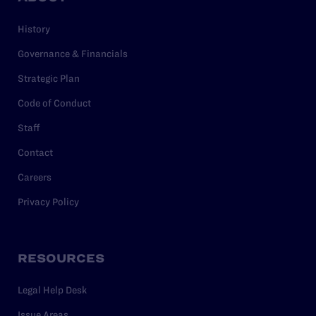
History
Governance & Financials
Strategic Plan
Code of Conduct
Staff
Contact
Careers
Privacy Policy
RESOURCES
Legal Help Desk
Issue Areas