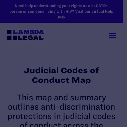
SKIP TO MAIN CONTENT
Need help understanding your rights as an LGBTQ+
person or someone living with HIV? Visit our virtual Help
Desk.
Judicial Codes of
Conduct Map
This map and summary
outlines anti-discrimination
protections in judicial codes
of conduct across the