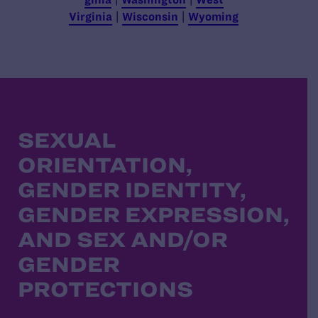
Virginia
|
Wisconsin
|
Wyoming
SEXUAL
ORIENTATION,
GENDER IDENTITY,
GENDER EXPRESSION,
AND SEX AND/OR
GENDER
PROTECTIONS