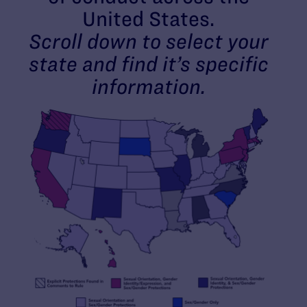
United States.
Scroll down to select your
state and find it’s specific
information.