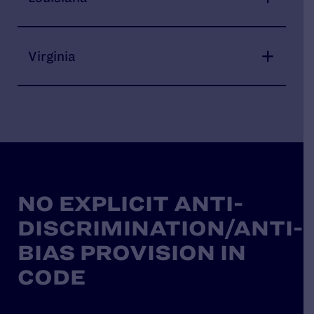
Virginia
NO EXPLICIT ANTI-
DISCRIMINATION/ANTI-
BIAS PROVISION IN
CODE