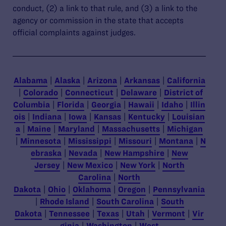
conduct, (2) a link to that rule, and (3) a link to the
agency or commission in the state that accepts
official complaints against judges.
Alabama
|
Alaska
|
Arizona
|
Arkansas
|
California
|
Colorado
|
Connecticut
|
Delaware
|
District of
Columbia
|
Florida
|
Georgia
|
Hawaii
|
Idaho
|
Illin
ois
|
Indiana
|
Iowa
|
Kansas
|
Kentucky
|
Louisian
a
|
Maine
|
Maryland
|
Massachusetts
|
Michigan
|
Minnesota
|
Mississippi
|
Missouri
|
Montana
|
N
ebraska
|
Nevada
|
New Hampshire
|
New
Jersey
|
New Mexico
|
New York
|
North
Carolina
|
North
Dakota
|
Ohio
|
Oklahoma
|
Oregon
|
Pennsylvania
|
Rhode Island
|
South Carolina
|
South
Dakota
|
Tennessee
|
Texas
|
Utah
|
Vermont
|
Vir
ginia
|
Washington
|
West