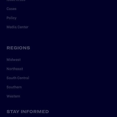
Cases
Policy
Media Center
REGIONS
Midwest
Northeast
South Central
Southern
Western
STAY INFORMED