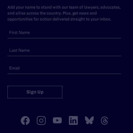
Add your name to stand with our team of lawyers, advocates,
and allies across the country. Plus, get news and
opportunities for action delivered straight to your inbox.
Sign Up