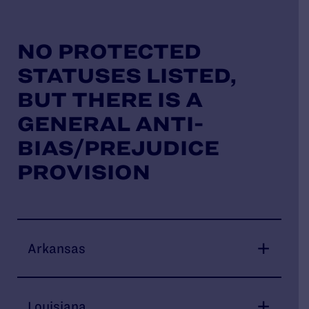
NO PROTECTED
STATUSES LISTED,
BUT THERE IS A
GENERAL ANTI-
BIAS/PREJUDICE
PROVISION
Arkansas
Louisiana