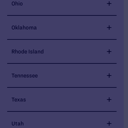
Ohio
Oklahoma
Rhode Island
Tennessee
Texas
Utah