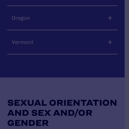
Oregon
Vermont
SEXUAL ORIENTATION
AND SEX AND/OR
GENDER