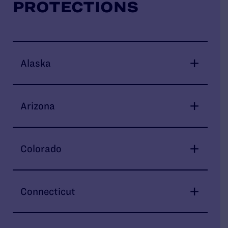
PROTECTIONS
Alaska
Arizona
Colorado
Connecticut