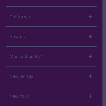
California
Hawai’i
Massachusetts*
New Jersey
New York