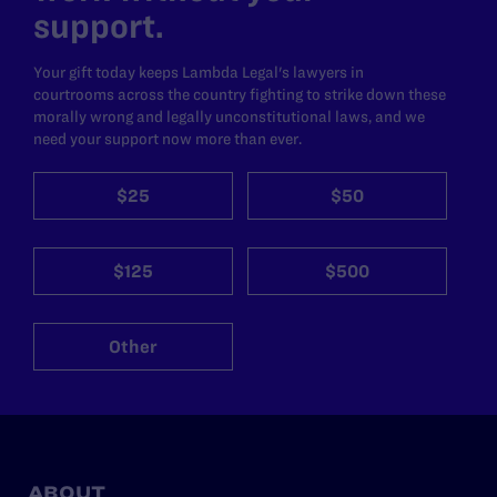
support.
Your gift today keeps Lambda Legal's lawyers in
courtrooms across the country fighting to strike down these
morally wrong and legally unconstitutional laws, and we
need your support now more than ever.
$25
$50
$125
$500
Other
ABOUT