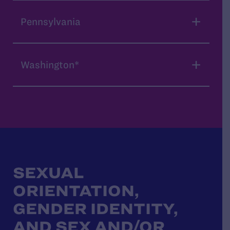
Pennsylvania
Washington*
SEXUAL
ORIENTATION,
GENDER IDENTITY,
AND SEX AND/OR