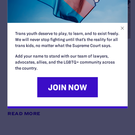
Trans youth deserve to play, to learn, and to exist freely.
We will never stop fighting until that’s the reality for all
trans kids, no matter what the Supreme Court says.
Judge Blocks Trump
Add your name to stand with our team of lawyers,
Administration Attempt to
advocates, allies, and the LGBTQ+ community across
Seize Private Medical
the country.
Records of Trans Youth from
New York Hospitals
By Lambda Legal | June 24, 2026
READ MORE