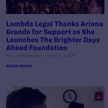
Lambda Legal Thanks Ariana
Grande for Support as She
Launches The Brighter Days
Ahead Foundation
By Lambda Legal | June 15, 2026
READ MORE