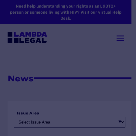
SKIP TO MAIN CONTENT
Need help understanding your rights as an LGBTQ+
person or someone living with HIV? Visit our virtual Help
Desk.
News
Issue Area