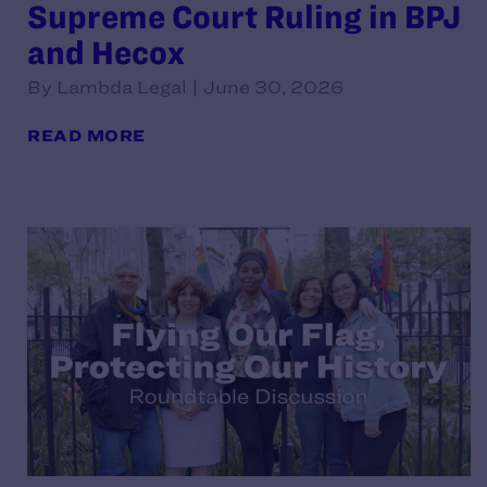
Supreme Court Ruling in BPJ
and Hecox
By Lambda Legal | June 30, 2026
READ MORE