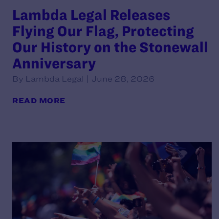
Lambda Legal Releases
Flying Our Flag, Protecting
Our History on the Stonewall
Anniversary
By Lambda Legal | June 28, 2026
READ MORE