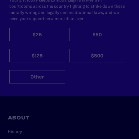
Your gift today keeps Lambda Legal's lawyers in
courtrooms across the country fighting to strike down these
morally wrong and legally unconstitutional laws, and we
need your support now more than ever.
$25
$50
$125
$500
Other
ABOUT
History