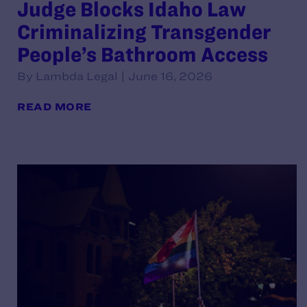
Judge Blocks Idaho Law
Criminalizing Transgender
People’s Bathroom Access
By Lambda Legal | June 16, 2026
READ MORE