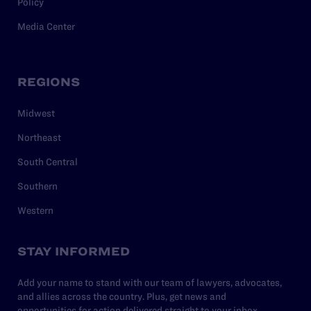
Policy
Media Center
REGIONS
Midwest
Northeast
South Central
Southern
Western
STAY INFORMED
Add your name to stand with our team of lawyers, advocates,
and allies across the country. Plus, get news and
opportunities for action delivered straight to your inbox.