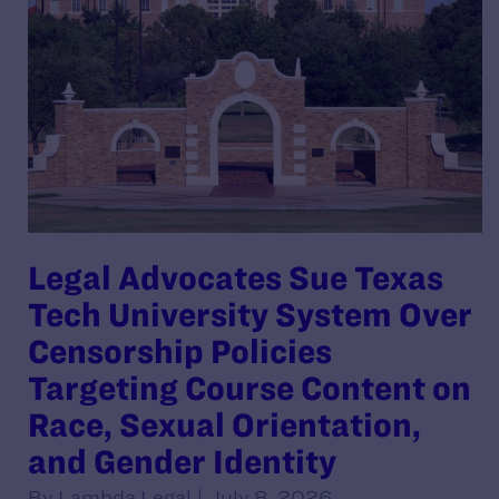
Legal Advocates Sue Texas
Tech University System Over
Censorship Policies
Targeting Course Content on
Race, Sexual Orientation,
and Gender Identity
By Lambda Legal | July 8, 2026