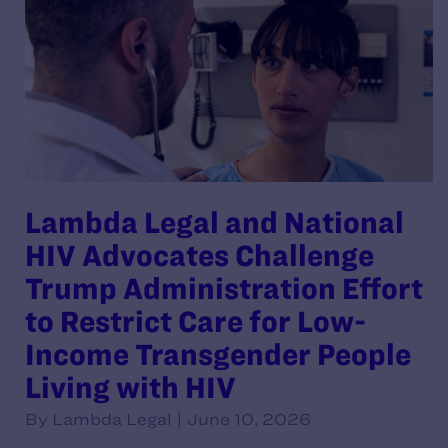
Lambda Legal and National
HIV Advocates Challenge
Trump Administration Effort
to Restrict Care for Low-
Income Transgender People
Living with HIV
By Lambda Legal | June 10, 2026