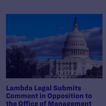
Lambda Legal Submits
Comment in Opposition to
the Office of Management