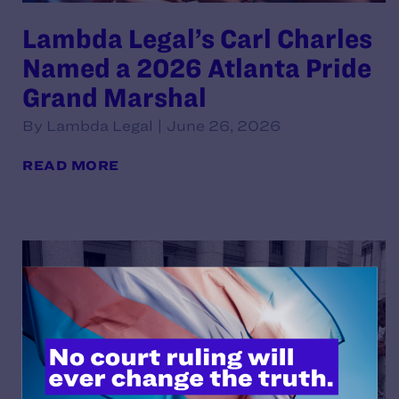
Lambda Legal’s Carl Charles
Named a 2026 Atlanta Pride
Grand Marshal
By Lambda Legal | June 26, 2026
READ MORE