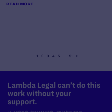
READ MORE
1
2
3
4
5
…
51
>
Lambda Legal can’t do this
work without your
support.