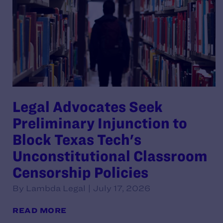
Legal Advocates Seek
Preliminary Injunction to
Block Texas Tech's
Unconstitutional Classroom
Censorship Policies
By Lambda Legal | July 17, 2026
READ MORE