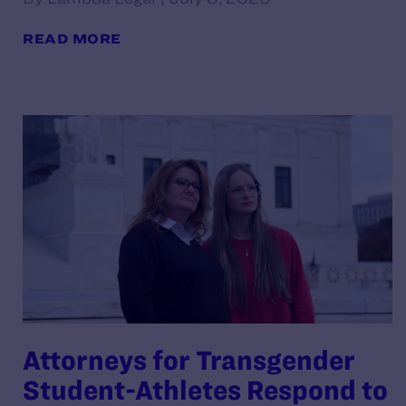
READ MORE
Attorneys for Transgender
Student-Athletes Respond to