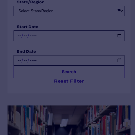
State/Region
Start Date
End Date
Search
Reset Filter