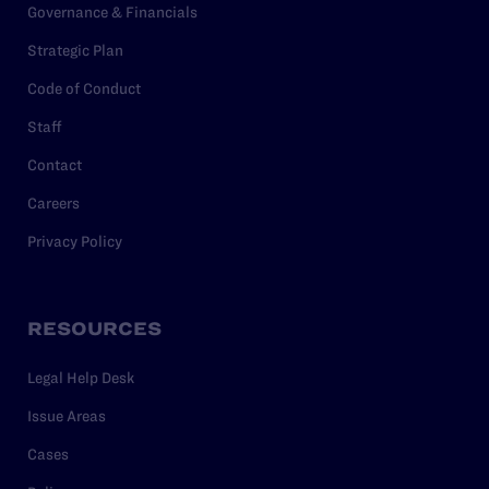
Governance & Financials
Strategic Plan
Code of Conduct
Staff
Contact
Careers
Privacy Policy
RESOURCES
Legal Help Desk
Issue Areas
Cases