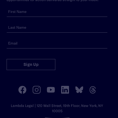
Sign Up
Lambda Legal | 120 Wall Street, 19th Floor, New York, NY
10005