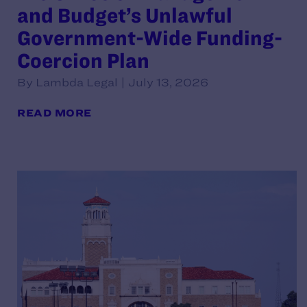
and Budget’s Unlawful
Government-Wide Funding-
Coercion Plan
By Lambda Legal | July 13, 2026
READ MORE