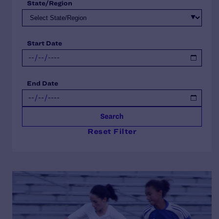
State/Region
Start Date
End Date
Search
Reset Filter