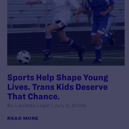
Sports Help Shape Young
Lives. Trans Kids Deserve
That Chance.
By Lambda Legal | July 2, 2026
READ MORE