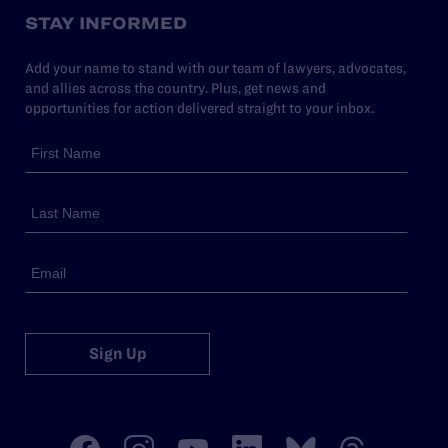
STAY INFORMED
Add your name to stand with our team of lawyers, advocates,
and allies across the country. Plus, get news and
opportunities for action delivered straight to your inbox.
Sign Up