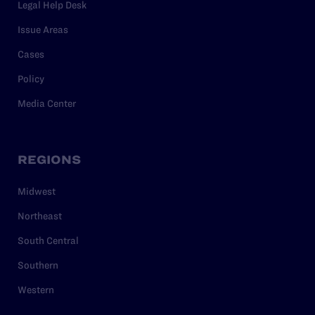
Legal Help Desk
Issue Areas
Cases
Policy
Media Center
REGIONS
Midwest
Northeast
South Central
Southern
Western