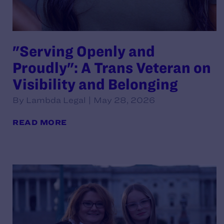
"Serving Openly and
Proudly": A Trans Veteran on
Visibility and Belonging
By Lambda Legal | May 28, 2026
READ MORE