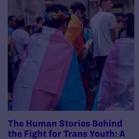
The Human Stories Behind
the Fight for Trans Youth: A