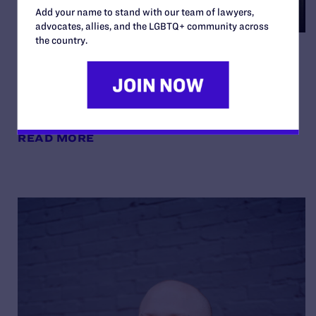
Add your name to stand with our team of lawyers,
advocates, allies, and the LGBTQ+ community across
the country.
Noelle and Nate on Being
“Your Best Authentic Self”
By Lambda Legal | May 8, 2026
READ MORE