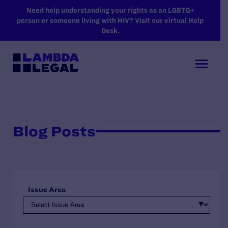
SKIP TO MAIN CONTENT
Need help understanding your rights as an LGBTQ+
person or someone living with HIV? Visit our virtual Help
Desk.
Blog Posts
Issue Area