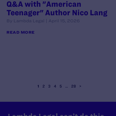
Q&A with "American
Teenager" Author Nico Lang
By Lambda Legal | April 15, 2026
READ MORE
1
2
3
4
5
…
28
>