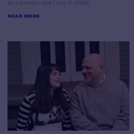
By Lambda Legal | July 2, 2026
READ MORE