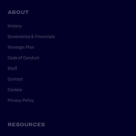
ABOUT
History
Governance & Financials
Strategic Plan
Code of Conduct
Staff
Contact
Careers
Privacy Policy
RESOURCES