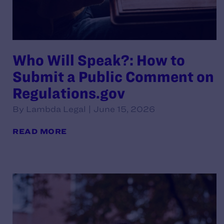
Who Will Speak?: How to
Submit a Public Comment on
Regulations.gov
By Lambda Legal | June 15, 2026
READ MORE