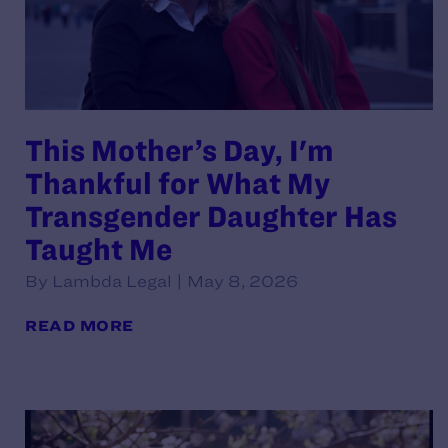
This Mother’s Day, I'm
Thankful for What My
Transgender Daughter Has
Taught Me
By Lambda Legal | May 8, 2026
READ MORE