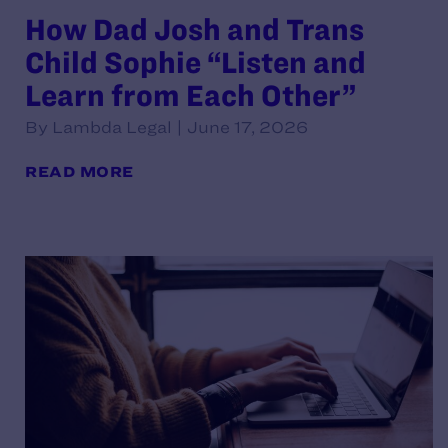
How Dad Josh and Trans
Child Sophie “Listen and
Learn from Each Other”
By Lambda Legal | June 17, 2026
READ MORE