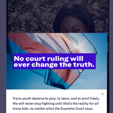
Trans youth deserve to play, to learn, and to exist freely.
We will never stop fighting until that’s the reality for all
trans kids, no matter what the Supreme Court says.