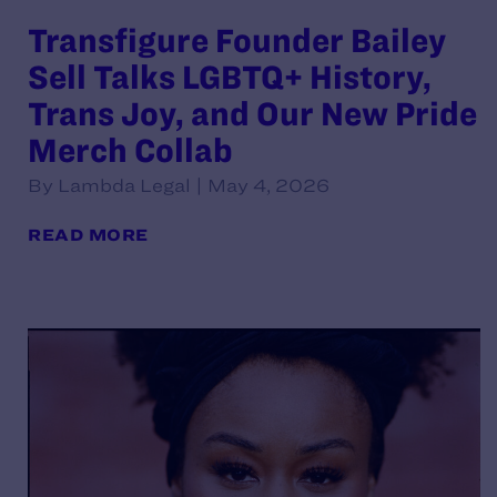
Transfigure Founder Bailey
Sell Talks LGBTQ+ History,
Trans Joy, and Our New Pride
Merch Collab
By Lambda Legal | May 4, 2026
READ MORE