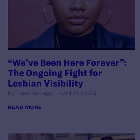
“We’ve Been Here Forever”:
The Ongoing Fight for
Lesbian Visibility
By Lambda Legal | April 21, 2026
READ MORE