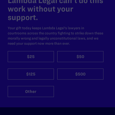
Lambda Legal can’t do this
work without your
support.
Your gift today keeps Lambda Legal's lawyers in
courtrooms across the country fighting to strike down these
morally wrong and legally unconstitutional laws, and we
need your support now more than ever.
$25
$50
$125
$500
Other