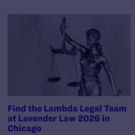
Find the Lambda Legal Team
at Lavender Law 2026 in
Chicago