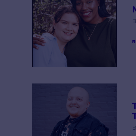
B
R
B