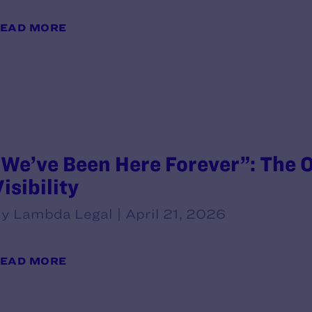
EAD MORE
“We’ve Been Here Forever”: The O
isibility
y Lambda Legal | April 21, 2026
EAD MORE