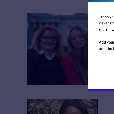
Trans you
never sto
matter w
Add your
and the 
B
R