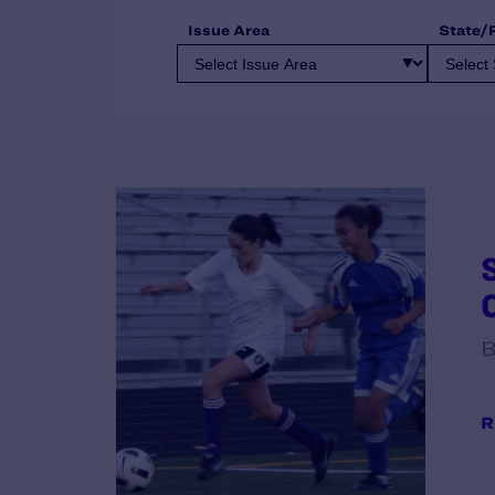
Issue Area
State/
B
R