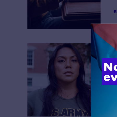
R
B
R