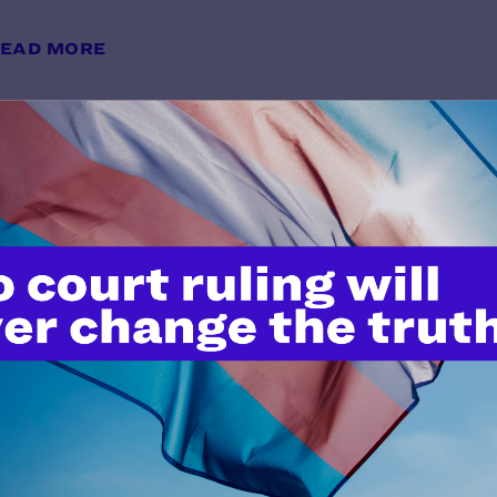
EAD MORE
"Serving Openly and Proudly": A 
Visibility and Belonging
y Lambda Legal | May 28, 2026
EAD MORE