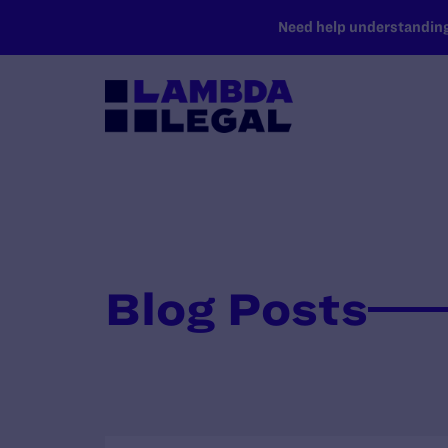
SKIP TO MAIN CONTENT
Need help understanding 
Blog Posts