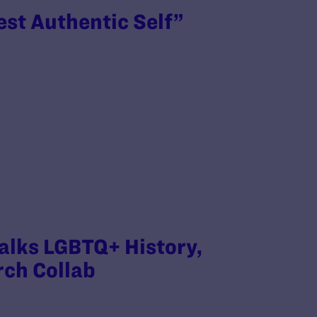
est Authentic Self”
Talks LGBTQ+ History,
rch Collab