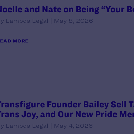
Noelle and Nate on Being “Your B
y Lambda Legal | May 8, 2026
EAD MORE
Transfigure Founder Bailey Sell 
Trans Joy, and Our New Pride Me
y Lambda Legal | May 4, 2026