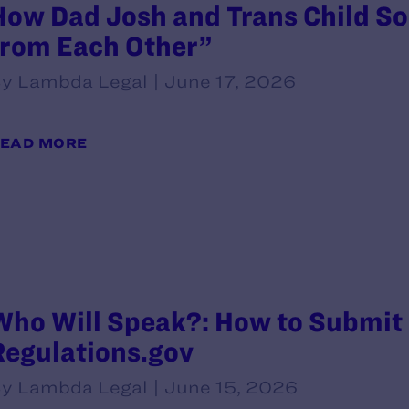
How Dad Josh and Trans Child So
from Each Other”
y Lambda Legal | June 17, 2026
EAD MORE
Who Will Speak?: How to Submit
Regulations.gov
y Lambda Legal | June 15, 2026