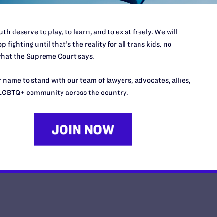
th deserve to play, to learn, and to exist freely. We will
p fighting until that’s the reality for all trans kids, no
hat the Supreme Court says.
This Mother’s Day, I'm Thankful
Daughter Has Taught Me
 name to stand with our team of lawyers, advocates, allies,
LGBTQ+ community across the country.
y Lambda Legal | May 8, 2026
EAD MORE