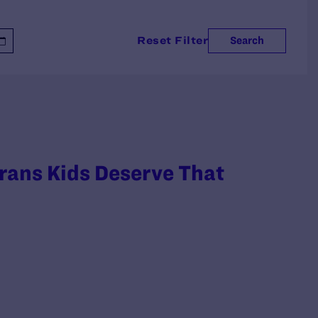
Reset Filter
Search
rans Kids Deserve That