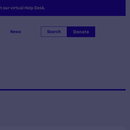
 our virtual Help Desk.
Donate
News
Search