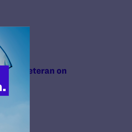
Trans Veteran on