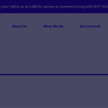
your rights as an LGBTQ+ person or someone living with HIV? Visit
About Us
What We Do
Get Involved