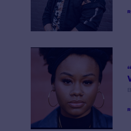
R
V
B
R