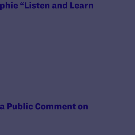
phie “Listen and Learn
 a Public Comment on