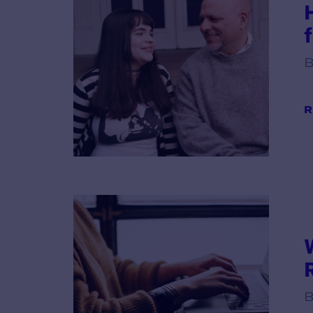
B
R
B