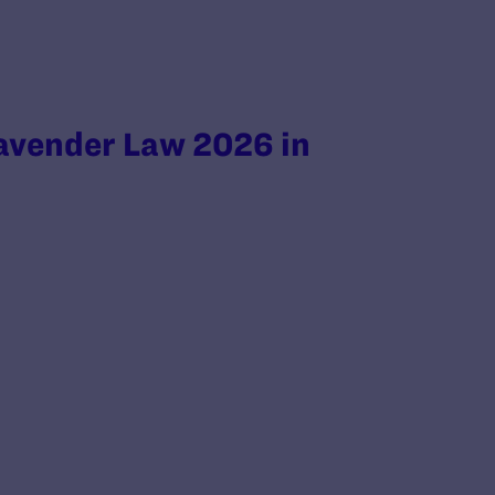
avender Law 2026 in