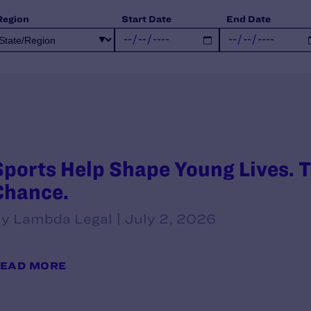
Region
Start Date
End Date
Sports Help Shape Young Lives. T
Chance.
y Lambda Legal | July 2, 2026
EAD MORE