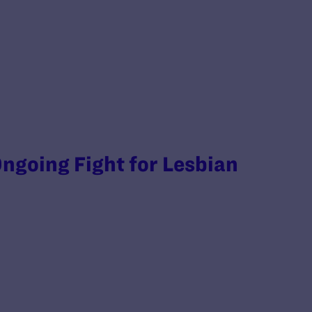
ngoing Fight for Lesbian