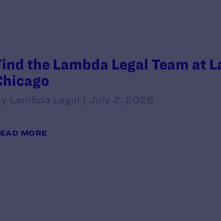
Find the Lambda Legal Team at L
Chicago
y Lambda Legal | July 2, 2026
EAD MORE