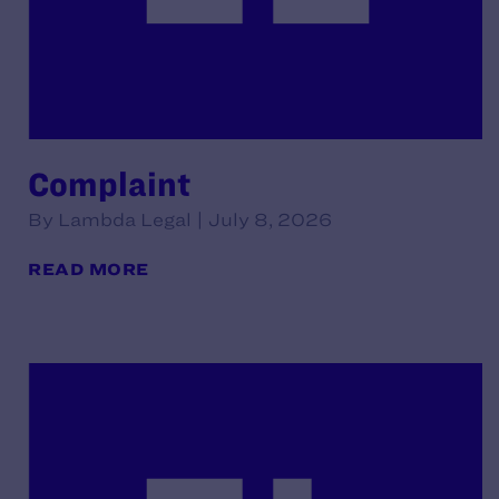
Complaint
By Lambda Legal | July 8, 2026
READ MORE