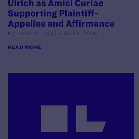
Ulrich as Amici Curiae
Supporting Plaintiff-
Appellee and Affirmance
By Lambda Legal | June 24, 2026
READ MORE