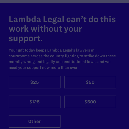
Lambda Legal can’t do this
work without your
support.
Your gift today keeps Lambda Legal's lawyers in
courtrooms across the country fighting to strike down these
morally wrong and legally unconstitutional laws, and we
need your support now more than ever.
$25
$50
$125
$500
Other