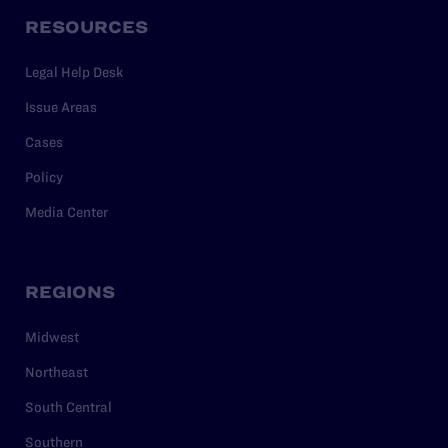
RESOURCES
Legal Help Desk
Issue Areas
Cases
Policy
Media Center
REGIONS
Midwest
Northeast
South Central
Southern