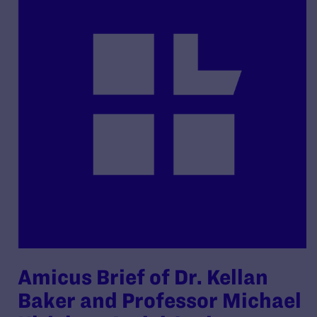
Amicus Brief of Dr. Kellan
Baker and Professor Michael