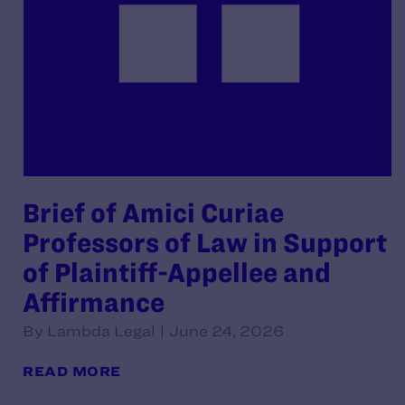
Brief of Amici Curiae
Professors of Law in Support
of Plaintiff-Appellee and
Affirmance
By Lambda Legal | June 24, 2026
READ MORE