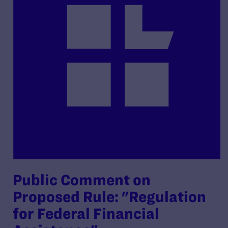
Public Comment on
Proposed Rule: "Regulation
for Federal Financial