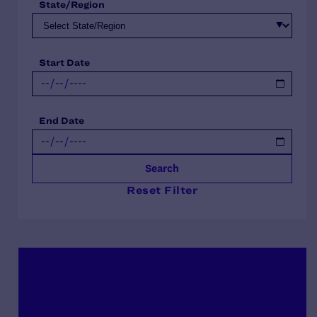
State/Region
Start Date
End Date
Search
Reset Filter