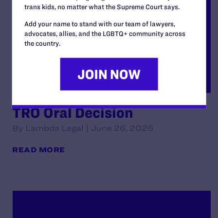
trans kids, no matter what the Supreme Court says.
Add your name to stand with our team of lawyers,
advocates, allies, and the LGBTQ+ community across
the country.
TRO Oral Decision
By Lambda Legal | June 26, 2026
READ MORE