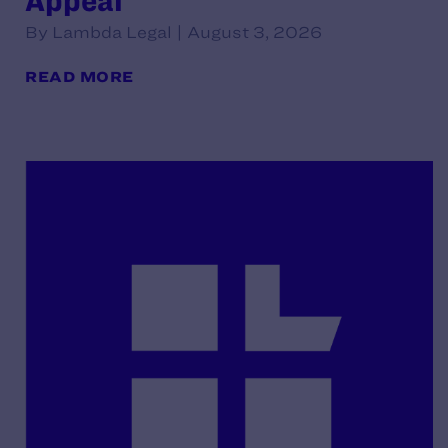
Appeal
By Lambda Legal | August 3, 2026
READ MORE