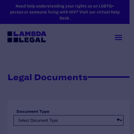
SKIP TO MAIN CONTENT
Need help understanding your rights as an LGBTQ+
person or someone living with HIV? Visit our virtual Help
Desk.
Legal Documents
Document Type