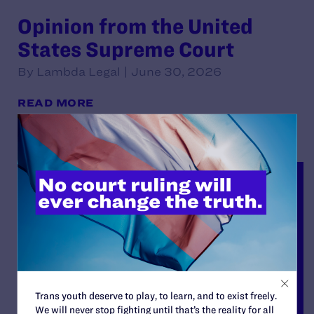
Opinion from the United
States Supreme Court
By Lambda Legal | June 30, 2026
READ MORE
Trans youth deserve to play, to learn, and to exist freely.
We will never stop fighting until that’s the reality for all