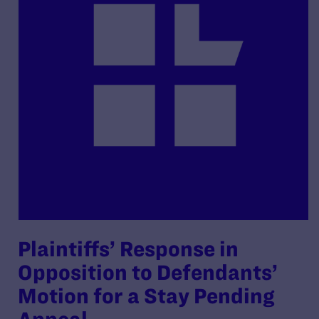
Plaintiffs’ Response in
Opposition to Defendants’
Motion for a Stay Pending