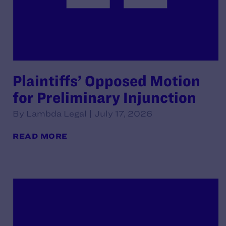
Plaintiffs’ Opposed Motion
for Preliminary Injunction
By Lambda Legal | July 17, 2026
READ MORE