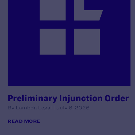
Preliminary Injunction Order
By Lambda Legal | July 6, 2026
READ MORE