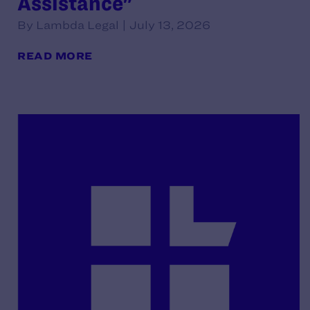
Assistance"
By Lambda Legal | July 13, 2026
READ MORE