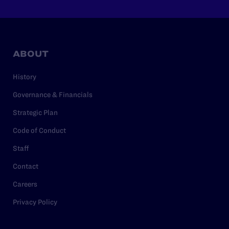
ABOUT
History
Governance & Financials
Strategic Plan
Code of Conduct
Staff
Contact
Careers
Privacy Policy