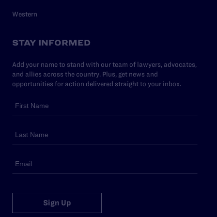
Western
STAY INFORMED
Add your name to stand with our team of lawyers, advocates,
and allies across the country. Plus, get news and
opportunities for action delivered straight to your inbox.
Sign Up