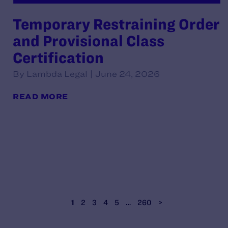
Temporary Restraining Order
and Provisional Class
Certification
By Lambda Legal | June 24, 2026
READ MORE
1
2
3
4
5
…
260
>