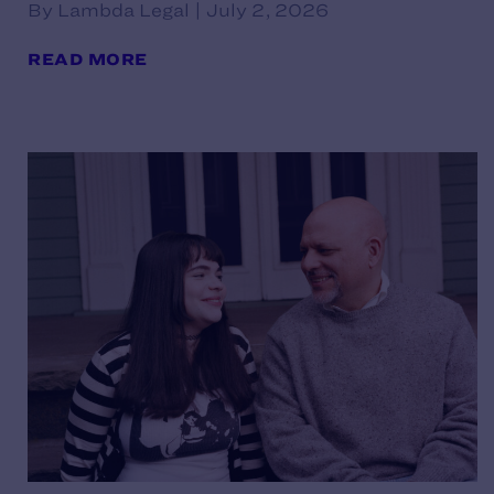
By Lambda Legal | July 2, 2026
READ MORE