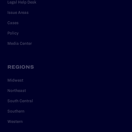
Legal Help Desk
Issue Areas
Cases
Policy
Media Center
REGIONS
Midwest
Northeast
South Central
Southern
Western