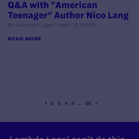
Q&A with "American
Teenager" Author Nico Lang
By Lambda Legal | April 15, 2026
READ MORE
1
2
3
4
5
…
28
>