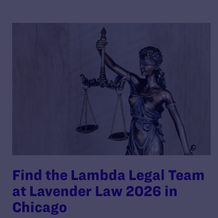
Find the Lambda Legal Team
at Lavender Law 2026 in
Chicago