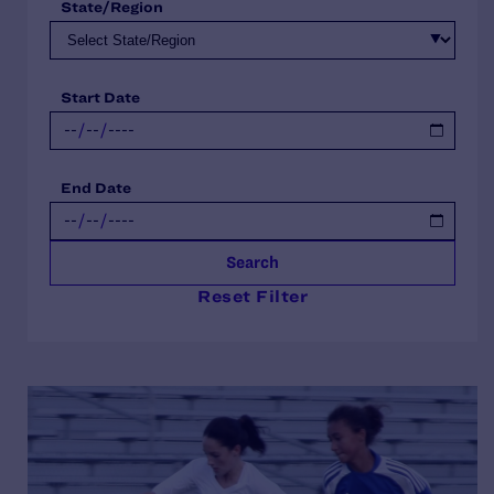
State/Region
Start Date
End Date
Search
Reset Filter