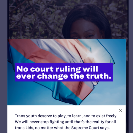
Trans youth deserve to play, to learn, and to exist freely.
We will never stop fighting until that’s the reality for all
trans kids, no matter what the Supreme Court says.