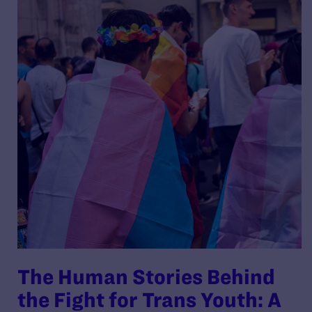
The Human Stories Behind
the Fight for Trans Youth: A