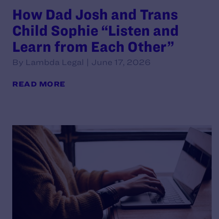
How Dad Josh and Trans
Child Sophie “Listen and
Learn from Each Other”
By Lambda Legal | June 17, 2026
READ MORE