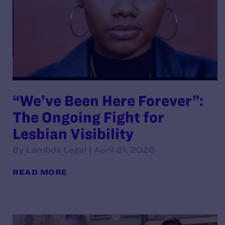
“We’ve Been Here Forever”:
The Ongoing Fight for
Lesbian Visibility
By Lambda Legal | April 21, 2026
READ MORE