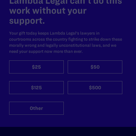
Lambda Legal can’t do this
work without your
support.
Your gift today keeps Lambda Legal's lawyers in
courtrooms across the country fighting to strike down these
morally wrong and legally unconstitutional laws, and we
need your support now more than ever.
$25
$50
$125
$500
Other