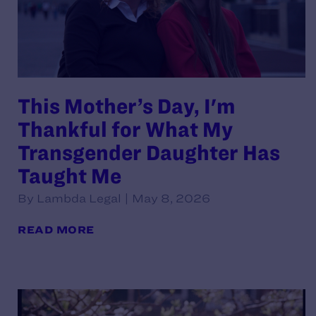
This Mother’s Day, I'm
Thankful for What My
Transgender Daughter Has
Taught Me
By Lambda Legal | May 8, 2026
READ MORE