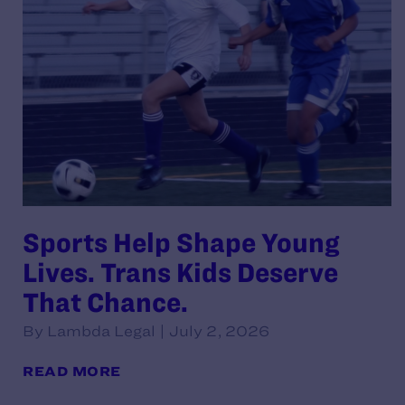
Sports Help Shape Young
Lives. Trans Kids Deserve
That Chance.
By Lambda Legal | July 2, 2026
READ MORE