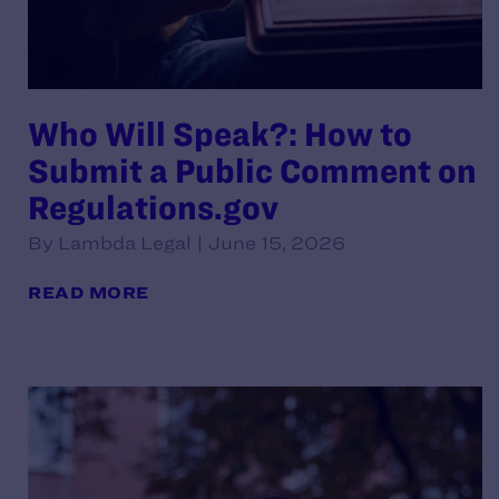
Who Will Speak?: How to
Submit a Public Comment on
Regulations.gov
By Lambda Legal | June 15, 2026
READ MORE