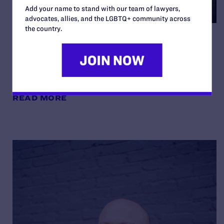
Add your name to stand with our team of lawyers,
advocates, allies, and the LGBTQ+ community across
the country.
Noelle and Nate on Being
“Your Best Authentic Self”
By Lambda Legal | May 8, 2026
READ MORE