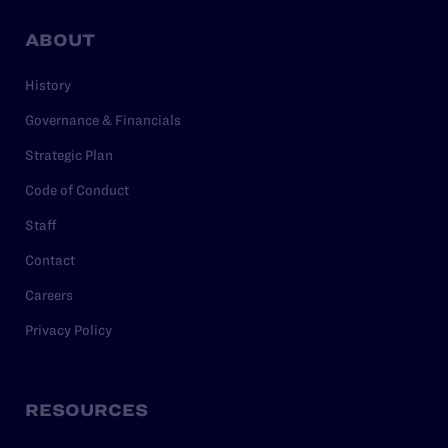
ABOUT
History
Governance & Financials
Strategic Plan
Code of Conduct
Staff
Contact
Careers
Privacy Policy
RESOURCES