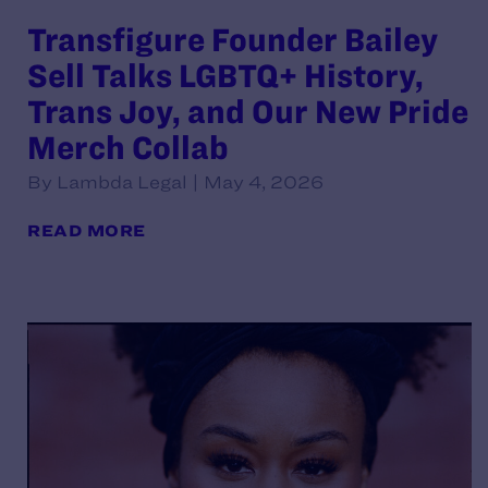
Transfigure Founder Bailey
Sell Talks LGBTQ+ History,
Trans Joy, and Our New Pride
Merch Collab
By Lambda Legal | May 4, 2026
READ MORE