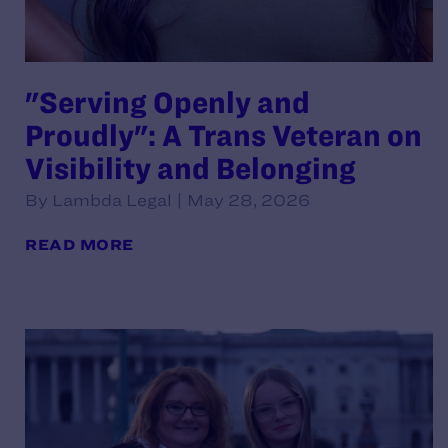
"Serving Openly and
Proudly": A Trans Veteran on
Visibility and Belonging
By Lambda Legal | May 28, 2026
READ MORE