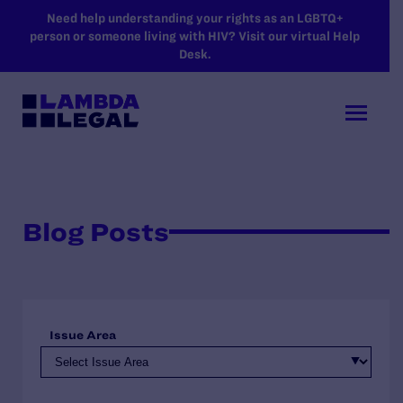
SKIP TO MAIN CONTENT
Need help understanding your rights as an LGBTQ+
person or someone living with HIV? Visit our virtual Help
Desk.
Blog Posts
Issue Area