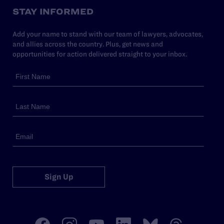
STAY INFORMED
Add your name to stand with our team of lawyers, advocates,
and allies across the country. Plus, get news and
opportunities for action delivered straight to your inbox.
Sign Up