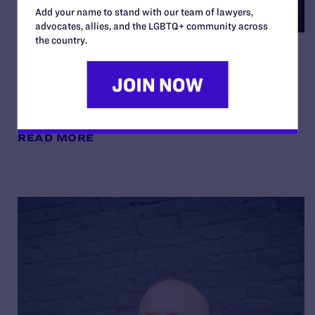
Add your name to stand with our team of lawyers,
advocates, allies, and the LGBTQ+ community across
the country.
Noelle and Nate on Being
“Your Best Authentic Self”
By Lambda Legal | May 8, 2026
READ MORE