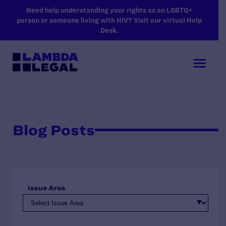
SKIP TO MAIN CONTENT
Need help understanding your rights as an LGBTQ+
person or someone living with HIV? Visit our virtual Help
Desk.
Blog Posts
Issue Area