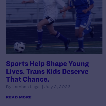
Sports Help Shape Young
Lives. Trans Kids Deserve
That Chance.
By Lambda Legal | July 2, 2026
READ MORE