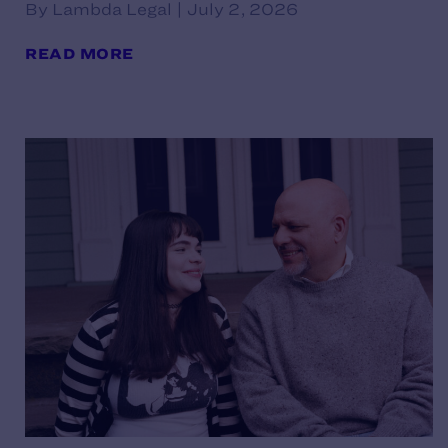
By Lambda Legal | July 2, 2026
READ MORE