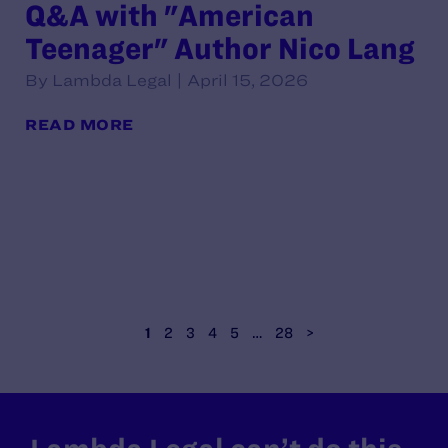
Q&A with "American
Teenager" Author Nico Lang
By Lambda Legal | April 15, 2026
READ MORE
1
2
3
4
5
…
28
>