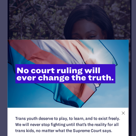
Trans youth deserve to play, to learn, and to exist freely.
We will never stop fighting until that’s the reality for all
trans kids, no matter what the Supreme Court says.