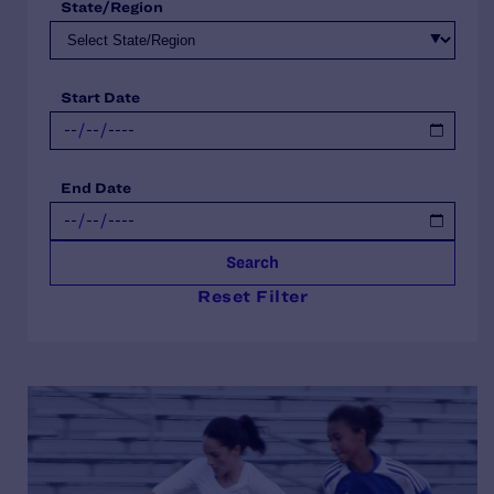
State/Region
Start Date
End Date
Search
Reset Filter