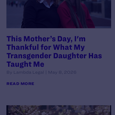
This Mother’s Day, I'm
Thankful for What My
Transgender Daughter Has
Taught Me
By Lambda Legal | May 8, 2026
READ MORE