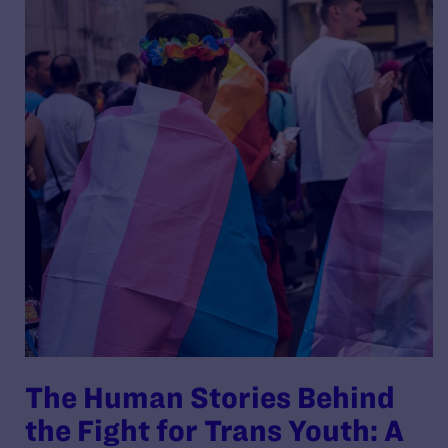
The Human Stories Behind
the Fight for Trans Youth: A