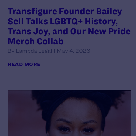
Transfigure Founder Bailey
Sell Talks LGBTQ+ History,
Trans Joy, and Our New Pride
Merch Collab
By Lambda Legal | May 4, 2026
READ MORE