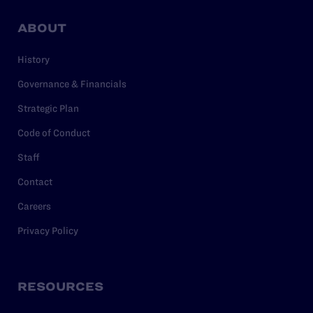
ABOUT
History
Governance & Financials
Strategic Plan
Code of Conduct
Staff
Contact
Careers
Privacy Policy
RESOURCES