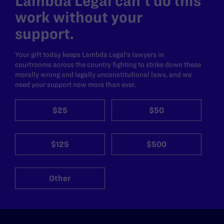
Lambda Legal can’t do this
work without your
support.
Your gift today keeps Lambda Legal's lawyers in
courtrooms across the country fighting to strike down these
morally wrong and legally unconstitutional laws, and we
need your support now more than ever.
$25
$50
$125
$500
Other