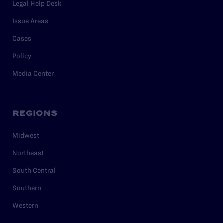
Legal Help Desk
Issue Areas
Cases
Policy
Media Center
REGIONS
Midwest
Northeast
South Central
Southern
Western