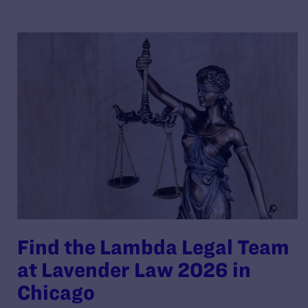
Find the Lambda Legal Team
at Lavender Law 2026 in
Chicago