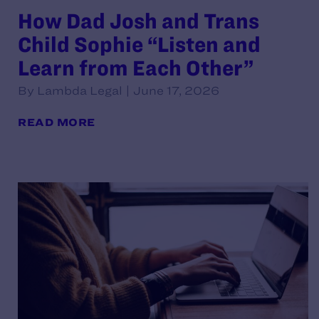
How Dad Josh and Trans
Child Sophie “Listen and
Learn from Each Other”
By Lambda Legal | June 17, 2026
READ MORE