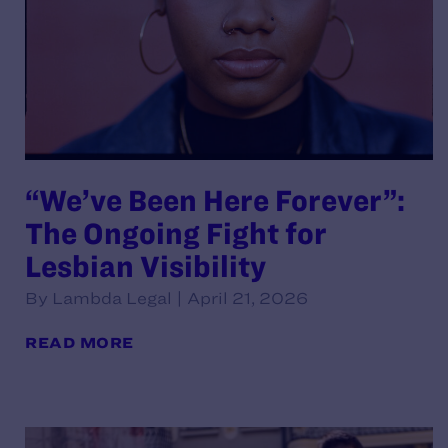
“We’ve Been Here Forever”:
The Ongoing Fight for
Lesbian Visibility
By Lambda Legal | April 21, 2026
READ MORE