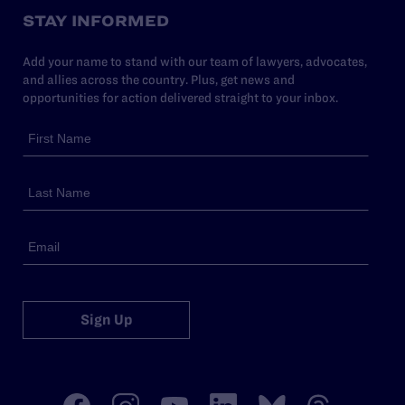
STAY INFORMED
Add your name to stand with our team of lawyers, advocates,
and allies across the country. Plus, get news and
opportunities for action delivered straight to your inbox.
Sign Up