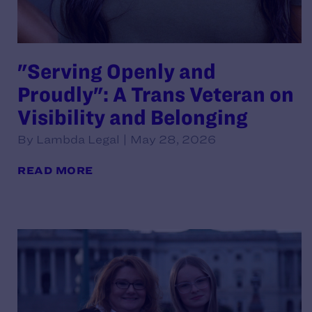
"Serving Openly and
Proudly": A Trans Veteran on
Visibility and Belonging
By Lambda Legal | May 28, 2026
READ MORE