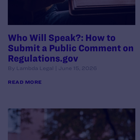
Who Will Speak?: How to
Submit a Public Comment on
Regulations.gov
By Lambda Legal | June 15, 2026
READ MORE