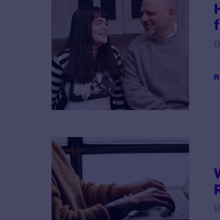
B
R
B