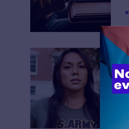
R
B
R