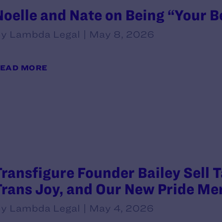
Noelle and Nate on Being “Your B
y Lambda Legal | May 8, 2026
EAD MORE
Transfigure Founder Bailey Sell 
Trans Joy, and Our New Pride Me
y Lambda Legal | May 4, 2026