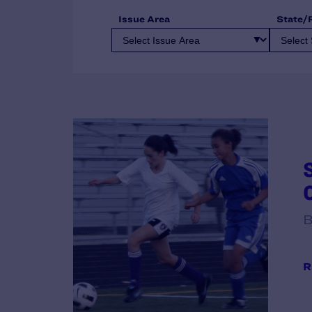
Issue Area
State/
B
R