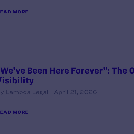
EAD MORE
“We’ve Been Here Forever”: The O
isibility
y Lambda Legal | April 21, 2026
EAD MORE