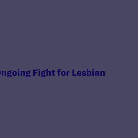
ngoing Fight for Lesbian