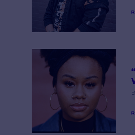
R
V
B
R