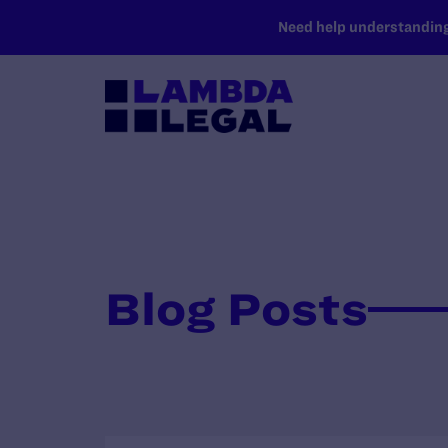
SKIP TO MAIN CONTENT
Need help understanding 
Blog Posts