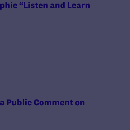
phie “Listen and Learn
 a Public Comment on