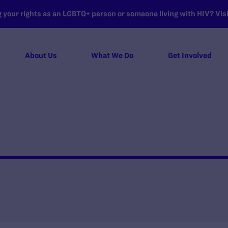
your rights as an LGBTQ+ person or someone living with HIV? Visit
About Us
What We Do
Get Involved