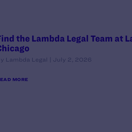
Find the Lambda Legal Team at L
Chicago
y Lambda Legal | July 2, 2026
EAD MORE