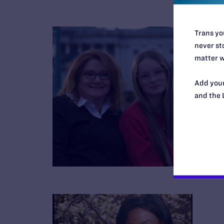
Trans you
never sto
matter w
Add your
and the 
B
R