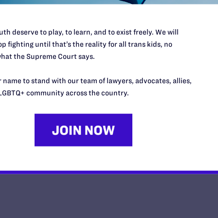
th deserve to play, to learn, and to exist freely. We will
p fighting until that’s the reality for all trans kids, no
hat the Supreme Court says.
This Mother’s Day, I'm Thankful
Daughter Has Taught Me
 name to stand with our team of lawyers, advocates, allies,
LGBTQ+ community across the country.
y Lambda Legal | May 8, 2026
EAD MORE