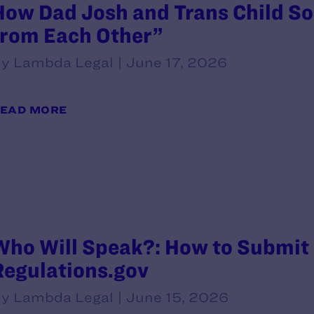
How Dad Josh and Trans Child So
from Each Other”
y Lambda Legal | June 17, 2026
EAD MORE
Who Will Speak?: How to Submit
Regulations.gov
y Lambda Legal | June 15, 2026