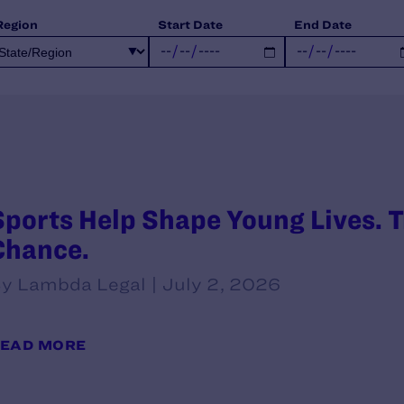
Region
Start Date
End Date
Sports Help Shape Young Lives. T
Chance.
y Lambda Legal | July 2, 2026
EAD MORE