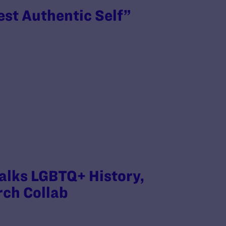
est Authentic Self”
Talks LGBTQ+ History,
rch Collab