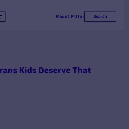
Reset Filter
Search
rans Kids Deserve That