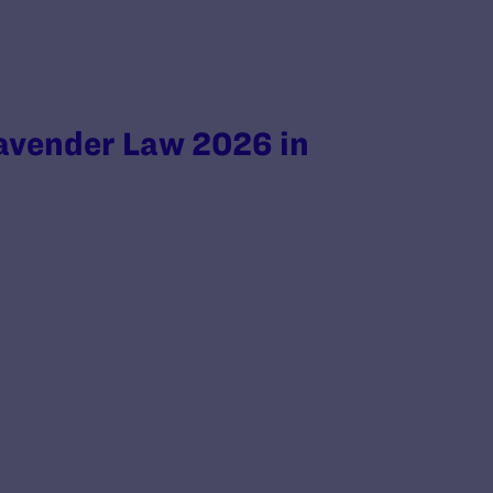
avender Law 2026 in