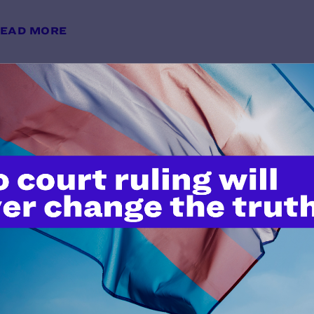
EAD MORE
"Serving Openly and Proudly": A 
Visibility and Belonging
y Lambda Legal | May 28, 2026
EAD MORE