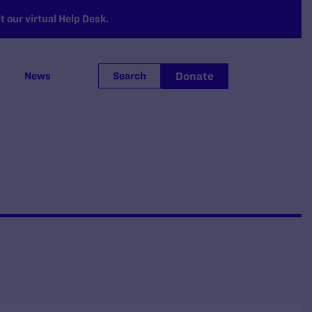
 our virtual Help Desk.
Donate
News
Search