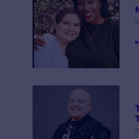
B
R
B