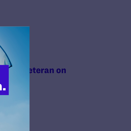
Trans Veteran on