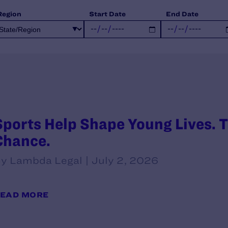
Region
Start Date
End Date
Sports Help Shape Young Lives. T
Chance.
y Lambda Legal | July 2, 2026
EAD MORE