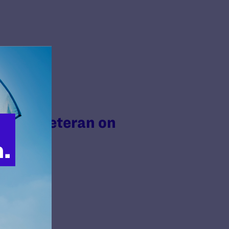
Trans Veteran on