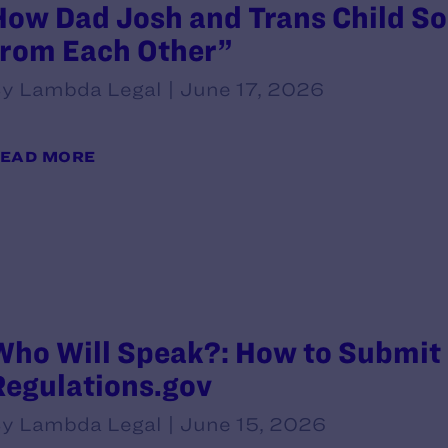
How Dad Josh and Trans Child So
from Each Other”
y Lambda Legal | June 17, 2026
EAD MORE
Who Will Speak?: How to Submit
Regulations.gov
y Lambda Legal | June 15, 2026