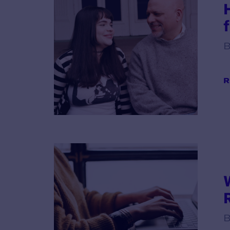
B
R
B