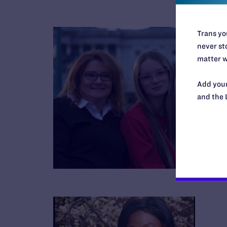
Trans you
never sto
matter w
Add your
and the 
B
R