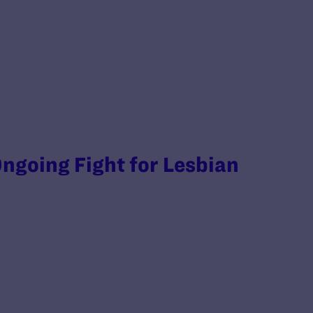
ngoing Fight for Lesbian