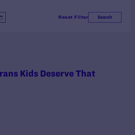
Reset Filter
Search
rans Kids Deserve That