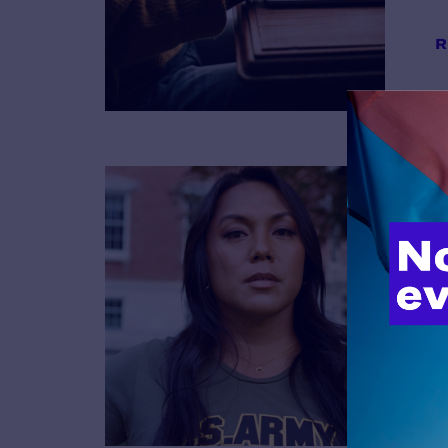
R
B
R