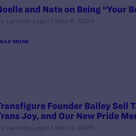
Noelle and Nate on Being “Your B
y Lambda Legal | May 8, 2026
EAD MORE
Transfigure Founder Bailey Sell 
Trans Joy, and Our New Pride Me
y Lambda Legal | May 4, 2026