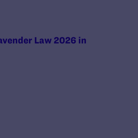
avender Law 2026 in