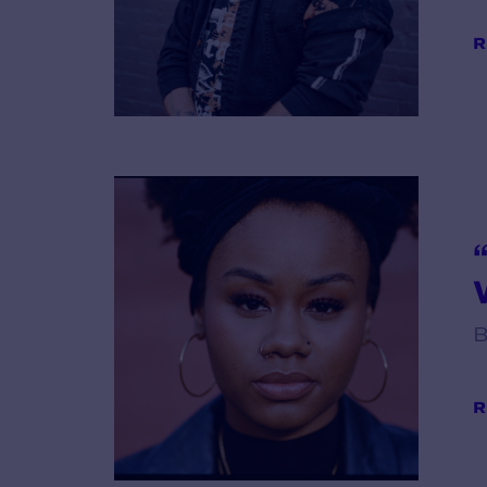
R
V
B
R