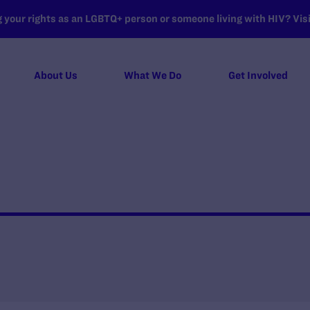
your rights as an LGBTQ+ person or someone living with HIV? Visit
About Us
What We Do
Get Involved