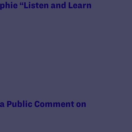
phie “Listen and Learn
 a Public Comment on