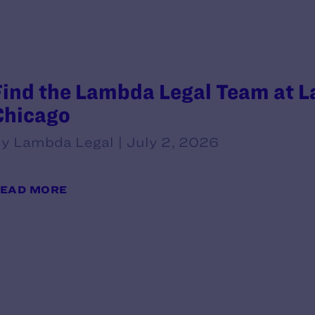
Find the Lambda Legal Team at L
Chicago
y Lambda Legal | July 2, 2026
EAD MORE