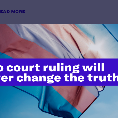
EAD MORE
"Serving Openly and Proudly": A 
Visibility and Belonging
y Lambda Legal | May 28, 2026
EAD MORE