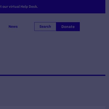
 our virtual Help Desk.
Donate
News
Search