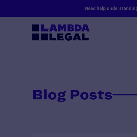
SKIP TO MAIN CONTENT
Need help understanding 
Blog Posts