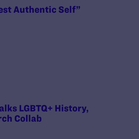
est Authentic Self”
Talks LGBTQ+ History,
rch Collab