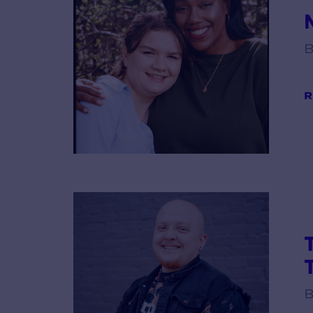
B
R
B