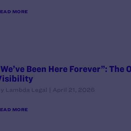
EAD MORE
“We’ve Been Here Forever”: The O
isibility
y Lambda Legal | April 21, 2026
EAD MORE