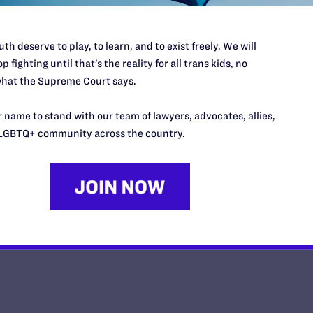
th deserve to play, to learn, and to exist freely. We will
p fighting until that’s the reality for all trans kids, no
hat the Supreme Court says.
This Mother’s Day, I'm Thankful
Daughter Has Taught Me
 name to stand with our team of lawyers, advocates, allies,
LGBTQ+ community across the country.
y Lambda Legal | May 8, 2026
EAD MORE