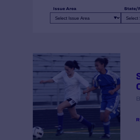
Issue Area
State/
B
R