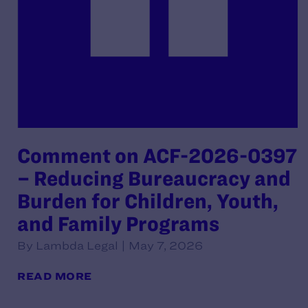
Comment on ACF-2026-0397
– Reducing Bureaucracy and
Burden for Children, Youth,
and Family Programs
By Lambda Legal | May 7, 2026
READ MORE