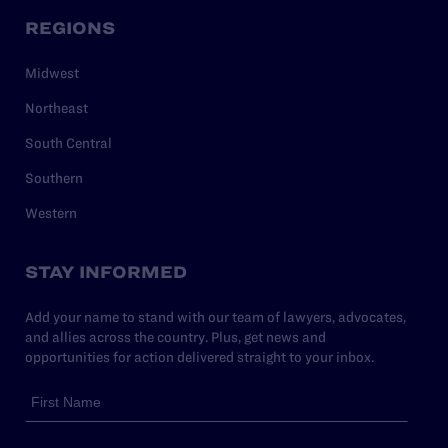
REGIONS
Midwest
Northeast
South Central
Southern
Western
STAY INFORMED
Add your name to stand with our team of lawyers, advocates,
and allies across the country. Plus, get news and
opportunities for action delivered straight to your inbox.