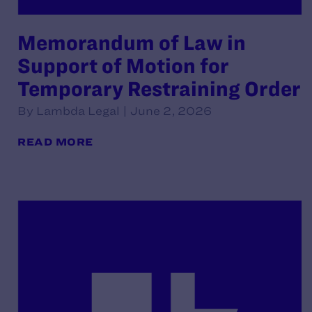
Memorandum of Law in
Support of Motion for
Temporary Restraining Order
By Lambda Legal | June 2, 2026
READ MORE