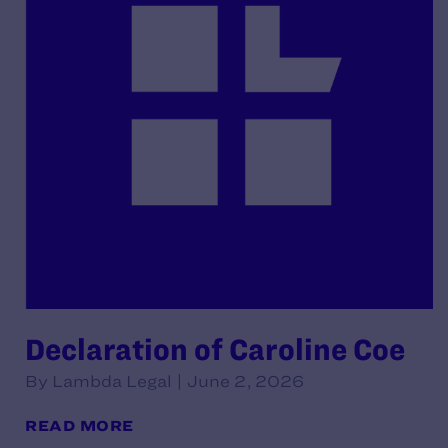
Declaration of Caroline Coe
By Lambda Legal | June 2, 2026
READ MORE