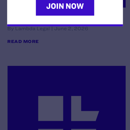
Declaration of Norman Noe
By Lambda Legal | June 2, 2026
READ MORE