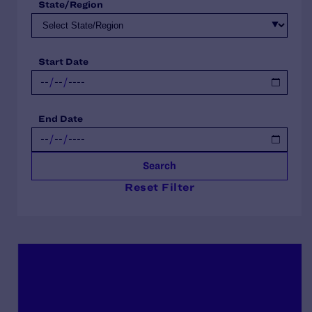
State/Region
Start Date
End Date
Search
Reset Filter