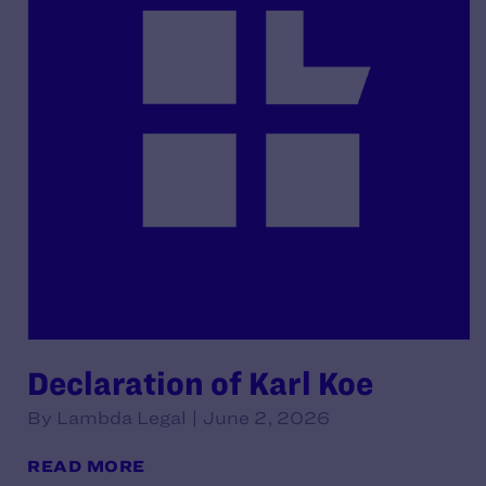
Declaration of Karl Koe
By Lambda Legal | June 2, 2026
READ MORE