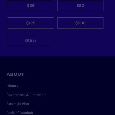
$25
$50
$125
$500
Other
ABOUT
History
Governance & Financials
Strategic Plan
Code of Conduct