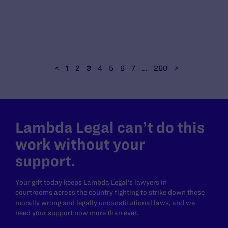
<
1
2
3
4
5
6
7
…
260
>
Lambda Legal can’t do this
work without your
support.
Your gift today keeps Lambda Legal's lawyers in
courtrooms across the country fighting to strike down these
morally wrong and legally unconstitutional laws, and we
need your support now more than ever.