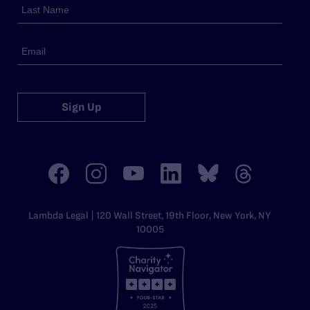
Sign Up
Lambda Legal | 120 Wall Street, 19th Floor, New York, NY
10005