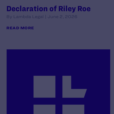
Declaration of Riley Roe
By Lambda Legal | June 2, 2026
READ MORE