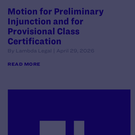
Motion for Preliminary
Injunction and for
Provisional Class
Certification
By Lambda Legal | April 29, 2026
READ MORE