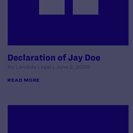
Declaration of Jay Doe
By Lambda Legal | June 2, 2026
READ MORE