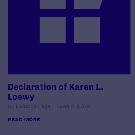
Declaration of Karen L.
Loewy
By Lambda Legal | June 2, 2026
READ MORE