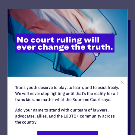
Trans youth deserve to play, to learn, and to exist freely.
We will never stop fighting until that’s the reality for all
trans kids, no matter what the Supreme Court says.
Add your name to stand with our team of lawyers,
advocates, allies, and the LGBTQ+ community across
the country.