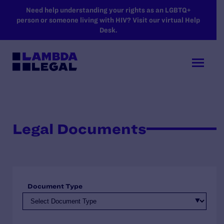
SKIP TO MAIN CONTENT
Need help understanding your rights as an LGBTQ+
person or someone living with HIV? Visit our virtual Help
Desk.
Legal Documents
Document Type