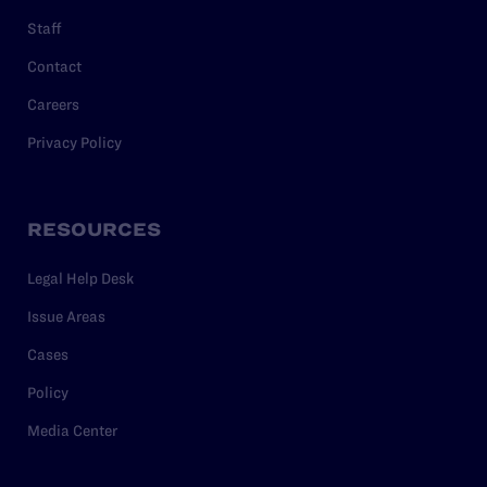
Staff
Contact
Careers
Privacy Policy
RESOURCES
Legal Help Desk
Issue Areas
Cases
Policy
Media Center