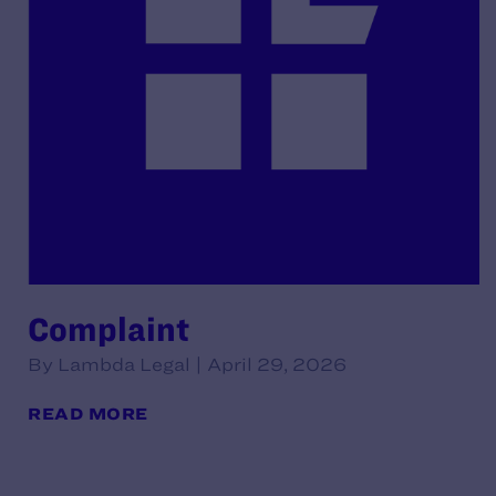
Complaint
By Lambda Legal | April 29, 2026
READ MORE