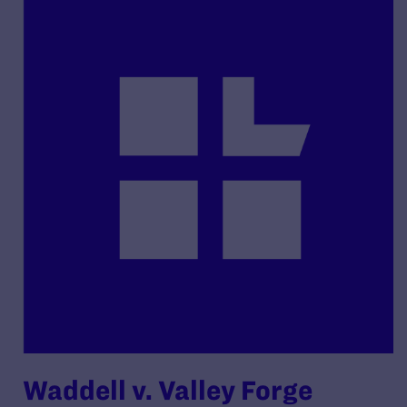
Waddell v. Valley Forge