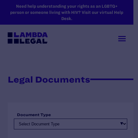
SKIP TO MAIN CONTENT
Need help understanding your rights as an LGBTQ+
person or someone living with HIV? Visit our virtual Help
Desk.
Legal Documents
Document Type