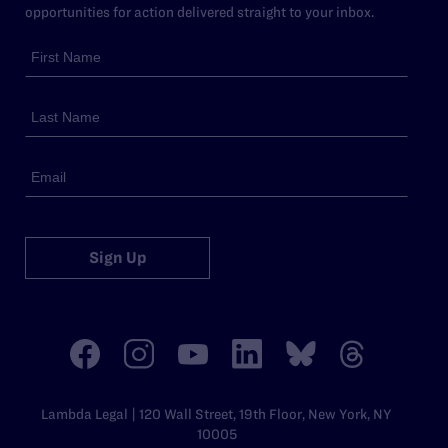
opportunities for action delivered straight to your inbox.
Sign Up
Lambda Legal | 120 Wall Street, 19th Floor, New York, NY
10005