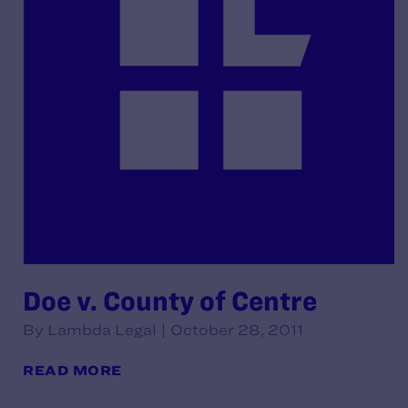
Doe v. County of Centre
By Lambda Legal | October 28, 2011
READ MORE