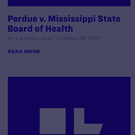
Perdue v. Mississippi State
Board of Health
By Lambda Legal | October 28, 2011
READ MORE