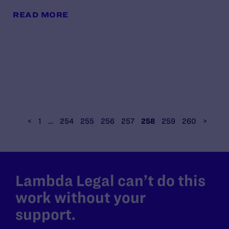
READ MORE
<
1
…
254
255
256
257
258
259
260
>
Lambda Legal can’t do this
work without your
support.