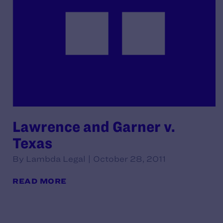
Lawrence and Garner v.
Texas
By Lambda Legal | October 28, 2011
READ MORE