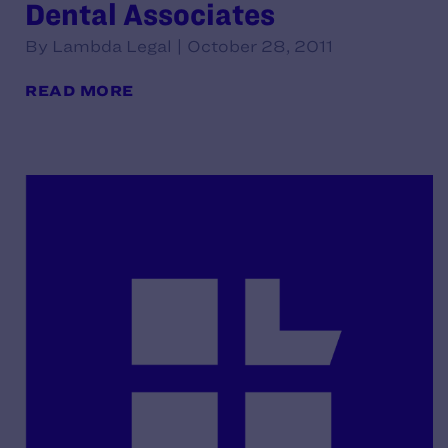
Dental Associates
By Lambda Legal | October 28, 2011
READ MORE