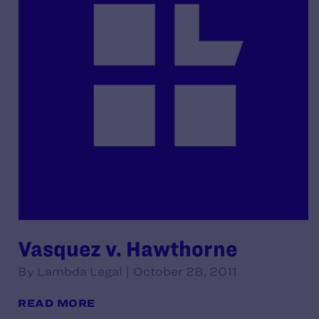
Vasquez v. Hawthorne
By Lambda Legal | October 28, 2011
READ MORE