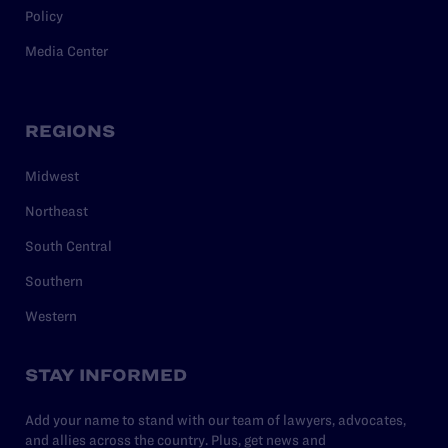
Policy
Media Center
REGIONS
Midwest
Northeast
South Central
Southern
Western
STAY INFORMED
Add your name to stand with our team of lawyers, advocates,
and allies across the country. Plus, get news and