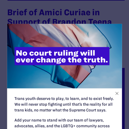
Brief of Amici Curiae in
Support of Brandon Teena
By Lambda Legal | October 28, 2011
READ MORE
Trans youth deserve to play, to learn, and to exist freely.
We will never stop fighting until that’s the reality for all
trans kids, no matter what the Supreme Court says.
Add your name to stand with our team of lawyers,
advocates, allies, and the LGBTQ+ community across