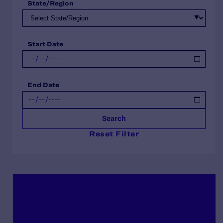
State/Region
Start Date
End Date
Search
Reset Filter