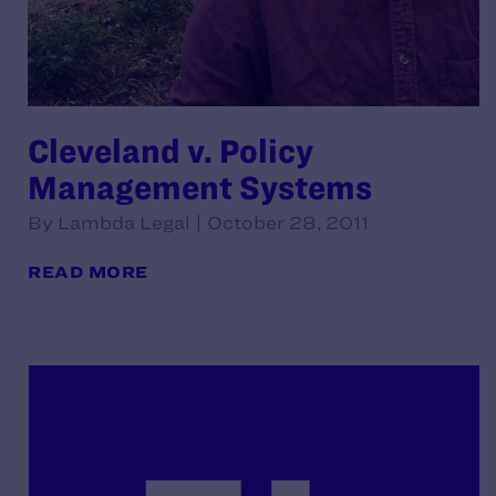
Cleveland v. Policy
Management Systems
By Lambda Legal | October 28, 2011
READ MORE