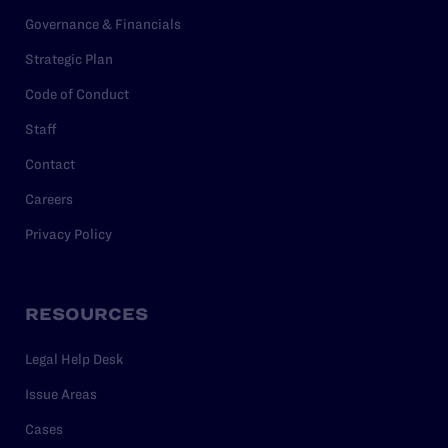
Governance & Financials
Strategic Plan
Code of Conduct
Staff
Contact
Careers
Privacy Policy
RESOURCES
Legal Help Desk
Issue Areas
Cases