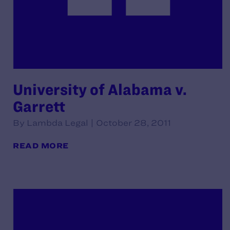
University of Alabama v.
Garrett
By Lambda Legal | October 28, 2011
READ MORE