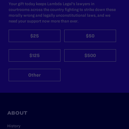
Your gift today keeps Lambda Legal's lawyers in
courtrooms across the country fighting to strike down these
morally wrong and legally unconstitutional laws, and we
need your support now more than ever.
$25
$50
$125
$500
Other
ABOUT
History