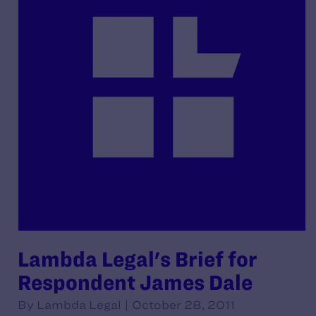
Lambda Legal's Brief for
Respondent James Dale
By Lambda Legal | October 28, 2011