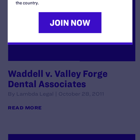
the country.
Waddell v. Valley Forge
Dental Associates
By Lambda Legal | October 28, 2011
READ MORE