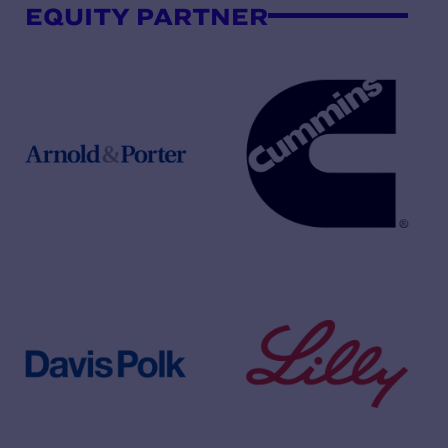
EQUITY PARTNER