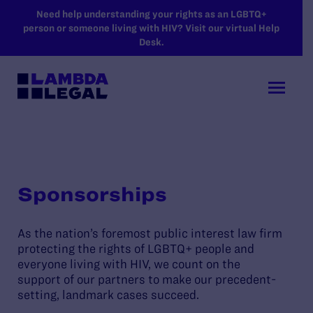
SKIP TO MAIN CONTENT
Need help understanding your rights as an LGBTQ+
person or someone living with HIV? Visit our virtual Help
Desk.
Sponsorships
As the nation’s foremost public interest law firm
protecting the rights of LGBTQ+ people and
everyone living with HIV, we count on the
support of our partners to make our precedent-
setting, landmark cases succeed.