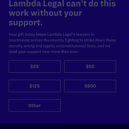
Lambda Legal can’t do this
work without your
support.
Your gift today keeps Lambda Legal's lawyers in
courtrooms across the country fighting to strike down these
morally wrong and legally unconstitutional laws, and we
need your support now more than ever.
$25
$50
$125
$500
Other