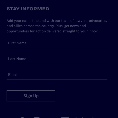
STAY INFORMED
Add your name to stand with our team of lawyers, advocates,
and allies across the country. Plus, get news and
opportunities for action delivered straight to your inbox.
Sign Up