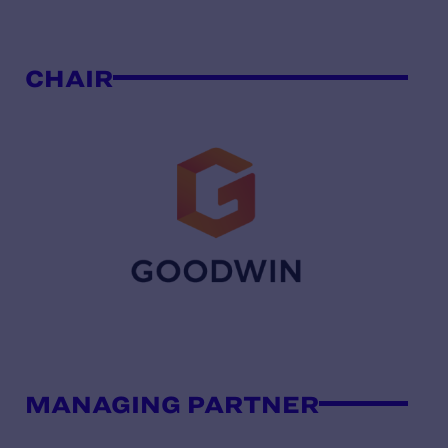
CHAIR
MANAGING PARTNER