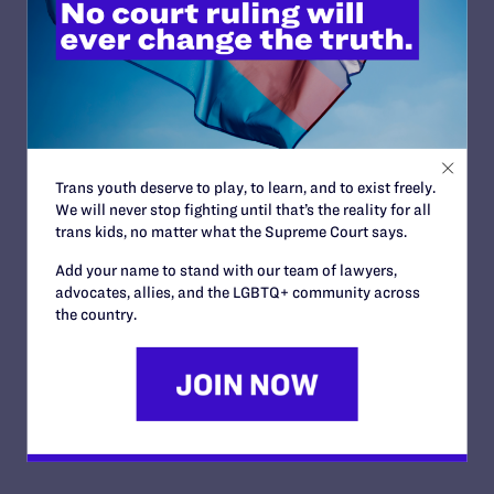
Trans youth deserve to play, to learn, and to exist freely.
We will never stop fighting until that’s the reality for all
trans kids, no matter what the Supreme Court says.
Add your name to stand with our team of lawyers,
advocates, allies, and the LGBTQ+ community across
the country.