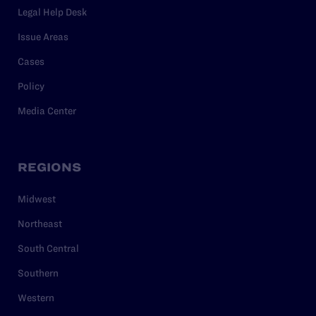
Legal Help Desk
Issue Areas
Cases
Policy
Media Center
REGIONS
Midwest
Northeast
South Central
Southern
Western