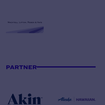
PARTNER