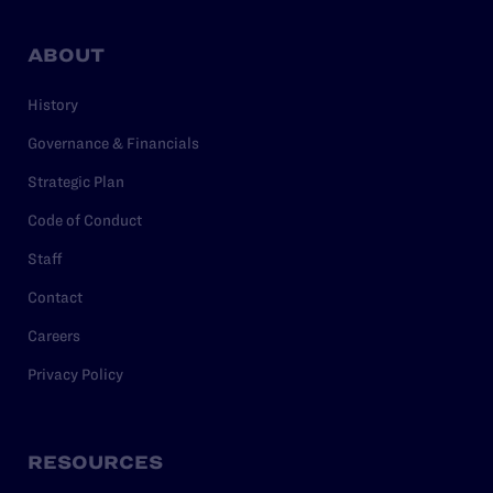
ABOUT
History
Governance & Financials
Strategic Plan
Code of Conduct
Staff
Contact
Careers
Privacy Policy
RESOURCES