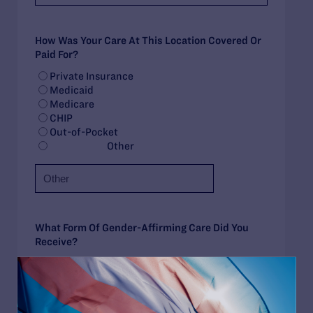
How Was Your Care At This Location Covered Or
Paid For?
Private Insurance
Medicaid
Medicare
CHIP
Out-of-Pocket
Other
What Form Of Gender-Affirming Care Did You
Receive?
Had/Have Plan to Initiate Treatment
Puberty Blockers
Feminizing Hormone Therapy
Masculinizing Hormone Therapy