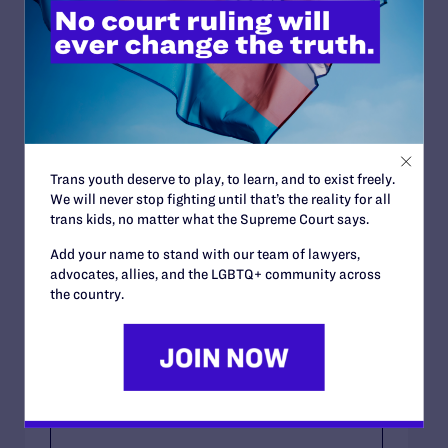
Gender-affirming surgery
Other (please specify below)
If You Selected Other, Please Specify:
Trans youth deserve to play, to learn, and to exist freely.
We will never stop fighting until that’s the reality for all
You May Provide Any Other Information You
trans kids, no matter what the Supreme Court says.
Wish To Share With Us.
Add your name to stand with our team of lawyers,
advocates, allies, and the LGBTQ+ community across
the country.