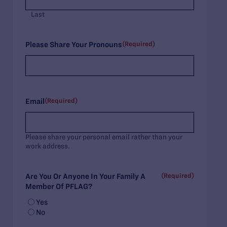
Last
(Required)
Please Share Your Pronouns
(Required)
Email
Please share your personal email rather than your
work address.
(Required)
Are You Or Anyone In Your Family A
Member Of PFLAG?
Yes
No