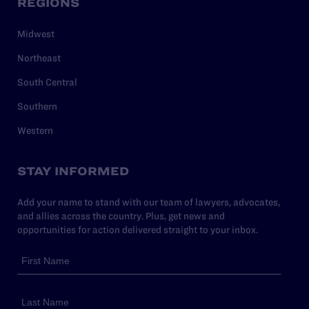
REGIONS
Midwest
Northeast
South Central
Southern
Western
STAY INFORMED
Add your name to stand with our team of lawyers, advocates,
and allies across the country. Plus, get news and
opportunities for action delivered straight to your inbox.