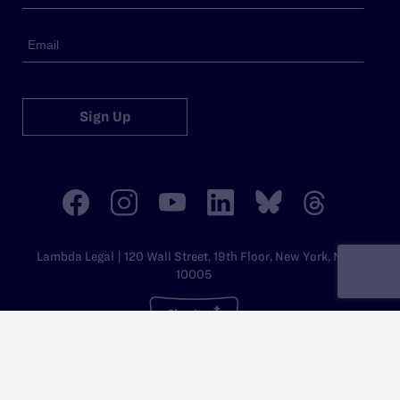
Sign Up
Lambda Legal | 120 Wall Street, 19th Floor, New York, NY
10005