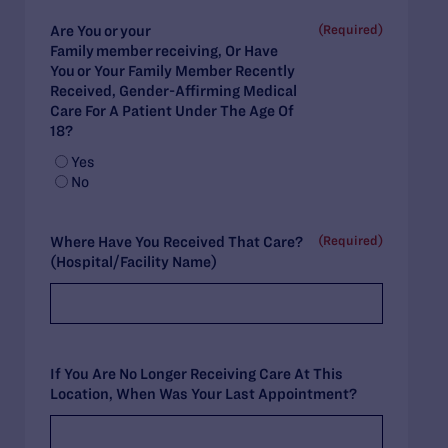
(Required)
Are You Or Your
Family Member Receiving, Or Have
You Or Your Family Member Recently
Received, Gender-Affirming Medical
Care For A Patient Under The Age Of
18?
Yes
No
(Required)
Where Have You Received That Care?
(Hospital/Facility Name)
If You Are No Longer Receiving Care At This
Location, When Was Your Last Appointment?