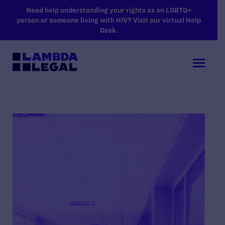
SKIP TO MAIN CONTENT
Need help understanding your rights as an LGBTQ+
person or someone living with HIV? Visit our virtual Help
Desk.