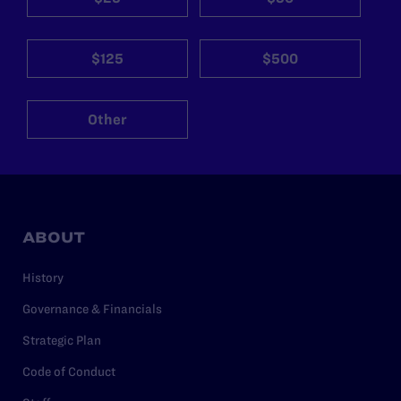
$125
$500
Other
ABOUT
History
Governance & Financials
Strategic Plan
Code of Conduct