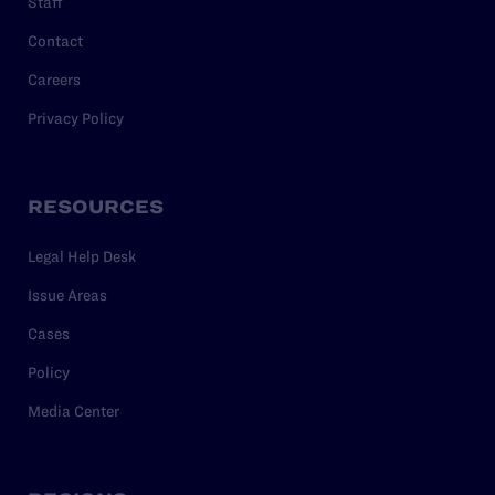
Staff
Contact
Careers
Privacy Policy
RESOURCES
Legal Help Desk
Issue Areas
Cases
Policy
Media Center