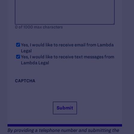
0 of 1000 max characters
Yes, I would like to receive email from Lambda
Legal
Yes, I would like to receive text messages from
Lambda Legal
CAPTCHA
By providing a telephone number and submitting the