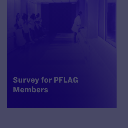
Survey for PFLAG
Members