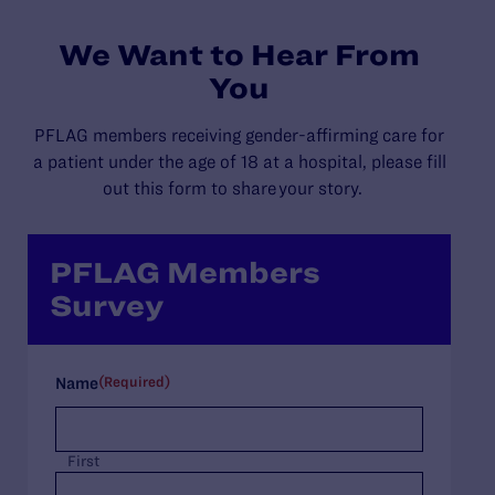
We Want to Hear From
You
PFLAG members
receiving gender-affirming care for
a patient under
the age of 18 at a hospital
, please
fill
out this form to share your story
.
PFLAG Members
Survey
(Required)
Name
First