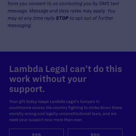
form you consent to us contacting you by SMS text
message. Message and data rates may apply. You
may at any time reply
STOP
to opt out of further
messaging.
Lambda Legal can’t do this
work without your
support.
Your gift today keeps Lambda Legal's lawyers in
courtrooms across the country fighting to strike down these
morally wrong and legally unconstitutional laws, and we
need your support now more than ever.
$25
$50