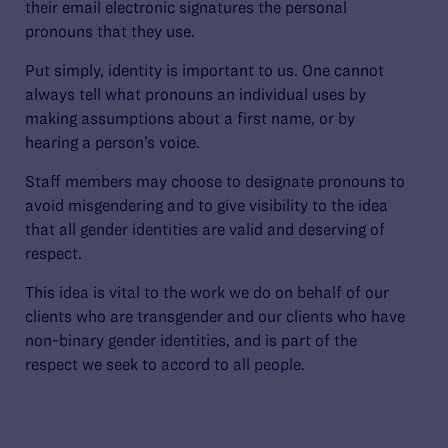
their email electronic signatures the personal
pronouns that they use.
Put simply, identity is important to us. One cannot
always tell what pronouns an individual uses by
making assumptions about a first name, or by
hearing a person’s voice.
Staff members may choose to designate pronouns to
avoid misgendering and to give visibility to the idea
that all gender identities are valid and deserving of
respect.
This idea is vital to the work we do on behalf of our
clients who are transgender and our clients who have
non-binary gender identities, and is part of the
respect we seek to accord to all people.