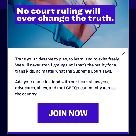
ABOUT
History
Governance & Financials
Trans youth deserve to play, to learn, and to exist freely.
Strategic Plan
We will never stop fighting until that’s the reality for all
trans kids, no matter what the Supreme Court says.
Code of Conduct
Add your name to stand with our team of lawyers,
Staff
advocates, allies, and the LGBTQ+ community across
the country.
Contact
Careers
Privacy Policy