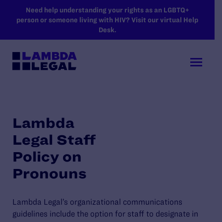
SKIP TO MAIN CONTENT
Need help understanding your rights as an LGBTQ+
person or someone living with HIV? Visit our virtual Help
Desk.
Lambda
Legal Staff
Policy on
Pronouns
Lambda Legal’s organizational communications
guidelines include the option for staff to designate in