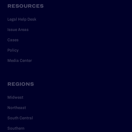
RESOURCES
Legal Help Desk
Issue Areas
Cases
Policy
Media Center
REGIONS
Midwest
Northeast
South Central
Southern