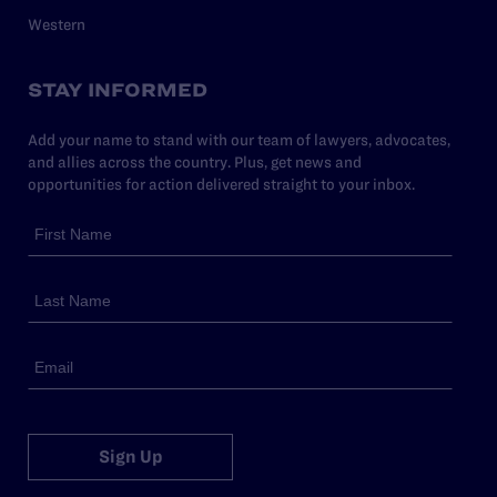
Western
STAY INFORMED
Add your name to stand with our team of lawyers, advocates,
and allies across the country. Plus, get news and
opportunities for action delivered straight to your inbox.
Sign Up