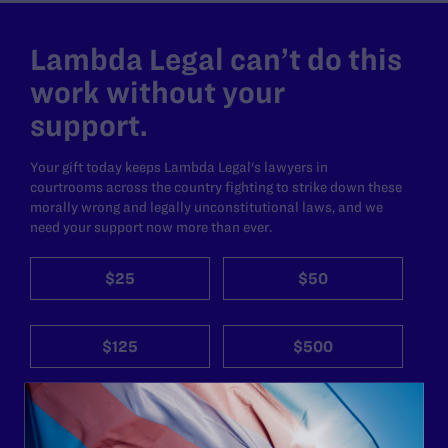
Lambda Legal can’t do this
work without your
support.
Your gift today keeps Lambda Legal's lawyers in
courtrooms across the country fighting to strike down these
morally wrong and legally unconstitutional laws, and we
need your support now more than ever.
$25
$50
$125
$500
Other