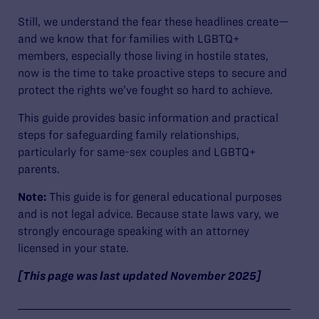
Still, we understand the fear these headlines create—
and we know that for families with LGBTQ+
members, especially those living in hostile states,
now is the time to take proactive steps to secure and
protect the rights we’ve fought so hard to achieve.
This guide provides basic information and practical
steps for safeguarding family relationships,
particularly for same-sex couples and LGBTQ+
parents.
Note:
This guide is for general educational purposes
and is not legal advice. Because state laws vary, we
strongly encourage speaking with an attorney
licensed in your state.
[This page was last updated November 2025]