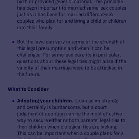
birth or provided genetic material. This principle
has been important to married same-sex couples
just as it has been for married different-sex
couples who plan for and bring a child or children
into their family.
But the laws can vary in terms of the strength of
this legal presumption and when it can be
challenged. For same-sex parents in particular,
questions about these legal ties might arise if the
validity of their marriage were to be attacked in
the future.
What to Consider
Adopting your children.
It can seem strange
and certainly is burdensome, but a court
judgment of adoption can be the most effective
way to secure either or both parents’ legal ties to
their children when biological ties are lacking.
This can be important when a couple plans for a