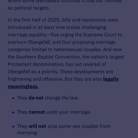
where some lawmakers continue to use our families
as political targets.
In the first half of 2025, bills and resolutions were
introduced in at least nine states challenging
marriage equality—five urging the Supreme Court to
overturn Obergefell, and four proposing marriage
categories limited to heterosexual couples. And now
the Southern Baptist Convention, the nation’s largest
Protestant denomination, has set reversal of
Obergefell
as a priority. These developments are
frightening and offensive. But they are also
legally
meaningless.
They
do not
change the law.
They
cannot
undo your marriage.
They
will not
stop same-sex couples from
marrying.