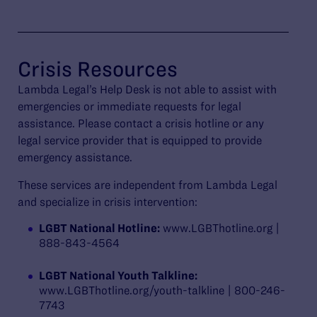
Crisis Resources
Lambda Legal’s Help Desk is not able to assist with
emergencies or immediate requests for legal
assistance. Please contact a crisis hotline or any
legal service provider that is equipped to provide
emergency assistance.
These services are independent from Lambda Legal
and specialize in crisis intervention:
LGBT National Hotline:
www.LGBThotline.org |
888-843-4564
LGBT National Youth Talkline:
www.LGBThotline.org/youth-talkline | 800-246-
7743