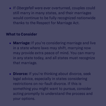
If
Obergefell
were ever overturned, couples could
still marry in many states, and their marriages
would continue to be fully recognized nationwide
thanks to the Respect for Marriage Act.
What to Consider
Marriage:
If you’re considering marriage and live
in a state where laws may shift, marrying now
may provide extra peace of mind. You can marry
in any state today, and all states must recognize
that marriage.
Divorce:
If you’re thinking about divorce, seek
legal advice, especially in states considering
restrictions on no-fault divorce. If this is
something you might want to pursue, consider
acting promptly to understand the process and
your options.