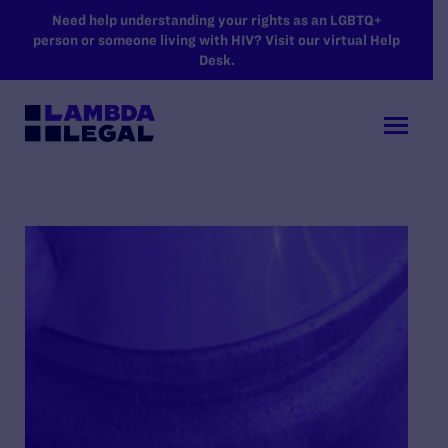
SKIP TO MAIN CONTENT
Need help understanding your rights as an LGBTQ+
person or someone living with HIV? Visit our virtual Help
Desk.