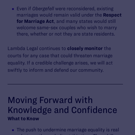
Even if
Obergefell
were reconsidered, existing
marriages would remain valid under the
Respect
for Marriage Act
, and many states would still
welcome same-sex couples who wish to marry
there, whether or not they are state residents.
Lambda Legal continues to
closely monitor
the
courts for any case that could threaten marriage
equality. If a credible challenge arises, we will act
swiftly to inform and defend our community.
Moving Forward with
Knowledge and Confidence
What to Know
The push to undermine marriage equality is real