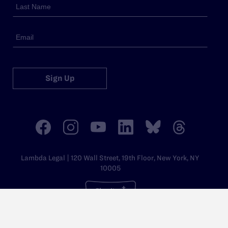
Sign Up
Lambda Legal | 120 Wall Street, 19th Floor, New York, NY
10005