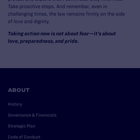
Take proactive steps. And remember, even in
challenging times, the law remains firmly on the side
of love and dignity.
Taking action now is not about fear—it’s about
love, preparedness, and pride.
ABOUT
History
Governance & Financials
Strategic Plan
Code of Conduct