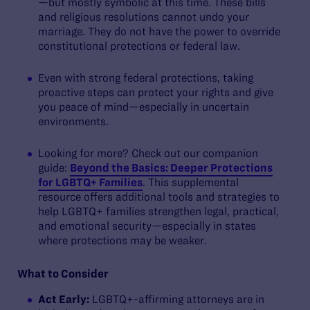
—but mostly symbolic at this time. These bills
and religious resolutions cannot undo your
marriage. They do not have the power to override
constitutional protections or federal law.
Even with strong federal protections, taking
proactive steps can protect your rights and give
you peace of mind—especially in uncertain
environments.
Looking for more? Check out our companion
guide:
Beyond the Basics: Deeper Protections
for LGBTQ+ Families
. This supplemental
resource offers additional tools and strategies to
help LGBTQ+ families strengthen legal, practical,
and emotional security—especially in states
where protections may be weaker.
What to Consider
Act Early:
LGBTQ+-affirming attorneys are in