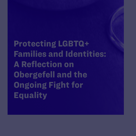
Protecting LGBTQ+
Families and Identities:
A Reflection on
Obergefell and the
Ongoing Fight for
Equality