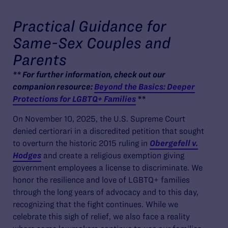
Practical Guidance for
Same-Sex Couples and
Parents
** For further information, check out our
companion resource:
Beyond the Basics: Deeper
Protections for LGBTQ+ Families
**
On November 10, 2025, the U.S. Supreme Court
denied certiorari in a discredited petition that sought
to overturn the historic 2015 ruling in
Obergefell v.
Hodges
and create a religious exemption giving
government employees a license to discriminate. We
honor the resilience and love of LGBTQ+ families
through the long years of advocacy and to this day,
recognizing that the fight continues. While we
celebrate this sigh of relief, we also face a reality