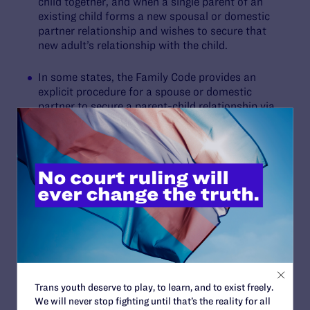
child together, and when a single parent of an
existing child forms a new spousal or domestic
partner relationship and wishes to secure that
new adult’s relationship with the child.
In some states, the Family Code provides an
explicit procedure for a spouse or domestic
partner to secure a parent-child relationship via
a stepparent or second-parent adoption without
disrupting the child’s legal tie with the existing
legal parent. In some states, court decisions
confirm the availability of these adoptions. If this
is relevant to you, try to find an attorney in your
county that specializes in family law issues
affecting LGBTQ+ people.
Is
Obergefell
at Risk?
Trans youth deserve to play, to learn, and to exist freely.
We will never stop fighting until that’s the reality for all
The Supreme Court’s 2022 decision in
Dobbs v.