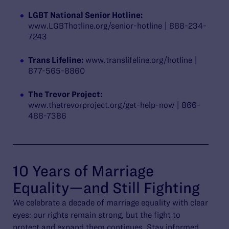
LGBT National Senior Hotline:
www.LGBThotline.org/senior-hotline | 888-234-
7243
Trans Lifeline:
www.translifeline.org/hotline |
877-565-8860
The Trevor Project:
www.thetrevorproject.org/get-help-now | 866-
488-7386
10 Years of Marriage
Equality—and Still Fighting
We celebrate a decade of marriage equality with clear
eyes: our rights remain strong, but the fight to
protect and expand them continues. Stay informed.