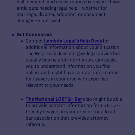
high demand, and access varies by region. If you
anticipate needing legal help—whether for
marriage, divorce, adoption, or document
changes—don’t wait.
Get Connected:
Contact
Lambda Legal’s Help Desk
for
additional information about your situation.
The Help Desk does not give legal advice but
usually has helpful information, can assist
you to understand information you find
online, and might have contact information
for lawyers in your area with expertise
relevant to your needs.
The National LGBTQ+ Bar
also might be able
to provide contact information for LGBTQ+-
friendly lawyers in your area or for a local
bar association that provides attorney
referrals.