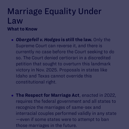
Marriage Equality Under
Law
What to Know
Obergefell v. Hodges
is still the law.
Only the
Supreme Court can reverse it, and there is
currently no case before the Court seeking to do
so. The Court denied certiorari in a discredited
petition that sought to overturn this landmark
victory in Nov. 2025. Proposals in states like
Idaho and Texas cannot override this
constitutional right.
The Respect for Marriage Act
, enacted in 2022,
requires the federal government and all states to
recognize the marriages of same-sex and
interracial couples performed validly in any state
—even if some states were to attempt to ban
those marriages in the future.