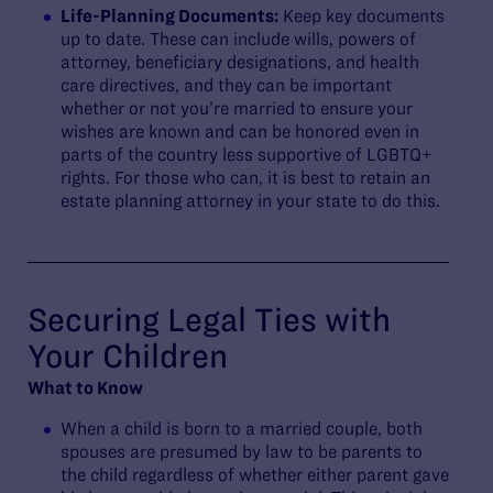
Life-Planning Documents:
Keep key documents
up to date. These can include wills, powers of
attorney, beneficiary designations, and health
care directives, and they can be important
whether or not you’re married to ensure your
wishes are known and can be honored even in
parts of the country less supportive of LGBTQ+
rights. For those who can, it is best to retain an
estate planning attorney in your state to do this.
Securing Legal Ties with
Your Children
What to Know
When a child is born to a married couple, both
spouses are presumed by law to be parents to
the child regardless of whether either parent gave