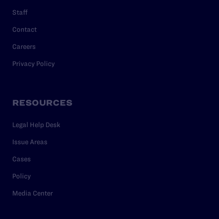
Staff
Contact
Careers
Privacy Policy
RESOURCES
Legal Help Desk
Issue Areas
Cases
Policy
Media Center