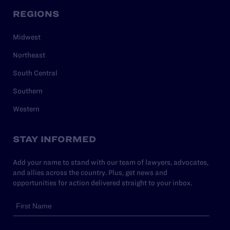
REGIONS
Midwest
Northeast
South Central
Southern
Western
STAY INFORMED
Add your name to stand with our team of lawyers, advocates,
and allies across the country. Plus, get news and
opportunities for action delivered straight to your inbox.