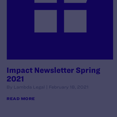
Impact Newsletter Spring
2021
By Lambda Legal | February 18, 2021
READ MORE