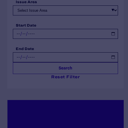
Issue Area
Start Date
End Date
Search
Reset Filter