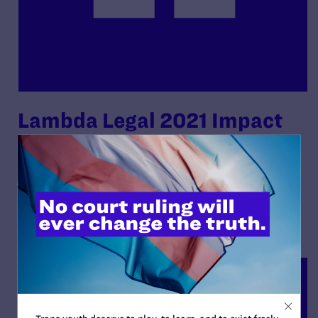
Lambda Legal 2021 Impact
Report
By Lambda Legal | December 7, 2021
READ MORE