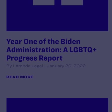
Year One of the Biden
Administration: A LGBTQ+
Progress Report
By Lambda Legal | January 20, 2022
READ MORE