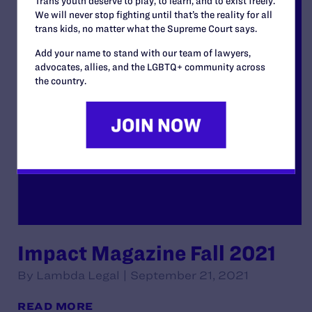
Trans youth deserve to play, to learn, and to exist freely.
We will never stop fighting until that’s the reality for all
trans kids, no matter what the Supreme Court says.
Add your name to stand with our team of lawyers,
advocates, allies, and the LGBTQ+ community across
the country.
Impact Magazine Fall 2021
By Lambda Legal | September 21, 2021
READ MORE