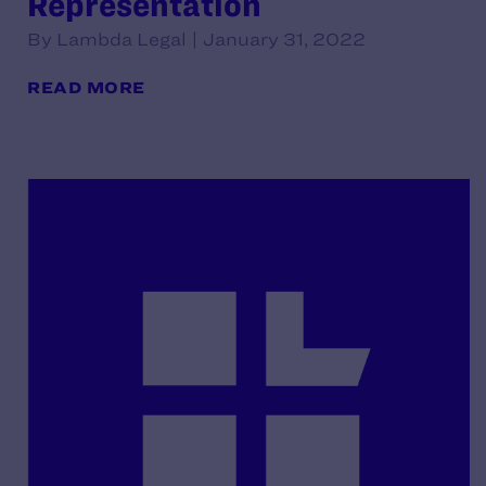
Representation
By Lambda Legal | January 31, 2022
READ MORE