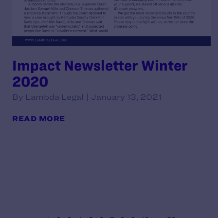
Impact Newsletter Winter
2020
By Lambda Legal | January 13, 2021
READ MORE