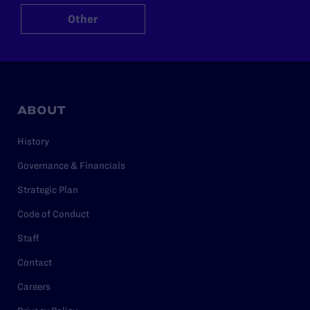
Other
ABOUT
History
Governance & Financials
Strategic Plan
Code of Conduct
Staff
Contact
Careers