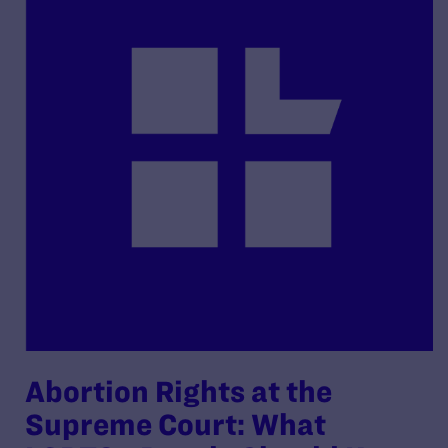
Abortion Rights at the
Supreme Court: What