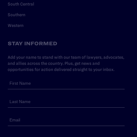
South Central
Southern
Western
STAY INFORMED
Add your name to stand with our team of lawyers, advocates,
and allies across the country. Plus, get news and
opportunities for action delivered straight to your inbox.