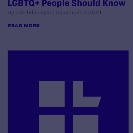
LGBTQ+ People Should Know
By Lambda Legal | December 7, 2021
READ MORE