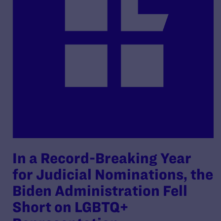
In a Record-Breaking Year
for Judicial Nominations, the
Biden Administration Fell
Short on LGBTQ+