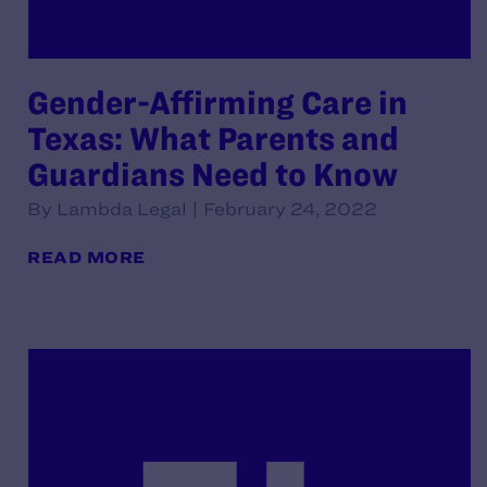
Gender-Affirming Care in
Texas: What Parents and
Guardians Need to Know
By Lambda Legal | February 24, 2022
READ MORE