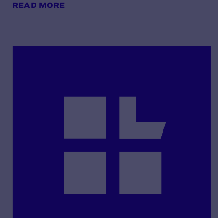
READ MORE