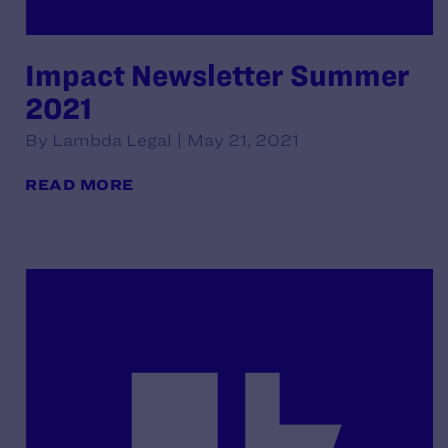
Impact Newsletter Summer
2021
By Lambda Legal | May 21, 2021
READ MORE