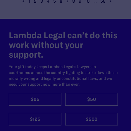
<
1
2
3
4
5
6
7
8
9
10
…
58
>
Lambda Legal can’t do this
work without your
support.
Your gift today keeps Lambda Legal's lawyers in
courtrooms across the country fighting to strike down these
morally wrong and legally unconstitutional laws, and we
need your support now more than ever.
$25
$50
$125
$500