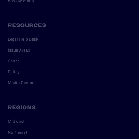
Privacy Policy
RESOURCES
Legal Help Desk
Issue Areas
Cases
Policy
Media Center
REGIONS
Midwest
Northeast