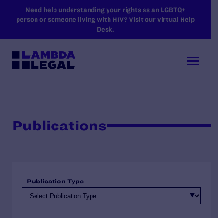
SKIP TO MAIN CONTENT
Need help understanding your rights as an LGBTQ+
person or someone living with HIV? Visit our virtual Help
Desk.
Publications
Publication Type