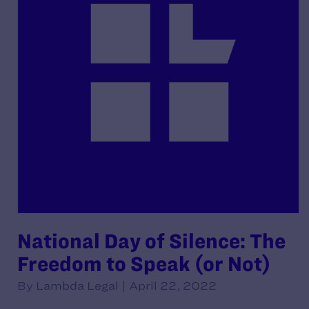
National Day of Silence: The
Freedom to Speak (or Not)
By Lambda Legal | April 22, 2022