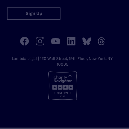
Sign Up
Lambda Legal | 120 Wall Street, 19th Floor, New York, NY
10005