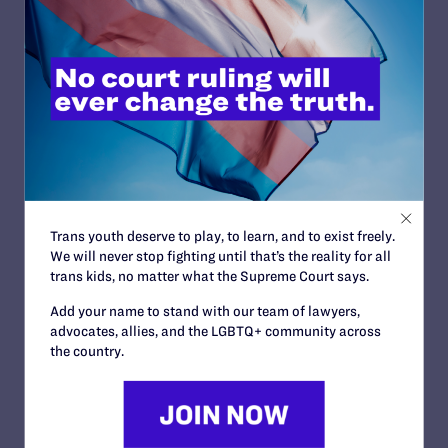
Wyoming
Friedlander v. Waroge Met, Ltd. d/b/a/ Sizzler
OCTOBER 28, 2011 | CASES
Doe v. Jindal
OCTOBER 28, 2011 | CASES
Gill v. Devlin and Howell
OCTOBER 28, 2011 | CASES
Trans youth deserve to play, to learn, and to exist freely.
Roe v. City of Atlanta
We will never stop fighting until that’s the reality for all
OCTOBER 28, 2011 | CASES
trans kids, no matter what the Supreme Court says.
Add your name to stand with our team of lawyers,
advocates, allies, and the LGBTQ+ community across
the country.
<
1
…
265
266
267
268
269
270
271
272
273
…
281
>