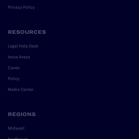
Privacy Policy
RESOURCES
Legal Help Desk
Issue Areas
Cases
Policy
Media Center
REGIONS
Midwest