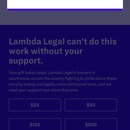
Lambda Legal can’t do this
work without your
support.
Your gift today keeps Lambda Legal's lawyers in
courtrooms across the country fighting to strike down these
morally wrong and legally unconstitutional laws, and we
need your support now more than ever.
$25
$50
$125
$500