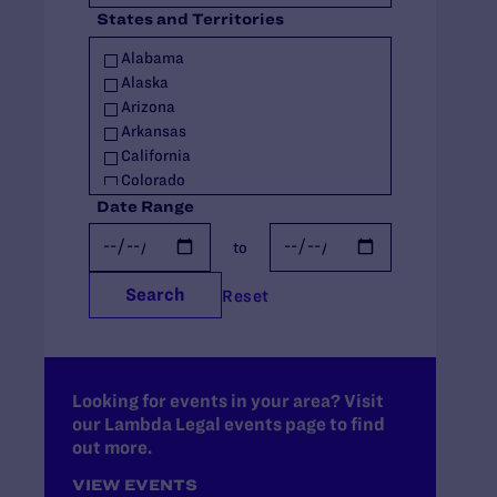
States and Territories
Policy
Racial Justice
Alabama
Religious Exemptions
Alaska
Reproductive Rights
Arizona
Seniors
Arkansas
Students' Rights
California
Trans Rights
Colorado
Youth
Connecticut
Date Range
Youth in Out-of-Home Care
Delaware
to
Florida
Georgia
Search
Reset
Hawaii
Idaho
Illinois
Indiana
Iowa
Looking for events in your area? Visit
our Lambda Legal events page to find
Kansas
out more.
Kentucky
Louisiana
VIEW EVENTS
Maine