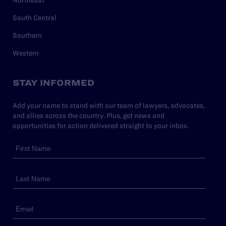
Northeast
South Central
Southern
Western
STAY INFORMED
Add your name to stand with our team of lawyers, advocates,
and allies across the country. Plus, get news and
opportunities for action delivered straight to your inbox.