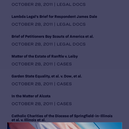
Pennsylvania
OCTOBER 28, 2011 | LEGAL DOCS
Puerto Rico
Rhode Island
Lambda Legal's Brief for Respondent James Dale
South Carolina
OCTOBER 28, 2011 | LEGAL DOCS
South Central Regional Office,
Dallas
Brief of Petitioners Boy Scouts of America et al.
South Dakota
OCTOBER 28, 2011 | LEGAL DOCS
Southern Regional Office, Atlanta
Tennessee
Matter of the Estate of Ranftle v. Leiby
Texas
OCTOBER 28, 2011 | CASES
United States
Utah
Garden State Equality, et al. v. Dow, et al.
Vermont
OCTOBER 28, 2011 | CASES
Virginia
Washington
In the Matter of Alcota
Washington DC Office
OCTOBER 28, 2011 | CASES
Washington, D.C.
West Virginia
Catholic Charities of the Diocese of Springfield-in-Illinois
Western Regional Office, Los
et al. v. Illinois et al.
Angeles
OCTOBER 28, 2011 | CASES
Wisconsin