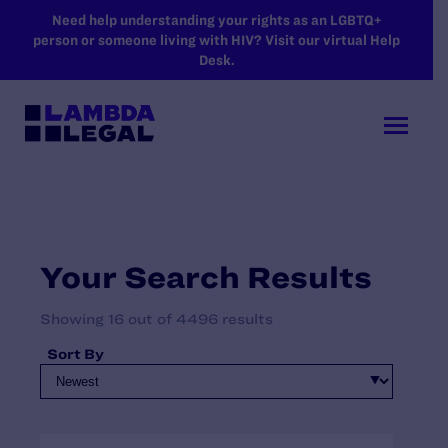
SKIP TO MAIN CONTENT
Need help understanding your rights as an LGBTQ+
person or someone living with HIV? Visit our virtual Help
Desk.
Your Search Results
Showing 16 out of 4496 results
Sort By