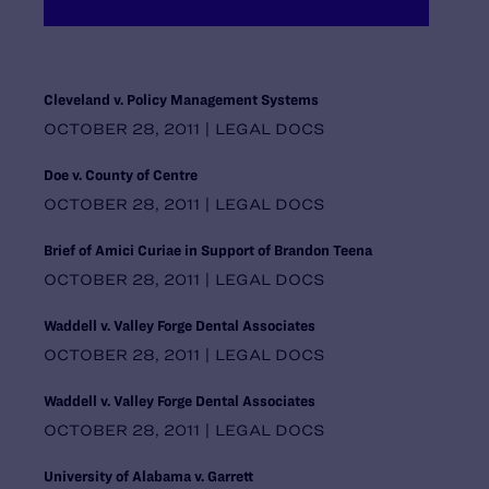
Maryland
Massachusetts
Michigan
Midwest Regional Office, Chicago
Cleveland v. Policy Management Systems
Minnesota
OCTOBER 28, 2011 | LEGAL DOCS
Mississippi
Missouri
Doe v. County of Centre
Montana
OCTOBER 28, 2011 | LEGAL DOCS
National Headquarters, New York
Nebraska
Brief of Amici Curiae in Support of Brandon Teena
Nevada
OCTOBER 28, 2011 | LEGAL DOCS
New Hampshire
New Jersey
Waddell v. Valley Forge Dental Associates
New Mexico
OCTOBER 28, 2011 | LEGAL DOCS
New York
North Carolina
Waddell v. Valley Forge Dental Associates
North Dakota
OCTOBER 28, 2011 | LEGAL DOCS
Ohio
Oklahoma
University of Alabama v. Garrett
Oregon