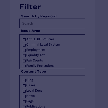
Filter
Search by Keyword
Issue Area
Anti-LGBT Policies
Criminal Legal System
Employment
Equality Act
Fair Courts
Family Protections
Health Care
Content Type
HIV
Blog
Housing
Cases
Identity Documents
Legal Docs
Immigration and Asylum
News
Intersex
Page
Landmark Case
Publications
Military