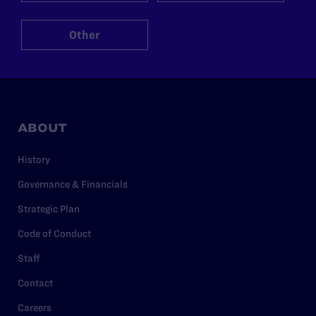
Other
ABOUT
History
Governance & Financials
Strategic Plan
Code of Conduct
Staff
Contact
Careers