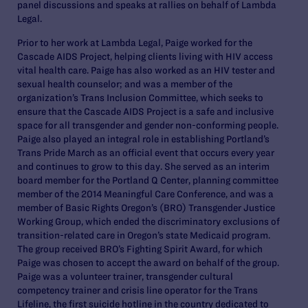
panel discussions and speaks at rallies on behalf of Lambda
Legal.
Prior to her work at Lambda Legal, Paige worked for the
Cascade AIDS Project, helping clients living with HIV access
vital health care. Paige has also worked as an HIV tester and
sexual health counselor; and was a member of the
organization’s Trans Inclusion Committee, which seeks to
ensure that the Cascade AIDS Project is a safe and inclusive
space for all transgender and gender non-conforming people.
Paige also played an integral role in establishing Portland’s
Trans Pride March as an official event that occurs every year
and continues to grow to this day. She served as an interim
board member for the Portland Q Center, planning committee
member of the 2014 Meaningful Care Conference, and was a
member of Basic Rights Oregon’s (BRO) Transgender Justice
Working Group, which ended the discriminatory exclusions of
transition-related care in Oregon’s state Medicaid program.
The group received BRO’s Fighting Spirit Award, for which
Paige was chosen to accept the award on behalf of the group.
Paige was a volunteer trainer, transgender cultural
competency trainer and crisis line operator for the Trans
Lifeline, the first suicide hotline in the country dedicated to