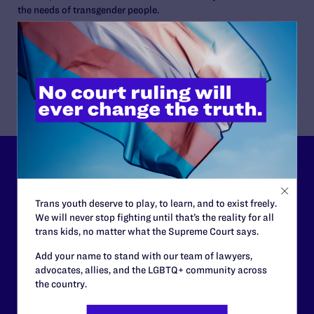
the needs of transgender people.
Alexis Paige is an honoree of the 2015 Trans 100 and a 2015
Gay & Lesbian Archives of the Pacific Northwest’s Queer
Hero.
Lambda Legal can’t do this
work without your
Trans youth deserve to play, to learn, and to exist freely.
support.
We will never stop fighting until that’s the reality for all
trans kids, no matter what the Supreme Court says.
Your gift today keeps Lambda Legal's lawyers in
Add your name to stand with our team of lawyers,
courtrooms across the country fighting to strike down these
advocates, allies, and the LGBTQ+ community across
morally wrong and legally unconstitutional laws, and we
the country.
need your support now more than ever.