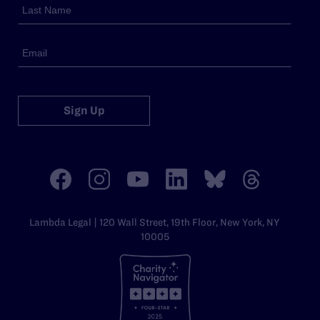
Sign Up
Lambda Legal | 120 Wall Street, 19th Floor, New York, NY
10005