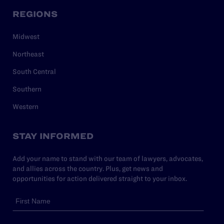
REGIONS
Midwest
Northeast
South Central
Southern
Western
STAY INFORMED
Add your name to stand with our team of lawyers, advocates,
and allies across the country. Plus, get news and
opportunities for action delivered straight to your inbox.