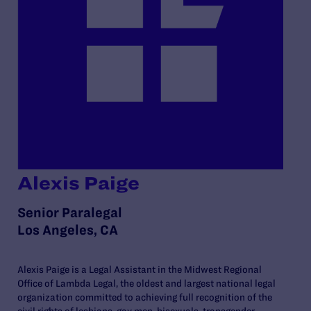
Alexis Paige
Senior Paralegal
Los Angeles, CA
Alexis Paige is a Legal Assistant in the Midwest Regional
Office of Lambda Legal, the oldest and largest national legal
organization committed to achieving full recognition of the
civil rights of lesbians, gay men, bisexuals, transgender