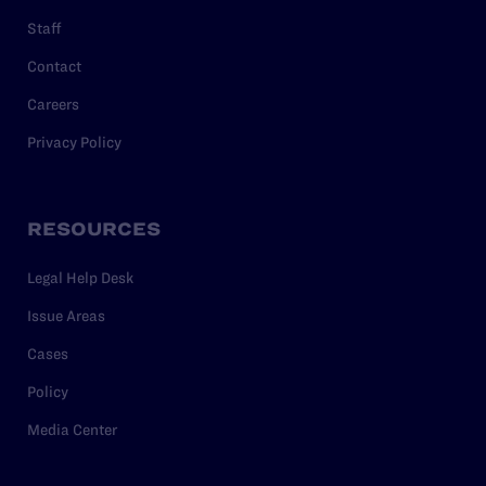
Staff
Contact
Careers
Privacy Policy
RESOURCES
Legal Help Desk
Issue Areas
Cases
Policy
Media Center