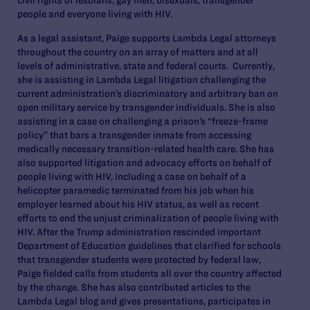
people and everyone living with HIV.
As a legal assistant, Paige supports Lambda Legal attorneys
throughout the country on an array of matters and at all
levels of administrative, state and federal courts. Currently,
she is assisting in Lambda Legal litigation challenging the
current administration’s discriminatory and arbitrary ban on
open military service by transgender individuals. She is also
assisting in a case on challenging a prison’s “freeze-frame
policy” that bars a transgender inmate from accessing
medically necessary transition-related health care. She has
also supported litigation and advocacy efforts on behalf of
people living with HIV, including a case on behalf of a
helicopter paramedic terminated from his job when his
employer learned about his HIV status, as well as recent
efforts to end the unjust criminalization of people living with
HIV. After the Trump administration rescinded important
Department of Education guidelines that clarified for schools
that transgender students were protected by federal law,
Paige fielded calls from students all over the country affected
by the change. She has also contributed articles to the
Lambda Legal blog and gives presentations, participates in