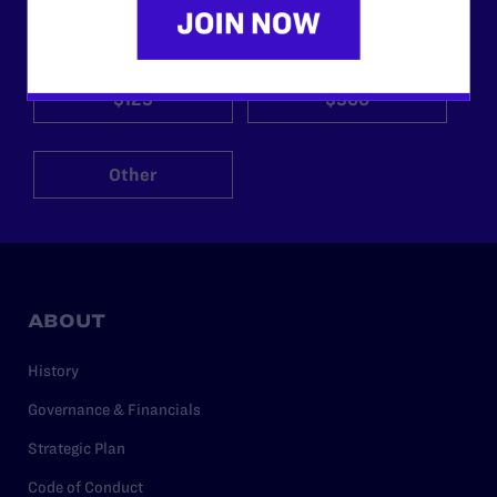
$25
$50
$125
$500
Other
ABOUT
History
Governance & Financials
Strategic Plan
Code of Conduct