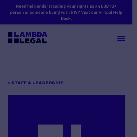
SKIP TO MAIN CONTENT
Need help understanding your rights as an LGBTQ+
person or someone living with HIV? Visit our virtual Help
Desk.
< STAFF & LEADERSHIP