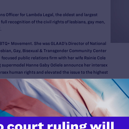
s Officer for Lambda Legal, the oldest and largest
ull recognition of the civil rights of lesbians, gay men,
.
LGBTQ+ Movement. She was GLAAD’s Director of National
esbian, Gay, Bisexual & Transgender Community Center
ocused public relations firm with her wife Rainie Cole
ing supermodel Hanne Gaby Odiele announce her intersex
rsex human rights and elevated the issue to the highest
ndi
spent 13 years as a local news professional in Alaska
 City. She is a graduate of the University of Alaska
chool of Journalism.