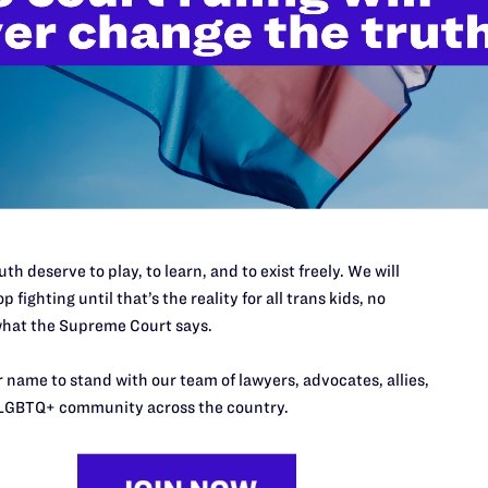
’t do this work
port.
$25
l's lawyers in courtrooms across
n these morally wrong and
$500
th deserve to play, to learn, and to exist freely. We will
d we need your support now more
p fighting until that’s the reality for all trans kids, no
hat the Supreme Court says.
 name to stand with our team of lawyers, advocates, allies,
LGBTQ+ community across the country.