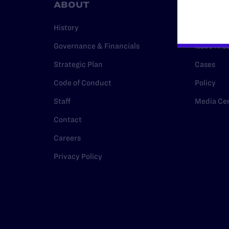
ABOUT
RESO
History
Legal Hel
Governance & Financials
Issue Are
Strategic Plan
Cases
Code of Conduct
Policy
Staff
Media Ce
Contact
Careers
Privacy Policy