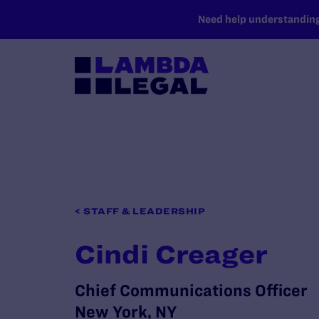
SKIP TO MAIN CONTENT
Need help understanding 
< STAFF & LEADERSHIP
Cindi Creager
Chief Communications Officer
New York, NY