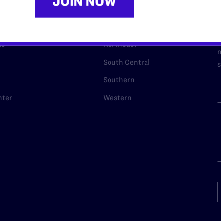
URCES
REGIONS
p Desk
Midwest
A
a
as
Northeast
n
South Central
s
Southern
nter
Western