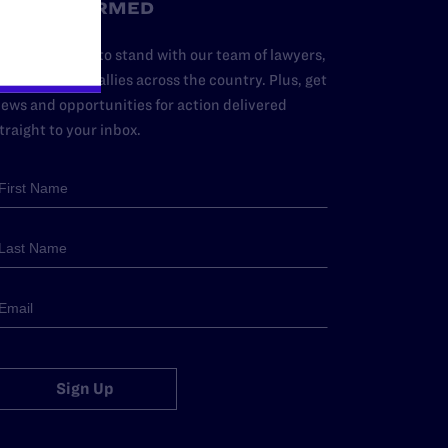
STAY INFORMED
dd your name to stand with our team of lawyers,
dvocates, and allies across the country. Plus, get
ews and opportunities for action delivered
traight to your inbox.
Sign Up