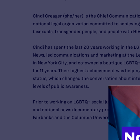
Cindi
Creager
(she/her) is the Chief Communication
national legal organization committed to achieving f
bisexuals, transgender people, and people with HIV
Cindi
has spent the last 20 years working in the 
News, led communications and marketing at the L
in New York City, and co-owned a boutique LGBTQ+ f
for 11 years. Their highest achievement was help
status, which changed the conversation about inte
levels of public awareness.
Prior to working on LGBTQ+ social justice issues,
Ci
and national news documentary producer in New York
Fairbanks and the Columbia University Graduate S