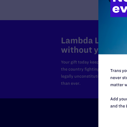
Lambda Legal can
without your sup
Your gift today keeps Lambda Lega
the country fighting to strike dow
Trans you
legally unconstitutional laws, an
never sto
than ever.
matter w
Add your
and the 