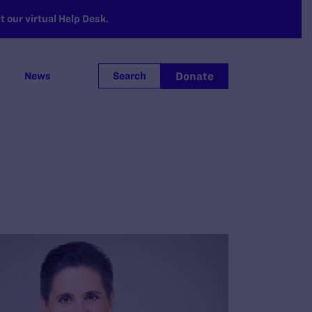
 our virtual Help Desk.
Donate
News
Search