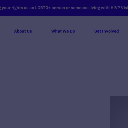
your rights as an LGBTQ+ person or someone living with HIV? Visit
About Us
What We Do
Get Involved