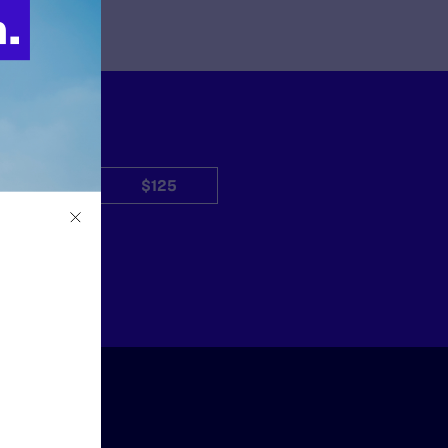
$50
$125
Other