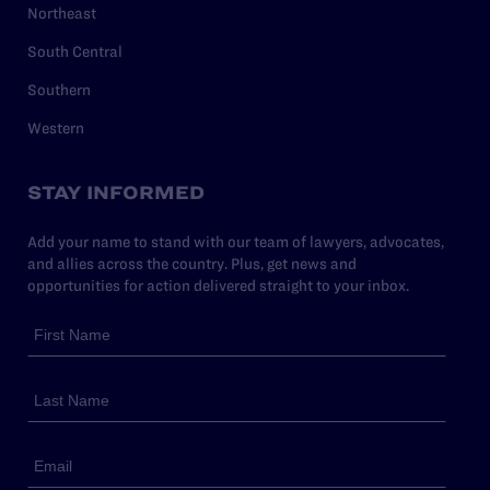
Northeast
South Central
Southern
Western
STAY INFORMED
Add your name to stand with our team of lawyers, advocates,
and allies across the country. Plus, get news and
opportunities for action delivered straight to your inbox.