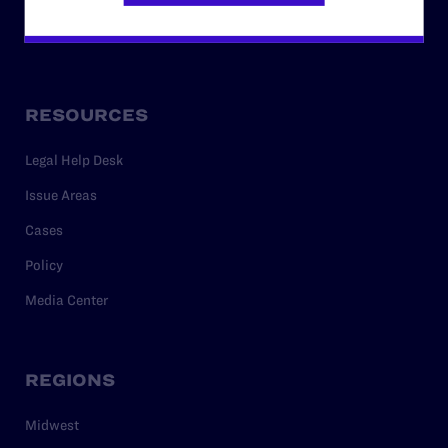
Privacy Policy
RESOURCES
Legal Help Desk
Issue Areas
Cases
Policy
Media Center
REGIONS
Midwest