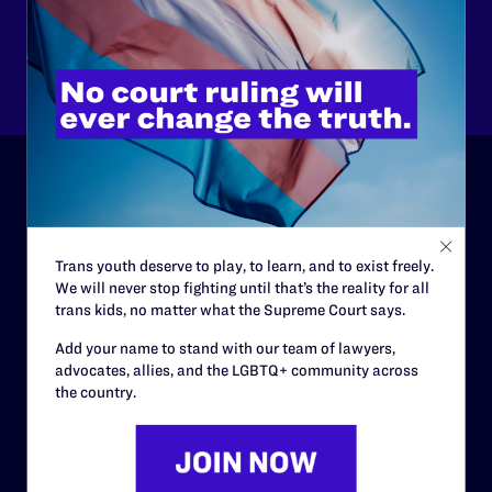
Other
ABOUT
History
Trans youth deserve to play, to learn, and to exist freely.
We will never stop fighting until that’s the reality for all
Governance & Financials
trans kids, no matter what the Supreme Court says.
Strategic Plan
Add your name to stand with our team of lawyers,
advocates, allies, and the LGBTQ+ community across
Code of Conduct
the country.
Staff
Contact
Careers