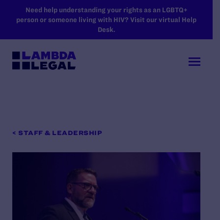
SKIP TO MAIN CONTENT
Need help understanding your rights as an LGBTQ+
person or someone living with HIV? Visit our virtual Help
Desk.
< STAFF & LEADERSHIP