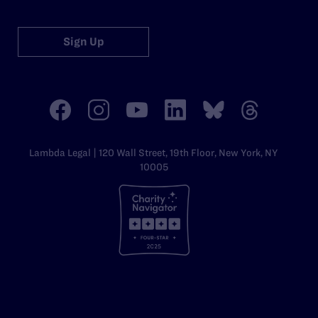
Sign Up
Lambda Legal | 120 Wall Street, 19th Floor, New York, NY
10005