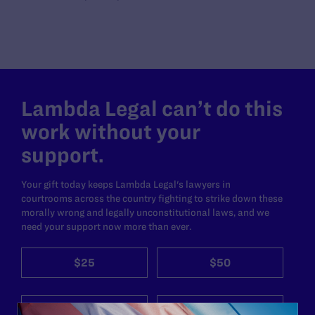
Lambda Legal can’t do this
work without your
support.
Your gift today keeps Lambda Legal's lawyers in
courtrooms across the country fighting to strike down these
morally wrong and legally unconstitutional laws, and we
need your support now more than ever.
$25
$50
$125
$500