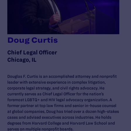
Doug Curtis
Chief Legal Officer
Chicago, IL
Douglas F. Curtis is an accomplished attorney and nonprofit
leader with extensive experience in complex litigation,
corporate legal strategy, and civil rights advocacy. He
currently serves as Chief Legal Officer for the nation’s
foremost LGBTQ+ and HIV legal advocacy organization. A
former partner at top law firms and senior in-house counsel
at global companies, Doug has tried over a dozen high-stakes
cases and advised executives across industries. He holds
degrees from Harvard College and Harvard Law School and
serves on multiple nonprofit boards.